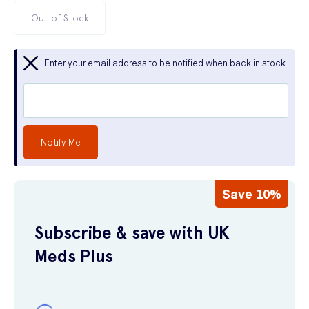
Out of Stock
Enter your email address to be notified when back in stock
Notify Me
Save 10%
Subscribe & save with UK
Meds Plus