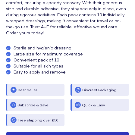
comfort, ensuring a speedy recovery. With their generous
size and durable adhesive, they stay securely in place, even
during rigorous activities. Each pack contains 10 individually
wrapped dressings, making it convenient for travel or on-
the-go use. Trust A+E for reliable, effective wound care.
Order yours today!
Sterile and hygienic dressing
Large size for maximum coverage
Convenient pack of 10
Suitable for all skin types
Easy to apply and remove
Best Seller
Discreet Packaging
Subscribe & Save
Quick & Easy
Free shipping over £50