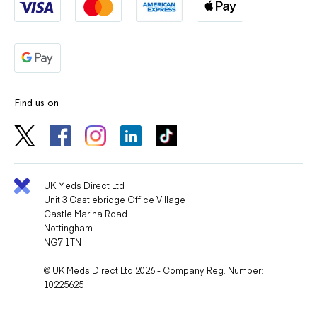
Find us on
UK Meds Direct Ltd
Unit 3 Castlebridge Office Village
Castle Marina Road
Nottingham
NG7 1TN
© UK Meds Direct Ltd 2026 - Company Reg. Number:
10225625