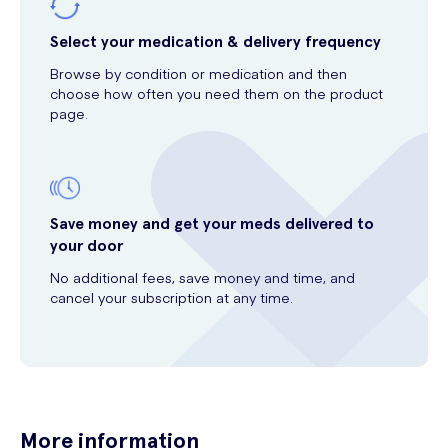
Select your medication & delivery frequency
Browse by condition or medication and then
choose how often you need them on the product
page.
Save money and get your meds delivered to
your door
No additional fees, save money and time, and
cancel your subscription at any time.
More information