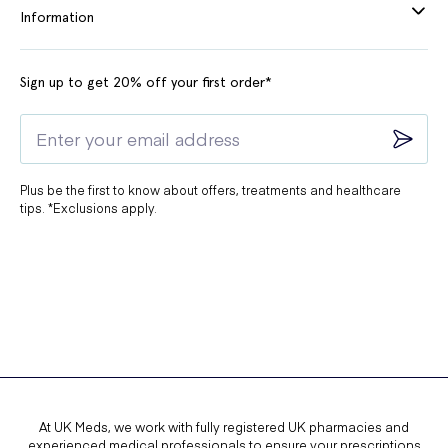
Information
Sign up to get 20% off your first order*
Plus be the first to know about offers, treatments and healthcare
tips. *Exclusions apply.
At UK Meds, we work with fully registered UK pharmacies and
experienced medical professionals to ensure your prescriptions