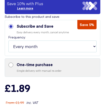
Save 10% with Plus
Learn more
Subscribe to this product and save:
Save 5%
Subscribe and Save
Easy delivery every month, cancel anytime
Frequency:
One-time purchase
Single delivery with manual re-order
£1.89
From
:
£1.99
inc. VAT