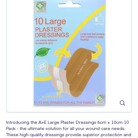
Introducing the A+E Large Plaster Dressings 6cm x 10cm 10
Pack - the ultimate solution for all your wound care needs.
These high-quality dressings provide superior protection and