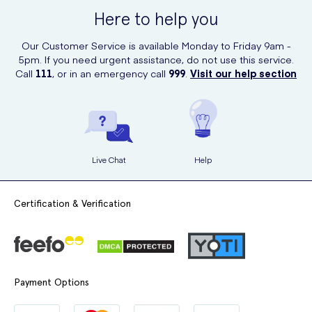
where you can browse and order a wide range of medical supplies,
Here to help you
including these dressings. With their quick and reliable delivery
service, you can have these dressings delivered right to your
Our Customer Service is available Monday to Friday 9am -
doorstep.
5pm. If you need urgent assistance, do not use this service.
Call
111
, or in an emergency call
999
.
Visit our help section
Live Chat
Help
Certification & Verification
Payment Options