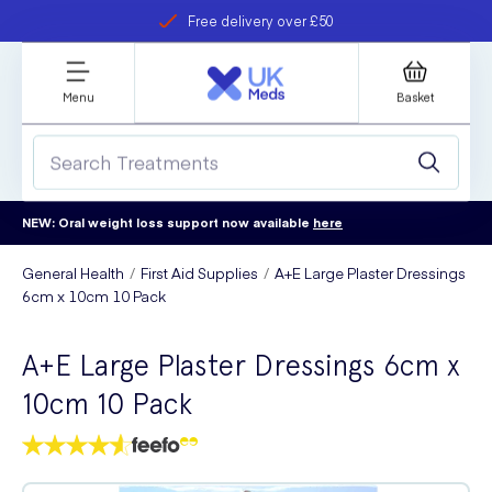
Free delivery over £50
Student discount
refer a friend
Menu
Basket
NEW: Oral weight loss support now available
here
General Health
First Aid Supplies
A+E Large Plaster Dressings
6cm x 10cm 10 Pack
A+E Large Plaster Dressings 6cm x
10cm 10 Pack