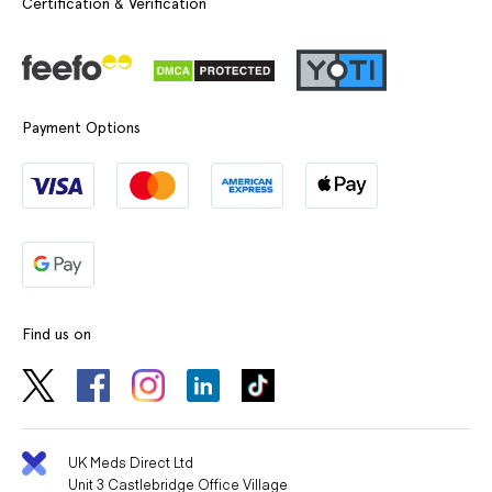
Certification & Verification
Payment Options
Find us on
UK Meds Direct Ltd
Unit 3 Castlebridge Office Village