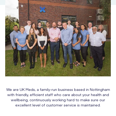
We are UK Meds, a family-run business based in Nottingham
with friendly, efficient staff who care about your health and
wellbeing, continuously working hard to make sure our
excellent level of customer service is maintained.