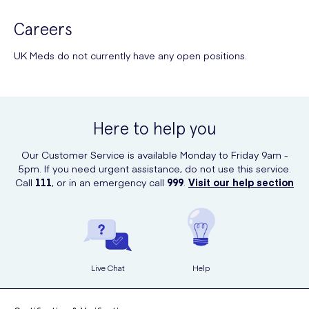
Careers
UK Meds do not currently have any open positions.
Here to help you
Our Customer Service is available Monday to Friday 9am -
5pm. If you need urgent assistance, do not use this service.
Call
111
, or in an emergency call
999
.
Visit our help section
Live Chat
Help