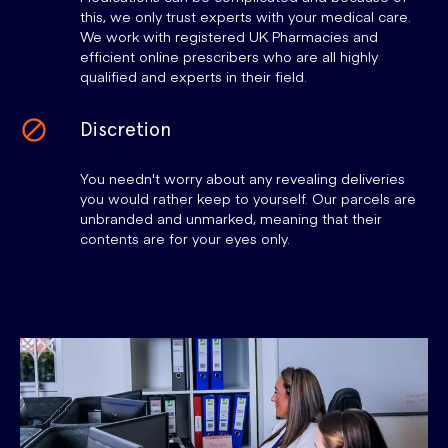
this, we only trust experts with your medical care.
We work with registered UK Pharmacies and
efficient online prescribers who are all highly
qualified and experts in their field.
Discretion
You needn't worry about any revealing deliveries
you would rather keep to yourself. Our parcels are
unbranded and unmarked, meaning that their
contents are for your eyes only.