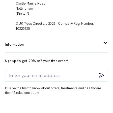
Castle Marina Road
Nottingham
NG7 1TN
© UK Meds Direct Ltd 2026 - Company Reg. Number:
10225625
Information
Sign up to get 20% off your first order*
Plus be the first to know about offers, treatments and healthcare
tips. *Exclusions apply.