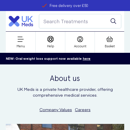
Free delivery over £50
Student discount
refer a friend
Menu
Help
Account
Basket
NEW: Oral weight loss support now available
here
About us
UK Meds is a private healthcare provider, offering
comprehensive medical services.
Company Values
Careers