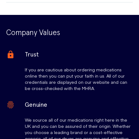
Company Values
Trust
If you are cautious about ordering medications
online then you can put your faith in us. All of our
credentials are displayed on our website and can
be cross-checked with the MHRA.
Genuine
We source all of our medications right here in the
UK and you can be assured of their origin. Whether
you choose a leading brand or a cost-effective
generic, all of our drugs are genuine and effective.