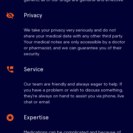
Privacy
We take your privacy very seriously and do not
share your medical data with any other third party.
Your medical notes are only accessible by a doctor
or pharmacist, and we can guarantee you of their
security.
Service
Our team are friendly and always eager to help. If
you have a problem or wish to discuss something,
they’re always on hand to assist you via phone, live
chat or email.
Expertise
Medications can be complicated and because of