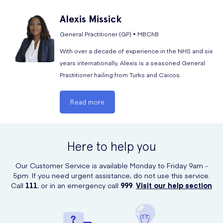
Alexis
Missick
General Practitioner (GP) • MBChB
With over a decade of experience in the NHS and six
years internationally, Alexis is a seasoned General
Practitioner hailing from Turks and Caicos.
Read more
Here to help you
Our Customer Service is available Monday to Friday 9am -
5pm. If you need urgent assistance, do not use this service.
Call
111
, or in an emergency call
999
.
Visit our help section