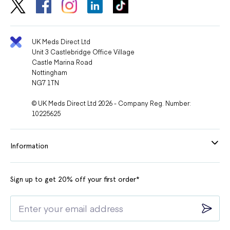
UK Meds Direct Ltd
Unit 3 Castlebridge Office Village
Castle Marina Road
Nottingham
NG7 1TN
© UK Meds Direct Ltd 2026 - Company Reg. Number:
10225625
Information
Sign up to get 20% off your first order*