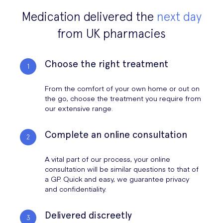
Medication delivered the
next day
from UK pharmacies
Choose the right treatment
From the comfort of your own home or out on
the go, choose the treatment you require from
our extensive range.
Complete an online consultation
A vital part of our process, your online
consultation will be similar questions to that of
a GP. Quick and easy, we guarantee privacy
and confidentiality.
Delivered discreetly