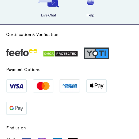
Live Chat
Help
Certification & Verification
Payment Options
Find us on