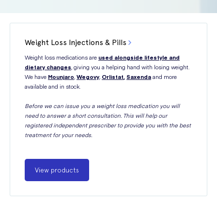
Weight Loss Injections & Pills
Weight loss medications are
used alongside lifestyle and
dietary changes
, giving you a helping hand with losing weight.
We have
Mounjaro
,
Wegovy
,
Orlistat
,
Saxenda
and more
available and in stock.
Before we can issue you a weight loss medication you will
need to answer a short consultation. This will help our
registered independent prescriber to provide you with the best
treatment for your needs.
View products