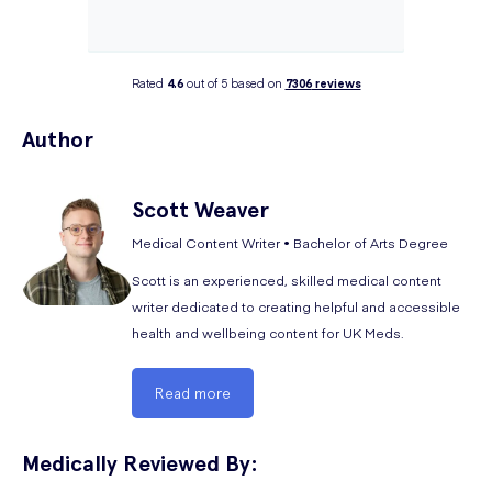
Rated
4.6
out of 5 based on
7306
reviews
Author
Scott
Weaver
Medical Content Writer • Bachelor of Arts Degree
Scott is an experienced, skilled medical content
writer dedicated to creating helpful and accessible
health and wellbeing content for UK Meds.
Read more
Medically Reviewed By: