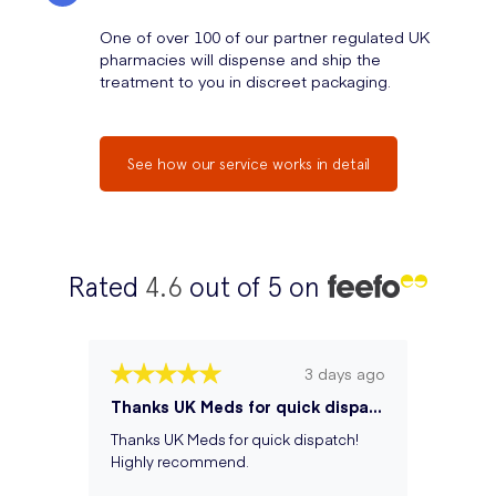
One of over 100 of our partner regulated UK
pharmacies will dispense and ship the
treatment to you in discreet packaging.
See how our service works in detail
Rated
4.6
out of 5 on
3 days ago
Thanks UK Meds for quick dispatch! Hi...
Thanks UK Meds for quick dispatch!
Highly recommend.