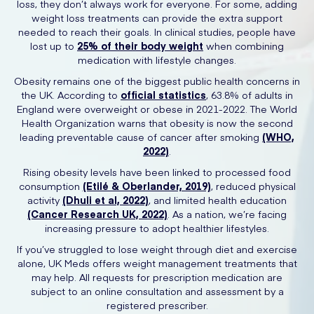
loss, they don’t always work for everyone. For some, adding
weight loss treatments can provide the extra support
needed to reach their goals. In clinical studies, people have
lost up to
25% of their body weight
when combining
medication with lifestyle changes.
Obesity remains one of the biggest public health concerns in
the UK. According to
official statistics
, 63.8% of adults in
England were overweight or obese in 2021-2022. The World
Health Organization warns that obesity is now the second
leading preventable cause of cancer after smoking
(WHO,
2022)
.
Rising obesity levels have been linked to processed food
consumption
(Etilé & Oberlander, 2019)
, reduced physical
activity
(Dhuli et al, 2022)
, and limited health education
(Cancer Research UK, 2022)
. As a nation, we’re facing
increasing pressure to adopt healthier lifestyles.
If you’ve struggled to lose weight through diet and exercise
alone, UK Meds offers weight management treatments that
may help. All requests for prescription medication are
subject to an online consultation and assessment by a
registered prescriber.