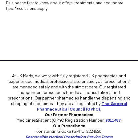
Plus be the first to know about offers, treatments and healthcare
tips. *Exclusions apply.
At UK Meds, we work with fully registered UK pharmacies and
experienced medical professionals to ensure your prescriptions
are managed safely and with the utmost care. Our registered
independent prescribers handle all consultations and
prescriptions. Our partner pharmacies handle the dispensing and
shipping of medicines. They are all regulated by
The General
Pharmaceutical Council (GPhC)
.
Our Partner Pharmacies:
Medicines2Patient (GPhC Registration Number:
9011487
)
Our Prescribers:
Konstantin Gkioka (GPhC: 2224520)
Responsible Medical Prescription Service Terms