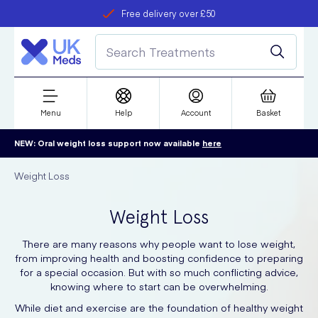
Free delivery over £50
Student discount
refer a friend
Menu
Help
Account
Basket
NEW: Oral weight loss support now available
here
Weight Loss
Weight Loss
There are many reasons why people want to lose weight,
from improving health and boosting confidence to preparing
for a special occasion. But with so much conflicting advice,
knowing where to start can be overwhelming.
While diet and exercise are the foundation of healthy weight