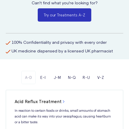
Can't find what you're looking for?
Try our Treatments A-Z
100% Confidentiality and privacy with every order
UK medicine dispensed by a licensed UK pharmacist
A-D
E-I
J-M
N-Q
R-U
V-Z
Acid Reflux Treatment
In reaction to certain foods or drinks, small amounts of stomach
acid can make its way into your oesophagus, causing heartburn
or a bitter taste.