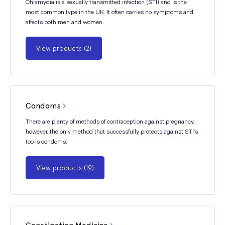
Chlamydia is a sexually transmitted infection (STI) and is the
most common type in the UK. It often carries no symptoms and
affects both men and women.
View products (2)
Condoms
There are plenty of methods of contraception against pregnancy,
however, the only method that successfully protects against STI’s
too is condoms.
View products (19)