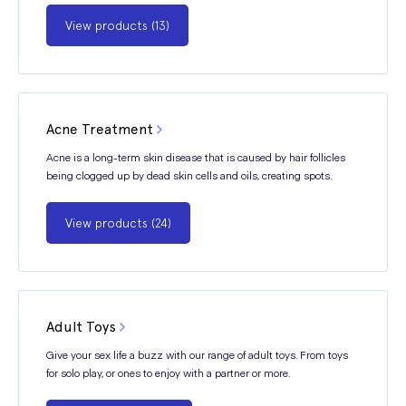
View products (13)
Acne Treatment
Acne is a long-term skin disease that is caused by hair follicles
being clogged up by dead skin cells and oils, creating spots.
View products (24)
Adult Toys
Give your sex life a buzz with our range of adult toys. From toys
for solo play, or ones to enjoy with a partner or more.