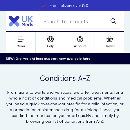
Free delivery over £50
Student discount
refer a friend
Menu
Help
Account
Basket
NEW: Oral weight loss support now available
here
Conditions A-Z
From acne to warts and verrucas, we offer treatments for a
whole host of conditions and medical problems. Whether
you need a quick over-the-counter fix for a mild infection, or
a prescription maintenance drug for a lifelong illness, you
can find the medication you need quickly and simply by
browsing our list of conditions from A-Z.