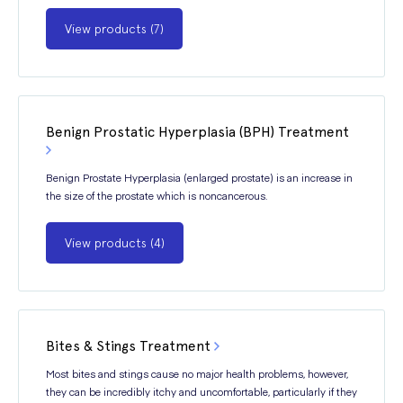
View products (7)
Benign Prostatic Hyperplasia (BPH) Treatment
Benign Prostate Hyperplasia (enlarged prostate) is an increase in
the size of the prostate which is noncancerous.
View products (4)
Bites & Stings Treatment
Most bites and stings cause no major health problems, however,
they can be incredibly itchy and uncomfortable, particularly if they