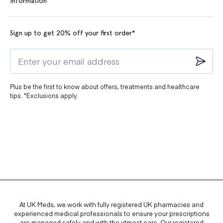
Information
Sign up to get 20% off your first order*
Plus be the first to know about offers, treatments and healthcare
tips. *Exclusions apply.
At UK Meds, we work with fully registered UK pharmacies and
experienced medical professionals to ensure your prescriptions
are managed safely and with the utmost care. Our registered