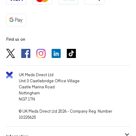
Find us on
UK Meds Direct Ltd
Unit 3 Castlebridge Office Village
Castle Marina Road
Nottingham
NG7 1TN
© UK Meds Direct Ltd 2026 - Company Reg. Number:
10225625