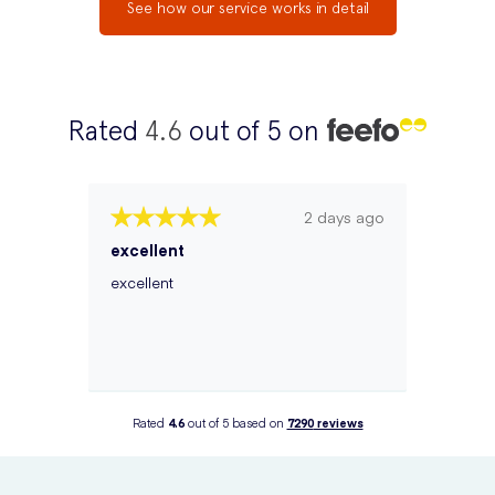
See how our service works in detail
Rated
4.6
out of 5 on
2 days ago
excellent
excellent
Rated
4.6
out of 5 based on
7290
reviews