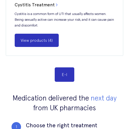
Cystitis Treatment
Cystitis is a common form of UTI that usually affects women.
Being sexually active can increase your risk, and it can cause pain
and discomfort.
View products (4)
E
-
I
Medication delivered the
next day
from UK pharmacies
Choose the right treatment