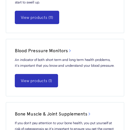
start to swell up.
View products (11)
Blood Pressure Monitors
An indicator of both short term and long term health problems,
it’s important that you know and understand your blood pressure.
View products (1)
Bone Muscle & Joint Supplements
If you don’t pay attention to your bone health, you put yourself at
risk of osteoporosis so it’s important to ensure you get the correct