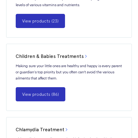
levels of various vitamins and nutrients.
View products (23)
Children & Babies Treatments
Making sure your little ones are healthy and happy is every parent
or guardian’s top priority but you often can’t avoid the various
ailments that affect them.
View products (86)
Chlamydia Treatment