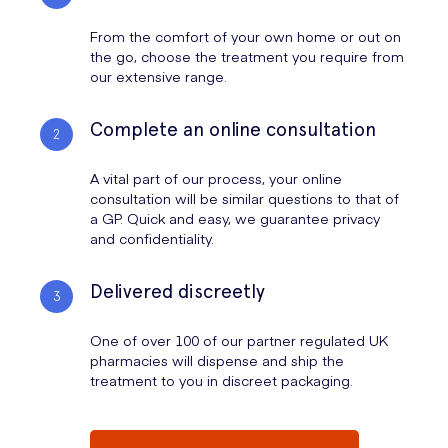
From the comfort of your own home or out on
the go, choose the treatment you require from
our extensive range.
Complete an online consultation
A vital part of our process, your online
consultation will be similar questions to that of
a GP. Quick and easy, we guarantee privacy
and confidentiality.
Delivered discreetly
One of over 100 of our partner regulated UK
pharmacies will dispense and ship the
treatment to you in discreet packaging.