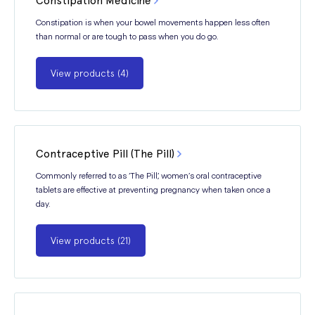
Constipation Medicine
Constipation is when your bowel movements happen less often
than normal or are tough to pass when you do go.
View products (4)
Contraceptive Pill (The Pill)
Commonly referred to as ‘The Pill’, women’s oral contraceptive
tablets are effective at preventing pregnancy when taken once a
day.
View products (21)