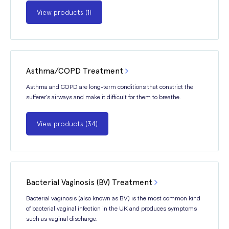
View products (1)
Asthma/COPD Treatment
Asthma and COPD are long-term conditions that constrict the
sufferer’s airways and make it difficult for them to breathe.
View products (34)
Bacterial Vaginosis (BV) Treatment
Bacterial vaginosis (also known as BV) is the most common kind
of bacterial vaginal infection in the UK and produces symptoms
such as vaginal discharge.