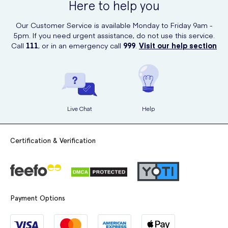
Here to help you
Our Customer Service is available Monday to Friday 9am -
5pm. If you need urgent assistance, do not use this service.
Call
111
, or in an emergency call
999
.
Visit our help section
Live Chat
Help
Certification & Verification
Payment Options