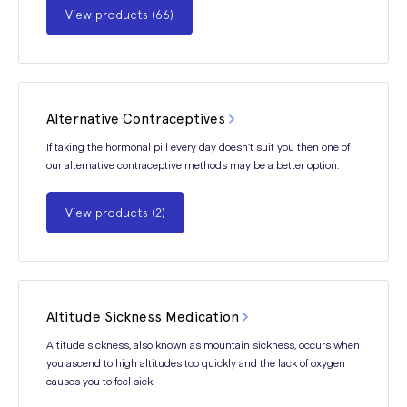
View products (66)
Alternative Contraceptives
If taking the hormonal pill every day doesn’t suit you then one of
our alternative contraceptive methods may be a better option.
View products (2)
Altitude Sickness Medication
Altitude sickness, also known as mountain sickness, occurs when
you ascend to high altitudes too quickly and the lack of oxygen
causes you to feel sick.