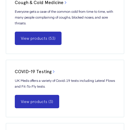
Cough & Cold Medicine
Everyone gets a case of the common cold from time to time, with
many people complaining of coughs, blocked noses, and sore
throats.
View products (53)
COVID-19 Testing
UK Meds offers a variety of Covid-19 tests including Lateral Flows
and Fit-To-Fly tests.
View products (3)