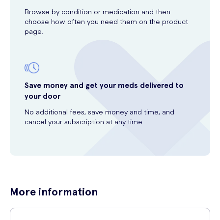
Browse by condition or medication and then
choose how often you need them on the product
page.
Save money and get your meds delivered to
your door
No additional fees, save money and time, and
cancel your subscription at any time.
More information