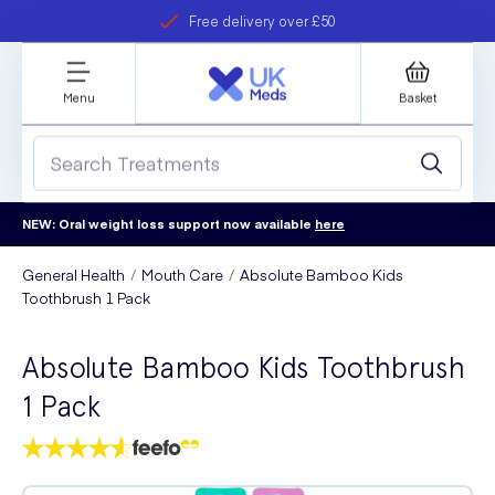
Free delivery over £50
Student discount
refer a friend
Menu
Basket
NEW: Oral weight loss support now available
here
General Health
Mouth Care
Absolute Bamboo Kids
Toothbrush 1 Pack
Absolute Bamboo Kids Toothbrush
1 Pack