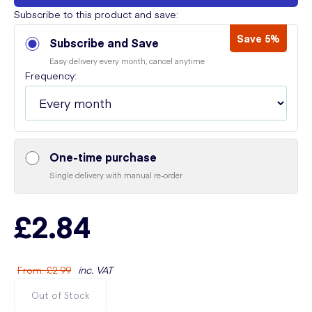
Subscribe to this product and save:
Save 5%
Subscribe and Save
Easy delivery every month, cancel anytime
Frequency:
One-time purchase
Single delivery with manual re-order
£2.84
From
:
£2.99
inc. VAT
Out of Stock