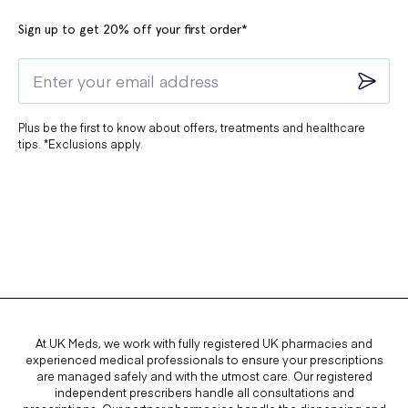
Sign up to get 20% off your first order*
Plus be the first to know about offers, treatments and healthcare
tips. *Exclusions apply.
At UK Meds, we work with fully registered UK pharmacies and
experienced medical professionals to ensure your prescriptions
are managed safely and with the utmost care. Our registered
independent prescribers handle all consultations and