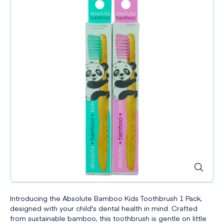
Introducing the Absolute Bamboo Kids Toothbrush 1 Pack,
designed with your child's dental health in mind. Crafted
from sustainable bamboo, this toothbrush is gentle on little