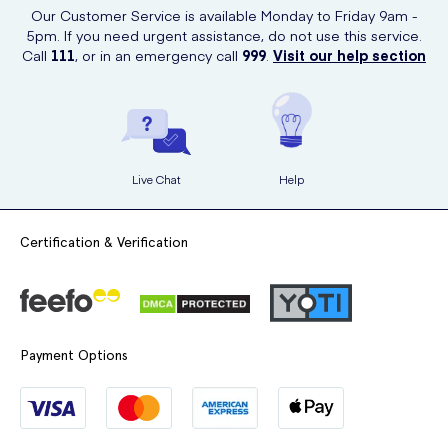
child's dental health and environmental consciousness go hand in
Our Customer Service is available Monday to Friday 9am -
hand.
5pm. If you need urgent assistance, do not use this service.
Call
111
, or in an emergency call
999
.
Visit our help section
Live Chat
Help
Certification & Verification
Payment Options