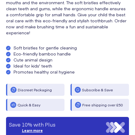
mouths and the environment. The soft bristles effectively
clean teeth and gums, while the ergonomic handle ensures
a comfortable grip for small hands. Give your child the best
oral care with this eco-friendly and stylish toothbrush. Order
now and make brushing time a fun and sustainable
experience!
Soft bristles for gentle cleaning
Eco-friendly bamboo handle
Cute animal design
Ideal for kids' teeth
Promotes healthy oral hygiene
Discreet Packaging
Subscribe & Save
Quick & Easy
Free shipping over £50
Save 10% with Plus
Learn more