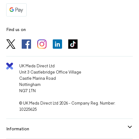
Find us on
UK Meds Direct Ltd
Unit 3 Castlebridge Office Village
Castle Marina Road
Nottingham
NG7 1TN
© UK Meds Direct Ltd 2026 - Company Reg. Number:
10225625
Information