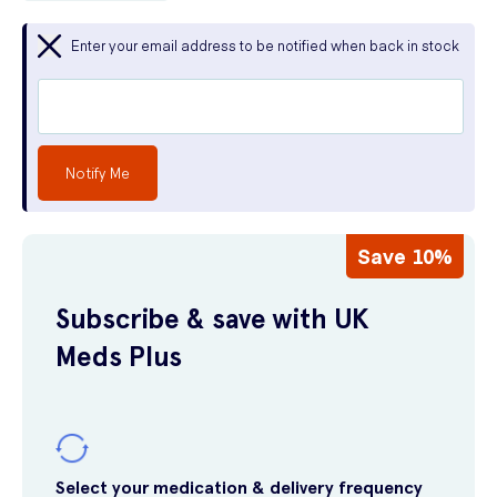
Enter your email address to be notified when back in stock
Notify Me
Save 10%
Subscribe & save with UK
Meds Plus
Select your medication & delivery frequency