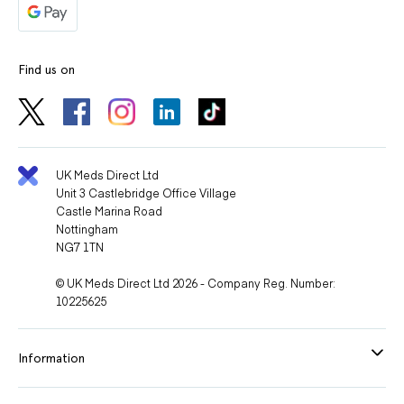
Find us on
UK Meds Direct Ltd
Unit 3 Castlebridge Office Village
Castle Marina Road
Nottingham
NG7 1TN
© UK Meds Direct Ltd 2026 - Company Reg. Number:
10225625
Information