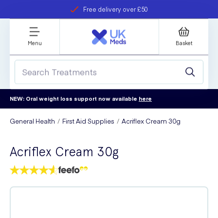
Free delivery over £50
Student discount
refer a friend
Menu
Basket
NEW: Oral weight loss support now available
here
General Health
First Aid Supplies
Acriflex Cream 30g
Acriflex Cream 30g