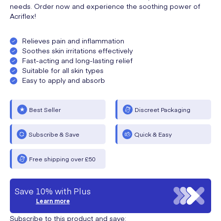
needs. Order now and experience the soothing power of
Acriflex!
Relieves pain and inflammation
Soothes skin irritations effectively
Fast-acting and long-lasting relief
Suitable for all skin types
Easy to apply and absorb
Best Seller
Discreet Packaging
Subscribe & Save
Quick & Easy
Free shipping over £50
Save 10% with Plus
Learn more
Subscribe to this product and save: