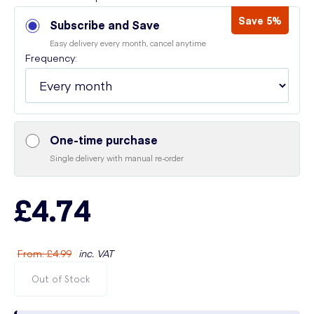
Save 5%
Subscribe and Save
Easy delivery every month, cancel anytime
Frequency:
One-time purchase
Single delivery with manual re-order
£4.74
From
:
£4.99
inc. VAT
Out of Stock