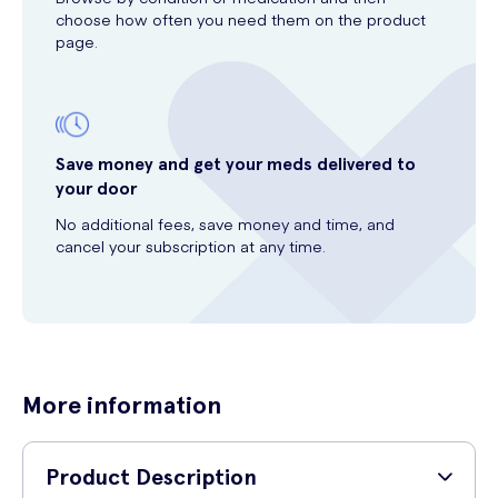
choose how often you need them on the product
page.
Save money and get your meds delivered to
your door
No additional fees, save money and time, and
cancel your subscription at any time.
More information
Product Description