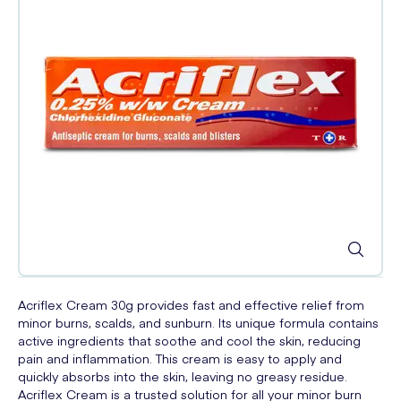
Acriflex Cream 30g provides fast and effective relief from
minor burns, scalds, and sunburn. Its unique formula contains
active ingredients that soothe and cool the skin, reducing
pain and inflammation. This cream is easy to apply and
quickly absorbs into the skin, leaving no greasy residue.
Acriflex Cream is a trusted solution for all your minor burn