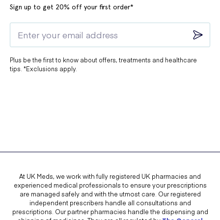
Sign up to get 20% off your first order*
Plus be the first to know about offers, treatments and healthcare
tips. *Exclusions apply.
At UK Meds, we work with fully registered UK pharmacies and
experienced medical professionals to ensure your prescriptions
are managed safely and with the utmost care. Our registered
independent prescribers handle all consultations and
prescriptions. Our partner pharmacies handle the dispensing and