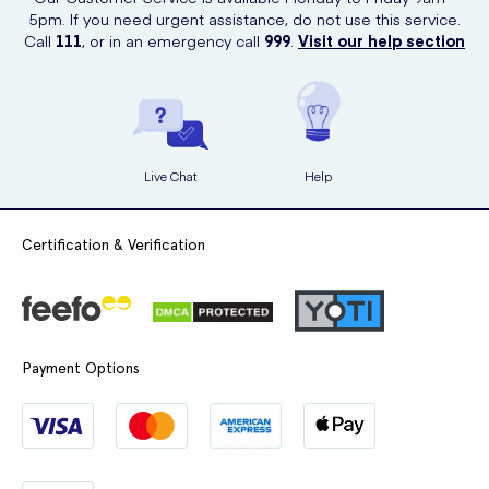
5pm. If you need urgent assistance, do not use this service.
Call
111
, or in an emergency call
999
.
Visit our help section
Live Chat
Help
Certification & Verification
Payment Options