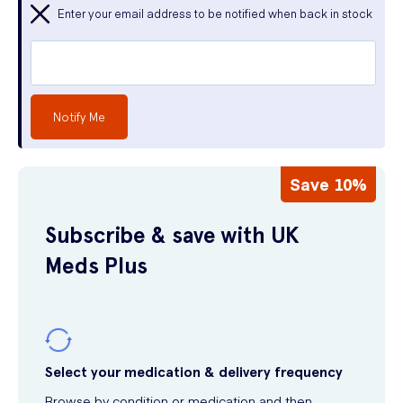
Enter your email address to be notified when back in stock
Notify Me
Save 10%
Subscribe & save with UK
Meds Plus
Select your medication & delivery frequency
Browse by condition or medication and then