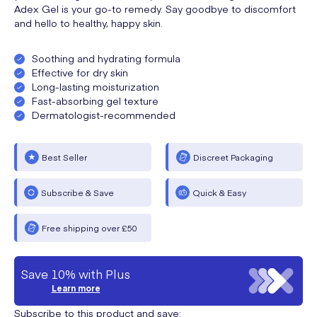
Adex Gel is your go-to remedy. Say goodbye to discomfort
and hello to healthy, happy skin.
Soothing and hydrating formula
Effective for dry skin
Long-lasting moisturization
Fast-absorbing gel texture
Dermatologist-recommended
Best Seller
Discreet Packaging
Subscribe & Save
Quick & Easy
Free shipping over £50
Save 10% with Plus
Learn more
Subscribe to this product and save: