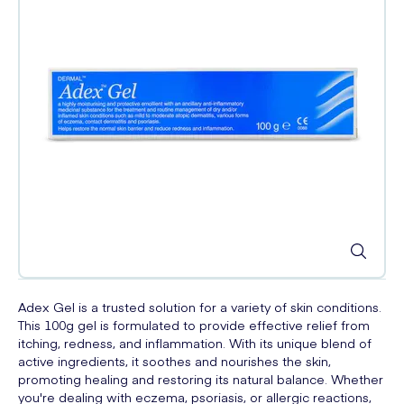
Adex Gel is a trusted solution for a variety of skin conditions.
This 100g gel is formulated to provide effective relief from
itching, redness, and inflammation. With its unique blend of
active ingredients, it soothes and nourishes the skin,
promoting healing and restoring its natural balance. Whether
you're dealing with eczema, psoriasis, or allergic reactions,