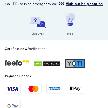
be used on different parts of the body, including the face.
Call
111
, or in an emergency call
999
.
Visit our help section
Live Chat
Help
Certification & Verification
Payment Options