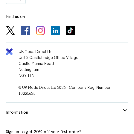
Find us on
UK Meds Direct Ltd
Unit 3 Castlebridge Office Village
Castle Marina Road
Nottingham
NG7 1TN
© UK Meds Direct Ltd 2026 - Company Reg. Number:
10225625
Information
Sign up to get 20% off your first order*