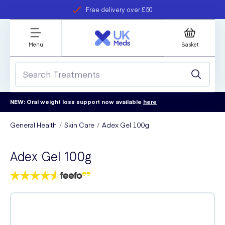
Free delivery over £50
Student discount
refer a friend
Menu
Basket
NEW: Oral weight loss support now available
here
General Health
Skin Care
Adex Gel 100g
Adex Gel 100g