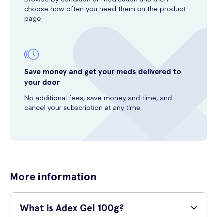
choose how often you need them on the product
page.
Save money and get your meds delivered to
your door
No additional fees, save money and time, and
cancel your subscription at any time.
More information
What is Adex Gel 100g?