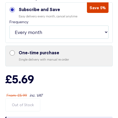
Save 5%
Subscribe and Save
Easy delivery every month, cancel anytime
Frequency:
One-time purchase
Single delivery with manual re-order
£5.69
From
:
£5.99
inc. VAT
Out of Stock