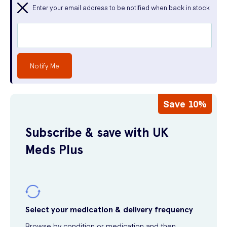
Enter your email address to be notified when back in stock
Notify Me
Save 10%
Subscribe & save with UK
Meds Plus
Select your medication & delivery frequency
Browse by condition or medication and then