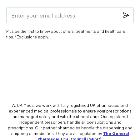
Plus be the first to know about offers, treatments and healthcare
tips. *Exclusions apply.
At UK Meds, we work with fully registered UK pharmacies and
experienced medical professionals to ensure your prescriptions
are managed safely and with the utmost care. Our registered
independent prescribers handle all consultations and
prescriptions. Our partner pharmacies handle the dispensing and
shipping of medicines. They are all regulated by
The General
Pharmaceutical Council (GPhC)
.