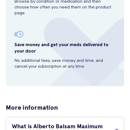
Browse by condition or medication and then
choose how often you need them on the product
page.
Save money and get your meds delivered to
your door
No additional fees, save money and time, and
cancel your subscription at any time.
More information
What is Alberto Balsam Maximum