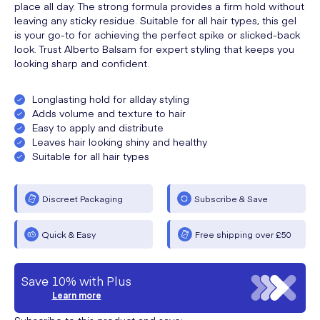
place all day. The strong formula provides a firm hold without
leaving any sticky residue. Suitable for all hair types, this gel
is your go-to for achieving the perfect spike or slicked-back
look. Trust Alberto Balsam for expert styling that keeps you
looking sharp and confident.
Longlasting hold for allday styling
Adds volume and texture to hair
Easy to apply and distribute
Leaves hair looking shiny and healthy
Suitable for all hair types
Discreet Packaging
Subscribe & Save
Quick & Easy
Free shipping over £50
Save 10% with Plus
Learn more