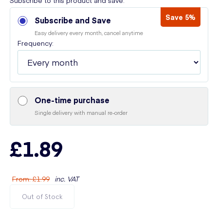
Subscribe to this product and save:
Save 5%
Subscribe and Save
Easy delivery every month, cancel anytime
Frequency:
One-time purchase
Single delivery with manual re-order
£1.89
From
:
£1.99
inc. VAT
Out of Stock