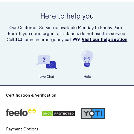
Apply the gel evenly throughout your hair, focusing on the
online at UK Meds. We offer a convenient and reliable platform to
areas where you want to create spikes or hold your style.
order your favorite hair care products, including this fantastic spiking
Here to help you
gel. Simply visit our website to place your order and have it delivered
Use your fingers or a comb to style your hair as desired.
to your doorstep.
Our Customer Service is available Monday to Friday 9am -
Allow the gel to dry naturally or use a hairdryer for faster
5pm. If you need urgent assistance, do not use this service.
results.
Call
111
, or in an emergency call
999
.
Visit our help section
Live Chat
Help
Certification & Verification
Payment Options