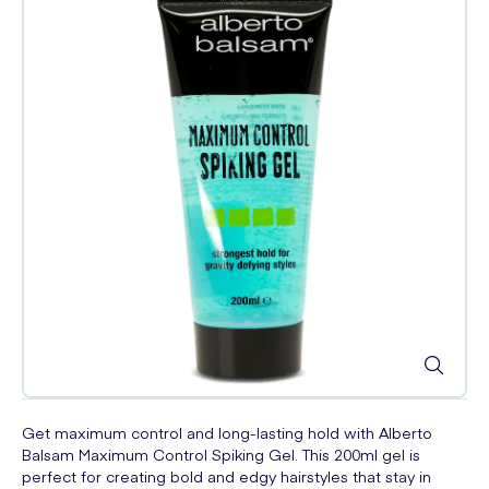
Get maximum control and long-lasting hold with Alberto
Balsam Maximum Control Spiking Gel. This 200ml gel is
perfect for creating bold and edgy hairstyles that stay in