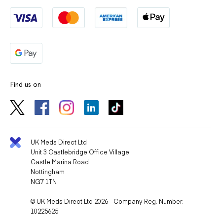
Find us on
UK Meds Direct Ltd
Unit 3 Castlebridge Office Village
Castle Marina Road
Nottingham
NG7 1TN
© UK Meds Direct Ltd 2026 - Company Reg. Number:
10225625