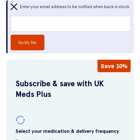
Enter your email address to be notified when back in stock
Notify Me
Save 10%
Subscribe & save with UK
Meds Plus
Select your medication & delivery frequency