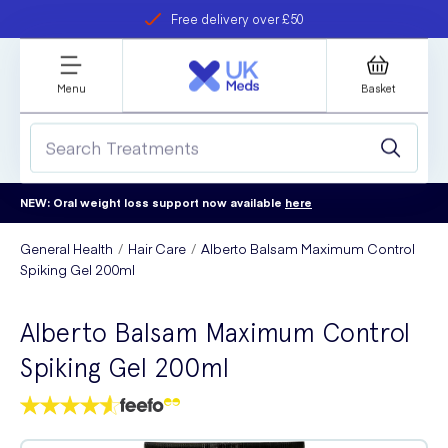
Free delivery over £50
Student discount
refer a friend
Menu
Basket
NEW: Oral weight loss support now available
here
General Health
Hair Care
Alberto Balsam Maximum Control
Spiking Gel 200ml
Alberto Balsam Maximum Control
Spiking Gel 200ml