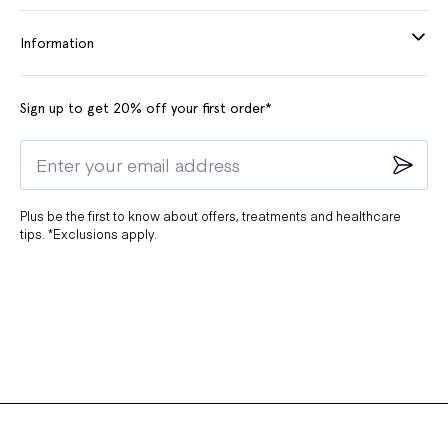
Information
Sign up to get 20% off your first order*
Plus be the first to know about offers, treatments and healthcare
tips. *Exclusions apply.