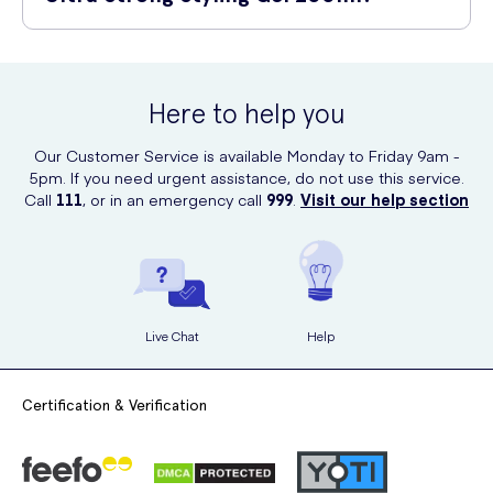
Non-sticky formula: Say goodbye to the unpleasant sticky
Rub it between your palms to evenly distribute the product.
residue.
You can conveniently purchase Alberto Balsam Ultra Strong Styling
Apply the gel onto towel-dried or dry hair.
Gel 200ml online at UK Meds. Visit their website to place your order
Easy to wash out: Effortlessly remove the gel at the end of the
and enjoy the benefits of this fantastic hair styling product!
Style your hair as desired.
day.
Here to help you
Allow the gel to dry naturally or use a hairdryer for faster
Our Customer Service is available Monday to Friday 9am -
results.
5pm. If you need urgent assistance, do not use this service.
Call
111
, or in an emergency call
999
.
Visit our help section
Live Chat
Help
Certification & Verification