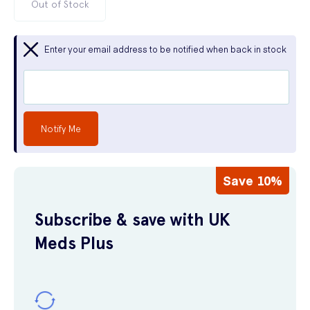
Out of Stock
Enter your email address to be notified when back in stock
Notify Me
Save 10%
Subscribe & save with UK
Meds Plus