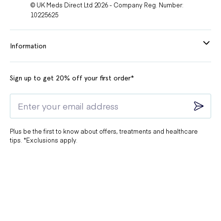
© UK Meds Direct Ltd 2026 - Company Reg. Number:
10225625
Information
Sign up to get 20% off your first order*
Plus be the first to know about offers, treatments and healthcare
tips. *Exclusions apply.