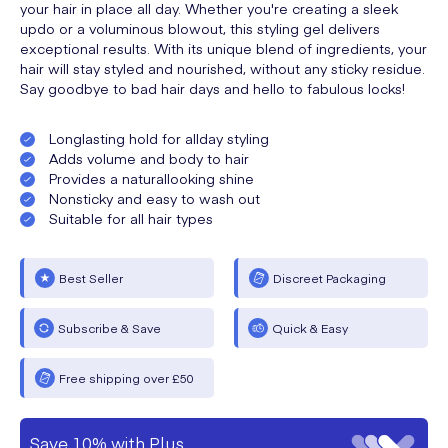
your hair in place all day. Whether you're creating a sleek
updo or a voluminous blowout, this styling gel delivers
exceptional results. With its unique blend of ingredients, your
hair will stay styled and nourished, without any sticky residue.
Say goodbye to bad hair days and hello to fabulous locks!
Longlasting hold for allday styling
Adds volume and body to hair
Provides a naturallooking shine
Nonsticky and easy to wash out
Suitable for all hair types
Best Seller
Discreet Packaging
Subscribe & Save
Quick & Easy
Free shipping over £50
Save 10% with Plus