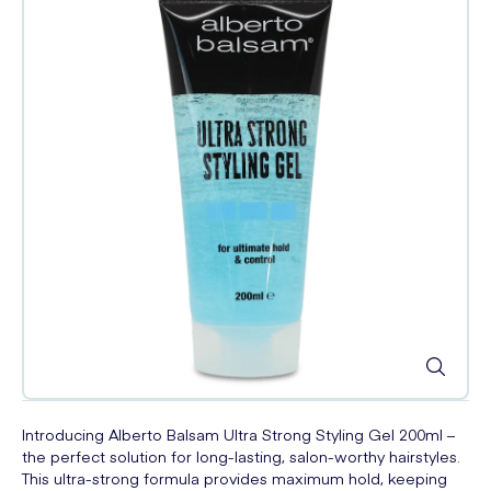
Introducing Alberto Balsam Ultra Strong Styling Gel 200ml –
the perfect solution for long-lasting, salon-worthy hairstyles.
This ultra-strong formula provides maximum hold, keeping