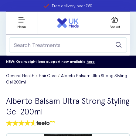
Free delivery over £50
Student discount
refer a friend
Menu
Basket
NEW: Oral weight loss support now available
here
General Health
Hair Care
Alberto Balsam Ultra Strong Styling
Gel 200ml
Alberto Balsam Ultra Strong Styling
Gel 200ml