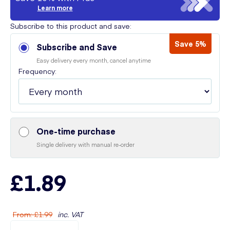
Learn more
Subscribe to this product and save:
Save 5%
Subscribe and Save
Easy delivery every month, cancel anytime
Frequency:
One-time purchase
Single delivery with manual re-order
£1.89
From
:
£1.99
inc. VAT