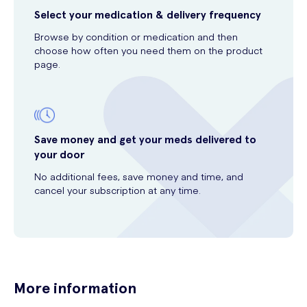
Select your medication & delivery frequency
Browse by condition or medication and then
choose how often you need them on the product
page.
Save money and get your meds delivered to
your door
No additional fees, save money and time, and
cancel your subscription at any time.
More information