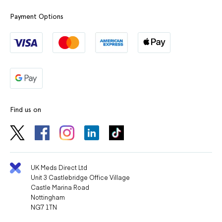
Payment Options
Find us on
UK Meds Direct Ltd
Unit 3 Castlebridge Office Village
Castle Marina Road
Nottingham
NG7 1TN