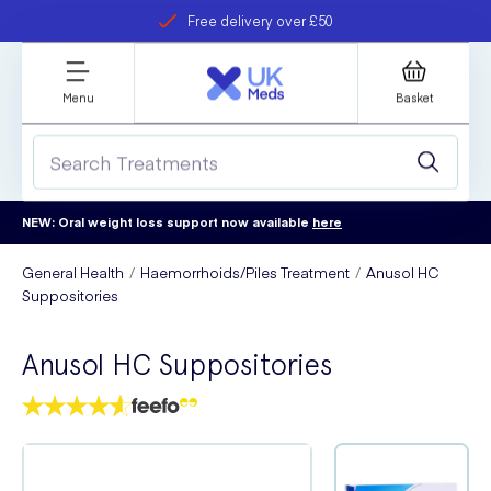
Free delivery over £50
Student discount
refer a friend
Menu
Basket
NEW: Oral weight loss support now available
here
General Health
Haemorrhoids/Piles Treatment
Anusol HC
Suppositories
Anusol HC Suppositories