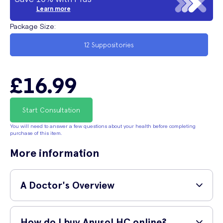
Learn more
Package Size
:
12 Suppositories
£16.99
Start Consultation
You will need to answer a few questions about your health before completing
purchase of this item.
More information
A Doctor's Overview
GP and surgeon,
Dr Shane Charles (MBBS, MRCS,
How do I buy Anusol HC online?