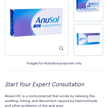
Images for illustrative purposes only
Start Your Expert Consultation
Anusol HC is a corticosteroid that works by relieving the
swelling, itching, and discomfort caused by haemorrhoids
and other problems of the anal area.