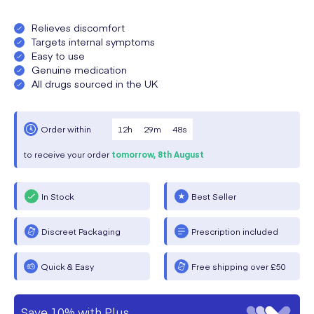
Relieves discomfort
Targets internal symptoms
Easy to use
Genuine medication
All drugs sourced in the UK
12
h
29
m
48
s
Order within
to receive your order
tomorrow,
8th August
In Stock
Best Seller
Discreet Packaging
Prescription included
Quick & Easy
Free shipping over £50
Save 10% with Plus