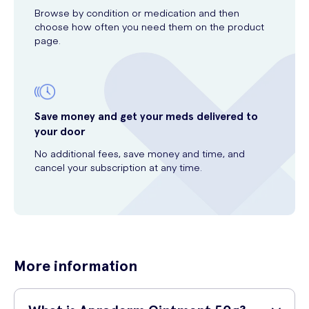
Browse by condition or medication and then
choose how often you need them on the product
page.
Save money and get your meds delivered to
your door
No additional fees, save money and time, and
cancel your subscription at any time.
More information