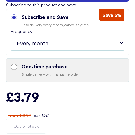
Subscribe to this product and save:
Save 5%
Subscribe and Save
Easy delivery every month, cancel anytime
Frequency:
One-time purchase
Single delivery with manual re-order
£3.79
From
:
£3.99
inc. VAT
Out of Stock