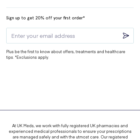
Sign up to get 20% off your first order*
Plus be the first to know about offers, treatments and healthcare
tips. *Exclusions apply.
At UK Meds, we work with fully registered UK pharmacies and
experienced medical professionals to ensure your prescriptions
are managed safely and with the utmost care. Our registered