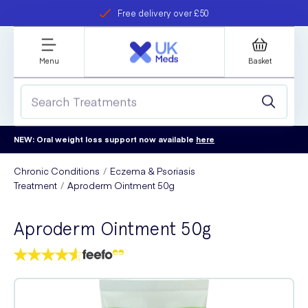
Free delivery over £50
Student discount
refer a friend
Menu
Basket
NEW: Oral weight loss support now available
here
Chronic Conditions
Eczema & Psoriasis
Treatment
Aproderm Ointment 50g
Aproderm Ointment 50g