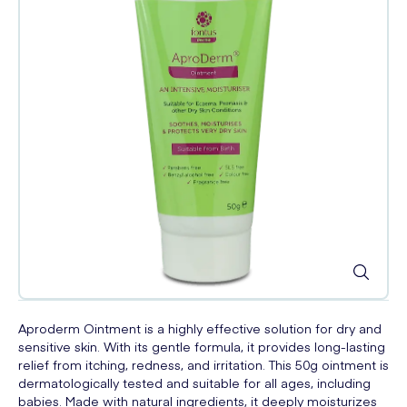
Aproderm Ointment is a highly effective solution for dry and
sensitive skin. With its gentle formula, it provides long-lasting
relief from itching, redness, and irritation. This 50g ointment is
dermatologically tested and suitable for all ages, including
babies. Made with natural ingredients, it deeply moisturizes