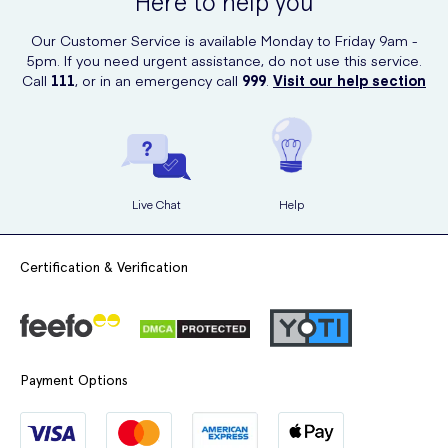
Here to help you
within the UK.
Our Customer Service is available Monday to Friday 9am -
5pm. If you need urgent assistance, do not use this service.
Call
111
, or in an emergency call
999
.
Visit our help section
Live Chat
Help
Certification & Verification
Payment Options