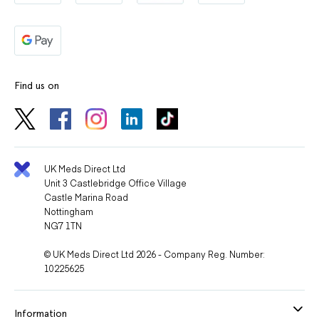
Find us on
UK Meds Direct Ltd
Unit 3 Castlebridge Office Village
Castle Marina Road
Nottingham
NG7 1TN
© UK Meds Direct Ltd 2026 - Company Reg. Number:
10225625
Information