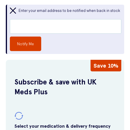
Enter your email address to be notified when back in stock
Notify Me
Save 10%
Subscribe & save with UK
Meds Plus
Select your medication & delivery frequency