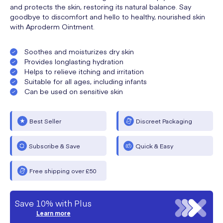
and protects the skin, restoring its natural balance. Say
goodbye to discomfort and hello to healthy, nourished skin
with Aproderm Ointment.
Soothes and moisturizes dry skin
Provides longlasting hydration
Helps to relieve itching and irritation
Suitable for all ages, including infants
Can be used on sensitive skin
Best Seller
Discreet Packaging
Subscribe & Save
Quick & Easy
Free shipping over £50
Save 10% with Plus
Learn more