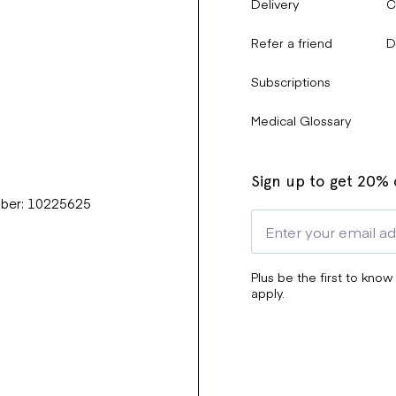
Delivery
C
Refer a friend
D
Subscriptions
Medical Glossary
Sign up to get 20% o
mber: 10225625
Plus be the first to know
apply.