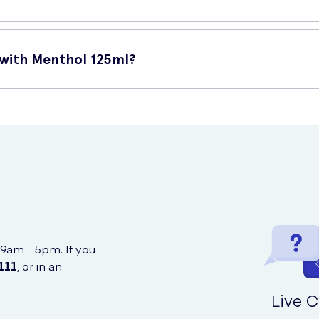
its:
 with Menthol 125ml?
hing sensation that lasts throughout the day.
plaque, preventing tooth decay and gum problems.
l online at UK Meds. They offer convenient online shopping and fas
 maintain healthy gums, reducing the risk of gum diseases.
cts against cavities, keeping your teeth strong and healthy.
 9am - 5pm. If you
111
, or in an
Live C