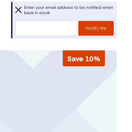
Enter your email address to be notified when
back in stock
Notify Me
Save 10%