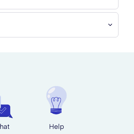
t delivery to your doorstep.
hat
Help