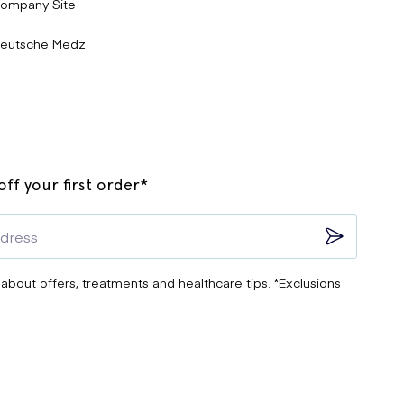
ompany Site
eutsche Medz
ff your first order*
 about offers, treatments and healthcare tips. *Exclusions