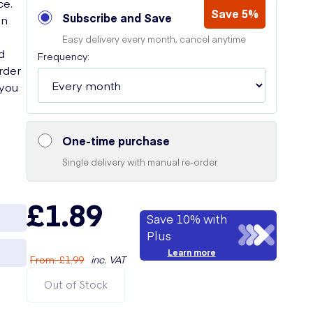
ce.
Save 5%
Subscribe and Save
on
Easy delivery every month, cancel anytime
d
Frequency:
Order
 you
One-time purchase
Single delivery with manual re-order
£1.89
Save 10% with
Plus
Learn more
From
:
£1.99
inc. VAT
Out of Stock