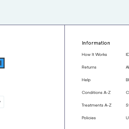
Information
How It Works
I
Returns
A
Help
B
Conditions A-Z
C
Treatments A-Z
S
Policies
U