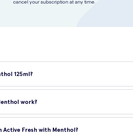
cancel your subscription at any time.
nthol 125ml?
oothpaste that provides a boost of long-lasting freshness. It is fo
Menthol work?
emoving plaque and preventing gum problems. Its active ingredient
h Active Fresh with Menthol?