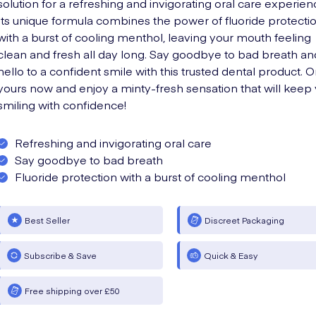
solution for a refreshing and invigorating oral care experien
Its unique formula combines the power of fluoride protecti
with a burst of cooling menthol, leaving your mouth feeling
clean and fresh all day long. Say goodbye to bad breath an
hello to a confident smile with this trusted dental product. 
yours now and enjoy a minty-fresh sensation that will keep
smiling with confidence!
Refreshing and invigorating oral care
Say goodbye to bad breath
Fluoride protection with a burst of cooling menthol
Best Seller
Discreet Packaging
Subscribe & Save
Quick & Easy
Free shipping over £50