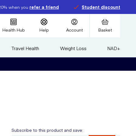
20% when you
refer a friend
Student discount
Health Hub
Help
Account
Basket
Travel Health
Weight Loss
NAD+
Subscribe to this product and save: