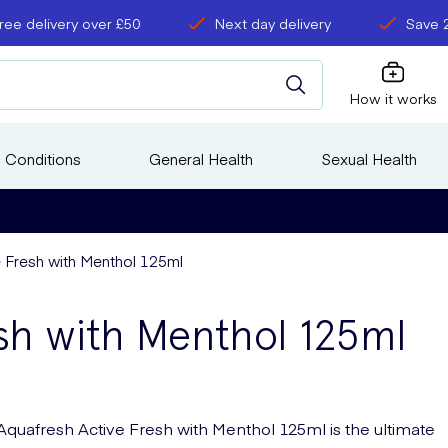
ree delivery over £50
Next day delivery
Save 
How it works
 Conditions
General Health
Sexual Health
 Fresh with Menthol 125ml
sh with Menthol 125ml
Aquafresh Active Fresh with Menthol 125ml is the ultimate