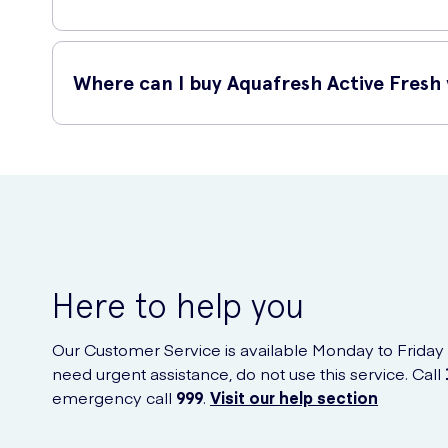
Aquafresh Active Fresh with Menthol offers numerous benef
Where can I buy Aquafresh Active Fresh
Long-lasting freshness: The menthol provides a refres
Plaque removal: Its advanced formula helps remove 
You can purchase Aquafresh Active Fresh with Menthol 125m
Gum protection: Regular use of this toothpaste helps
Stronger teeth: It strengthens tooth enamel and prote
Here to help you
Our Customer Service is available Monday to Friday
need urgent assistance, do not use this service. Call
emergency call
999
.
Visit our help section