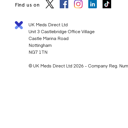
Find us on
UK Meds Direct Ltd
Unit 3 Castlebridge Office Village
Castle Marina Road
Nottingham
NG7 1TN
© UK Meds Direct Ltd 2026 - Company Reg. Nu