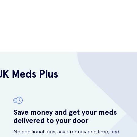
UK Meds Plus
Save money and get your meds
delivered to your door
No additional fees, save money and time, and