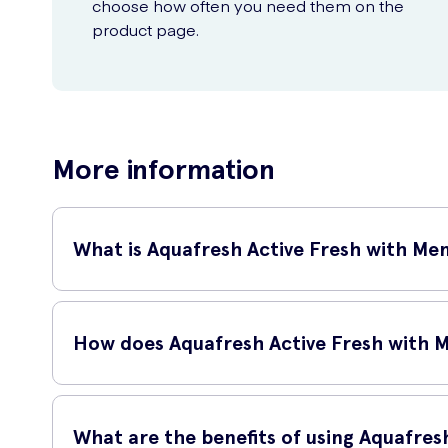
choose how often you need them on the
product page.
More information
What is Aquafresh Active Fresh with Me
Aquafresh Active Fresh with Menthol 125ml is a refreshing t
and invigorated.
How does Aquafresh Active Fresh with 
Aquafresh Active Fresh with Menthol works by effectively r
your teeth healthy and clean.
What are the benefits of using Aquafres