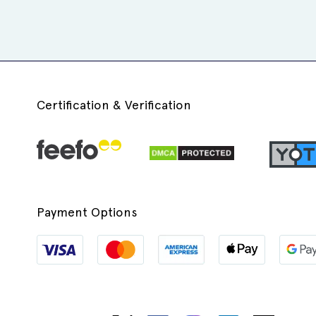
Certification & Verification
Payment Options