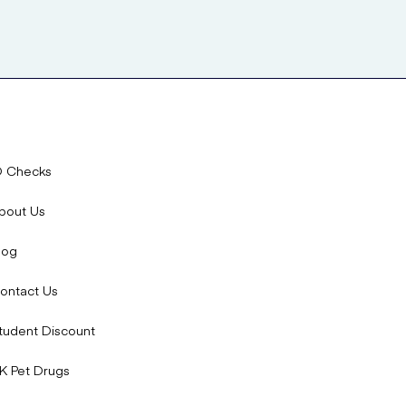
D Checks
bout Us
log
ontact Us
tudent Discount
K Pet Drugs