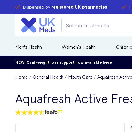
Dispensed by
registered UK pharmacies
F
Men's Health
Women’s Health
Chronic
NEW: Oral weight loss support now available
here
Home
General Health
Mouth Care
Aquafresh Active
Aquafresh Active Fre