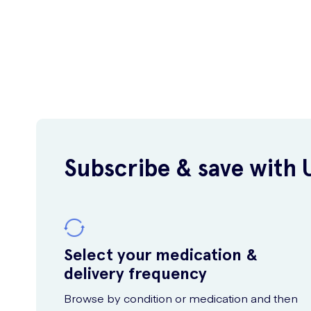
Subscribe & save with 
Select your medication &
delivery frequency
Browse by condition or medication and then