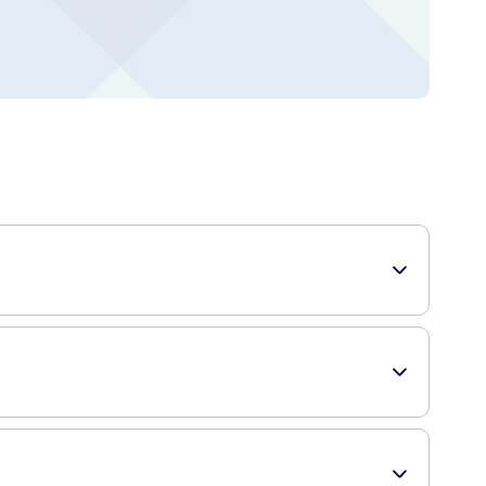
rmulated with menthol, which leaves your mouth feeling cool
s help fight cavities and strengthen tooth enamel, keeping