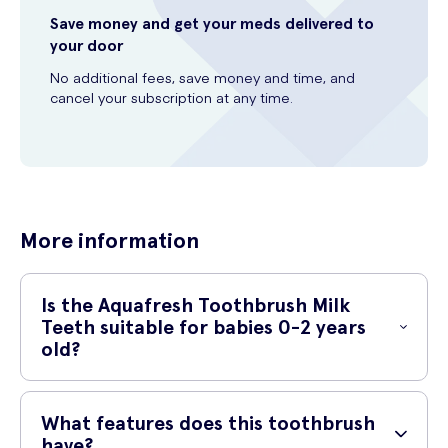
Save money and get your meds delivered to
your door
No additional fees, save money and time, and
cancel your subscription at any time.
More information
Is the Aquafresh Toothbrush Milk
Teeth suitable for babies 0-2 years
old?
Yes, the Aquafresh Toothbrush Milk Teeth is specifically designed for
babies aged 0-2 years. It is gentle on delicate gums and is the
What features does this toothbrush
perfect toothbrush to introduce your little one to brushing their teeth.
have?