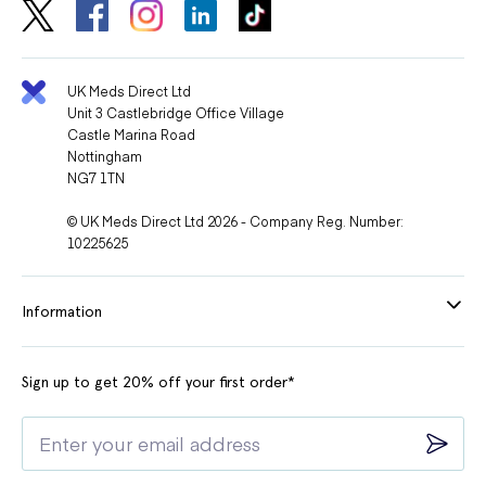
UK Meds Direct Ltd
Unit 3 Castlebridge Office Village
Castle Marina Road
Nottingham
NG7 1TN
© UK Meds Direct Ltd 2026 - Company Reg. Number:
10225625
Information
Sign up to get 20% off your first order*