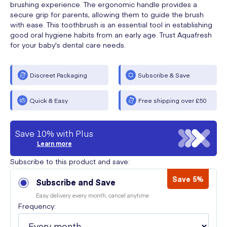
brushing experience. The ergonomic handle provides a
secure grip for parents, allowing them to guide the brush
with ease. This toothbrush is an essential tool in establishing
good oral hygiene habits from an early age. Trust Aquafresh
for your baby's dental care needs.
Discreet Packaging
Subscribe & Save
Quick & Easy
Free shipping over £50
Save 10% with Plus
Learn more
Subscribe to this product and save:
Save 5%
Subscribe and Save
Easy delivery every month, cancel anytime
Frequency: