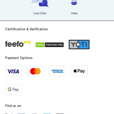
Live Chat
Help
Certification & Verification
Payment Options
Find us on