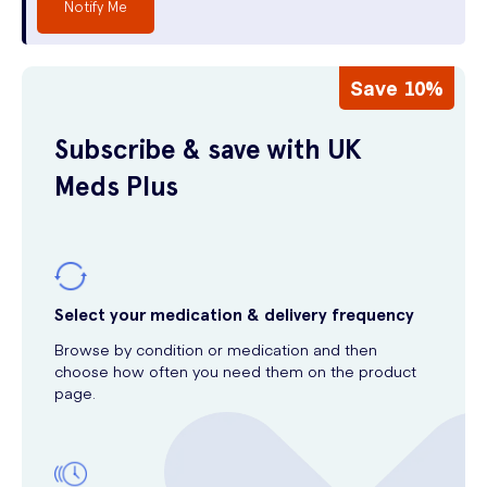
Notify Me
Save 10%
Subscribe & save with UK
Meds Plus
Select your medication & delivery frequency
Browse by condition or medication and then
choose how often you need them on the product
page.