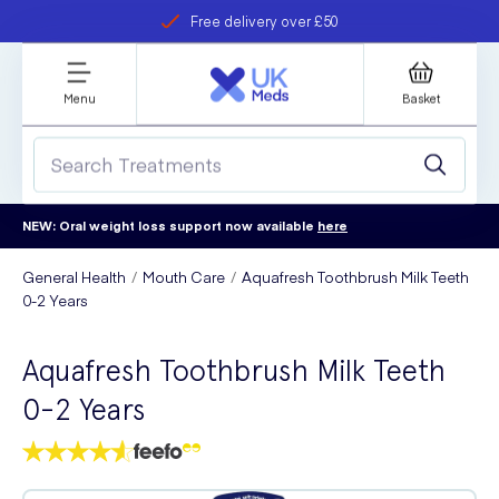
Free delivery over £50
Student discount
refer a friend
Menu
Basket
NEW: Oral weight loss support now available
here
General Health
Mouth Care
Aquafresh Toothbrush Milk Teeth
0-2 Years
Aquafresh Toothbrush Milk Teeth
0-2 Years