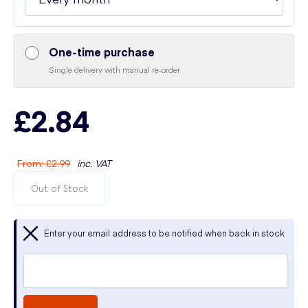
One-time purchase
Single delivery with manual re-order
£2.84
From
:
£2.99
inc. VAT
Out of Stock
Enter your email address to be notified when back in stock