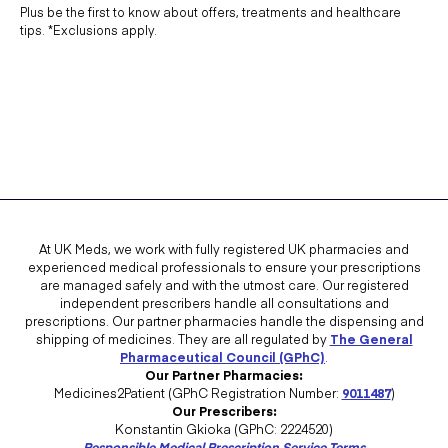
Plus be the first to know about offers, treatments and healthcare
tips. *Exclusions apply.
At UK Meds, we work with fully registered UK pharmacies and
experienced medical professionals to ensure your prescriptions
are managed safely and with the utmost care. Our registered
independent prescribers handle all consultations and
prescriptions. Our partner pharmacies handle the dispensing and
shipping of medicines. They are all regulated by
The General
Pharmaceutical Council (GPhC)
.
Our Partner Pharmacies:
Medicines2Patient (GPhC Registration Number:
9011487
)
Our Prescribers:
Konstantin Gkioka (GPhC: 2224520)
Responsible Medical Prescription Service Terms