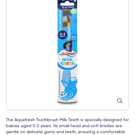
The Aquafresh Toothbrush Milk Teeth is specially designed for
babies aged 0-2 years. Its small head and soft bristles are
gentle on delicate gums and teeth, ensuring a comfortable