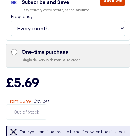
Save 5%
Subscribe and Save
Easy delivery every month, cancel anytime
Frequency:
One-time purchase
Single delivery with manual re-order
£5.69
From
:
£5.99
inc. VAT
Out of Stock
Enter your email address to be notified when back in stock