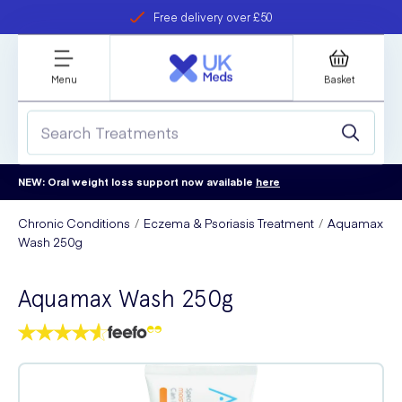
Free delivery over £50
Student discount
refer a friend
Menu
Basket
NEW: Oral weight loss support now available
here
Chronic Conditions
Eczema & Psoriasis Treatment
Aquamax
Wash 250g
Aquamax Wash 250g