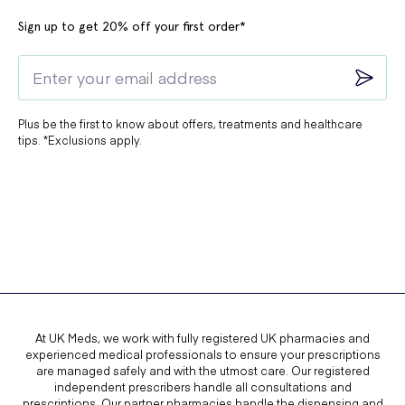
Sign up to get 20% off your first order*
Plus be the first to know about offers, treatments and healthcare
tips. *Exclusions apply.
At UK Meds, we work with fully registered UK pharmacies and
experienced medical professionals to ensure your prescriptions
are managed safely and with the utmost care. Our registered
independent prescribers handle all consultations and
prescriptions. Our partner pharmacies handle the dispensing and