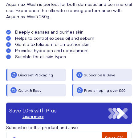
Aquamax Wash is perfect for both domestic and commercial
use. Experience the ultimate cleaning performance with
Aquamax Wash 250g.
Deeply cleanses and purifies skin
Helps to control excess oil and sebum
Gentle exfoliation for smoother skin
Provides hydration and nourishment
Suitable for all skin types
Discreet Packaging
Subscribe & Save
Quick & Easy
Free shipping over £50
Save 10% with Plus
Learn more
Subscribe to this product and save: