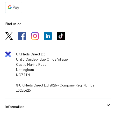
Find us on
UK Meds Direct Ltd
Unit 3 Castlebridge Office Village
Castle Marina Road
Nottingham
NG7 1TN
© UK Meds Direct Ltd 2026 - Company Reg. Number:
10225625
Information