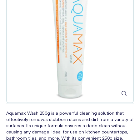
Aquamax Wash 250g is a powerful cleaning solution that
effectively removes stubborn stains and dirt from a variety of
surfaces. Its unique formula ensures a deep clean without
causing any damage. Ideal for use on kitchen countertops,
bathroom tiles, and more. With its convenient 250g size,