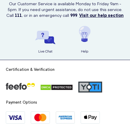
Our Customer Service is available Monday to Friday 9am -
5pm. If you need urgent assistance, do not use this service.
Call
111
, or in an emergency call
999
.
Visit our help section
Live Chat
Help
Certification & Verification
Payment Options