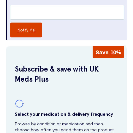
Notify Me
Save 10%
Subscribe & save with UK
Meds Plus
Select your medication & delivery frequency
Browse by condition or medication and then
choose how often you need them on the product