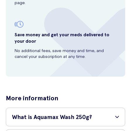
page.
Save money and get your meds delivered to
your door
No additional fees, save money and time, and
cancel your subscription at any time.
More information
What is Aquamax Wash 250g?
Aquamax Wash 250g is a gentle and effective cleanser specifically