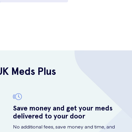
UK Meds Plus
Save money and get your meds
delivered to your door
No additional fees, save money and time, and