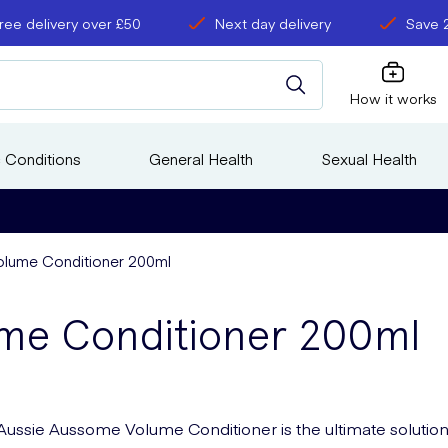
ree delivery over £50
Next day delivery
Save 
How it works
 Conditions
General Health
Sexual Health
lume Conditioner 200ml
ume Conditioner 200ml
Aussie Aussome Volume Conditioner is the ultimate solution