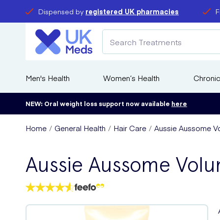
Dispensed by
registered UK pharmacies
F
Men's Health
Women’s Health
Chronic
NEW: Oral weight loss support now available
here
Home
General Health
Hair Care
Aussie Aussome Vo
Aussie Aussome Vol