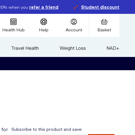
20% when you
refer a friend
Student discount
Health Hub
Help
Account
Basket
Travel Health
Weight Loss
NAD+
 for
Subscribe to this product and save: