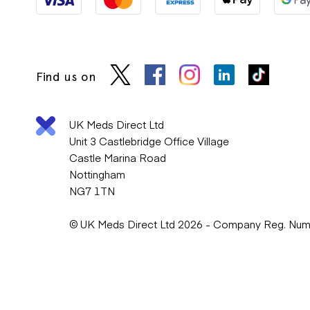
Find us on
UK Meds Direct Ltd
Unit 3 Castlebridge Office Village
Castle Marina Road
Nottingham
NG7 1TN
© UK Meds Direct Ltd 2026 - Company Reg. Nu