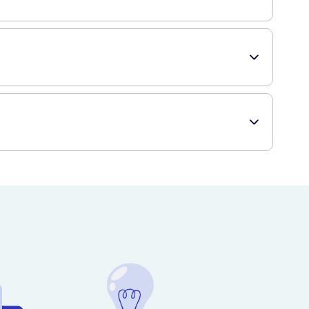
product and enjoy voluminous, fabulous hair!