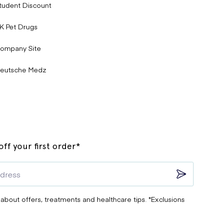
tudent Discount
K Pet Drugs
ompany Site
eutsche Medz
ff your first order*
 about offers, treatments and healthcare tips. *Exclusions