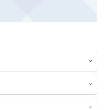
this conditioner is designed to provide volume and bounce to