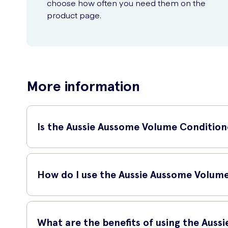
choose how often you need them on the
product page.
More information
Is the Aussie Aussome Volume Conditioner
Yes, the Aussie Aussome Volume Conditioner is suitable for a
your locks.
How do I use the Aussie Aussome Volum
To use the Aussie Aussome Volume Conditioner, simply foll
What are the benefits of using the Aus
After shampooing, apply a generous amount of conditi