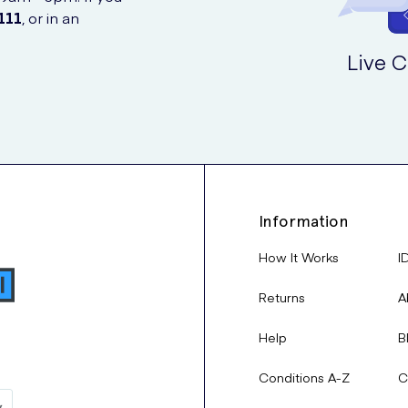
111
, or in an
Live C
Information
How It Works
I
Returns
A
Help
B
Conditions A-Z
C