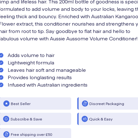
limp and lifeless hair. This 200ml bottle of goodness is speci
formulated to add volume and body to your locks, leaving 
feeling thick and bouncy. Enriched with Australian Kangaro
Flower extract, this conditioner nourishes and strengthens 
hair from root to tip. Say goodbye to flat hair and hello to
fabulous volume with Aussie Aussome Volume Conditioner!
Adds volume to hair
Lightweight formula
Leaves hair soft and manageable
Provides longlasting results
Infused with Australian ingredients
Best Seller
Discreet Packaging
Subscribe & Save
Quick & Easy
Free shipping over £50