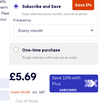
ally
Save 5%
Subscribe and Save
them
o Paw
Easy delivery every month, cancel anytime
your
Frequency:
One-time purchase
Single delivery with manual re-order
£5.69
Save 10% with
Plus
Learn more
From
:
£5.99
inc. VAT
Out of Stock