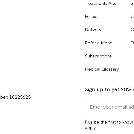
Treatments A-Z
S
Policies
U
Delivery
C
Refer a friend
D
Subscriptions
Medical Glossary
Sign up to get 20% o
mber: 10225625
Plus be the first to know
apply.