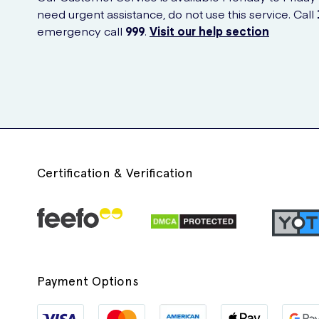
need urgent assistance, do not use this service. Call
emergency call
999
.
Visit our help section
Certification & Verification
Payment Options