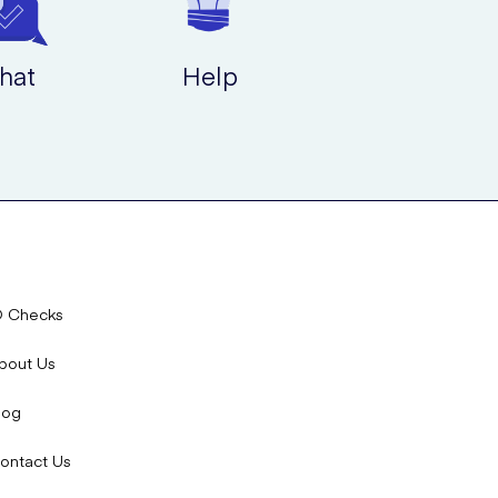
hat
Help
D Checks
bout Us
log
ontact Us