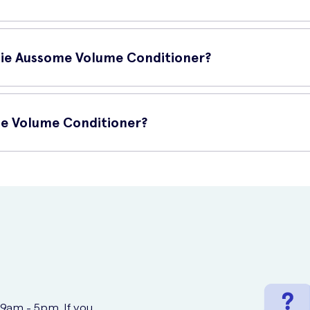
alp, focusing on the lengths and ends.
efits for your hair, including:
o work its magic.
ssie Aussome Volume Conditioner?
ife.
ner include:
me Volume Conditioner?
.
our hair, leaving it soft and smooth.
chase online at UK Meds. Visit their website to order this amazing 
r and improve its overall health.
 9am - 5pm. If you