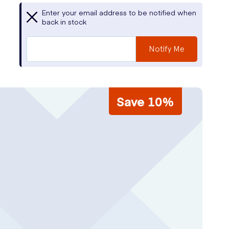
Enter your email address to be notified when
back in stock
Notify Me
Save 10%