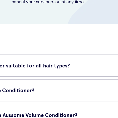
cancel your subscription at any time.
 suitable for all hair types?
ll hair types. Whether you have fine, thick, straight or curly hair, 
e Conditioner?
ow these steps:
sie Aussome Volume Conditioner?
oner to your hair.