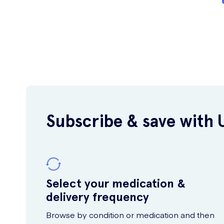
Subscribe & save with 
Select your medication &
delivery frequency
Browse by condition or medication and then