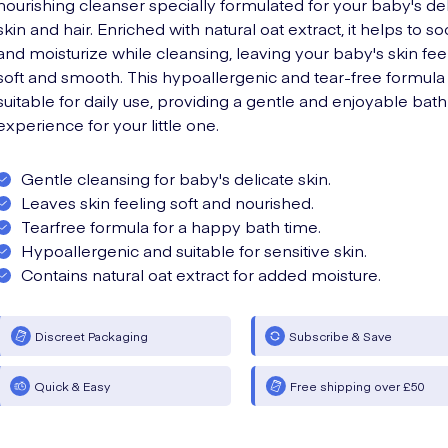
nourishing cleanser specially formulated for your baby's de
skin and hair. Enriched with natural oat extract, it helps to s
and moisturize while cleansing, leaving your baby's skin fee
soft and smooth. This hypoallergenic and tear-free formula 
suitable for daily use, providing a gentle and enjoyable bath
experience for your little one.
Gentle cleansing for baby's delicate skin.
Leaves skin feeling soft and nourished.
Tearfree formula for a happy bath time.
Hypoallergenic and suitable for sensitive skin.
Contains natural oat extract for added moisture.
Discreet Packaging
Subscribe & Save
Quick & Easy
Free shipping over £50