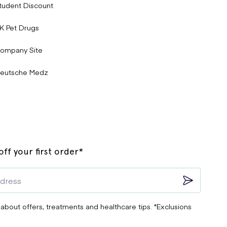
tudent Discount
K Pet Drugs
ompany Site
eutsche Medz
ff your first order*
 about offers, treatments and healthcare tips. *Exclusions