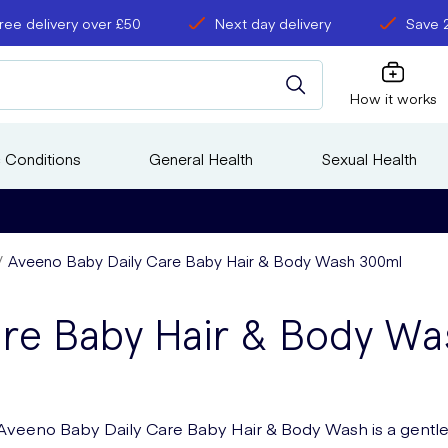
ree delivery over £50
Next day delivery
Save 
How it works
 Conditions
General Health
Sexual Health
Aveeno Baby Daily Care Baby Hair & Body Wash 300ml
are Baby Hair & Body W
Aveeno Baby Daily Care Baby Hair & Body Wash is a gentl