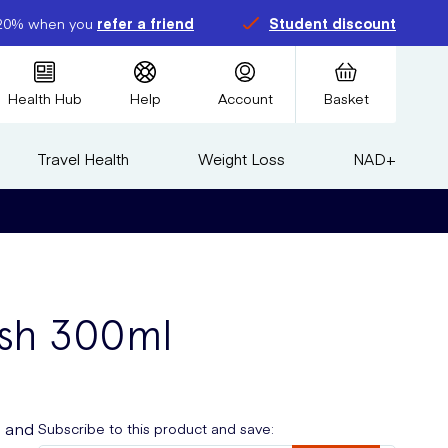
20% when you
refer a friend
Student discount
Health Hub
Help
Account
Basket
Travel Health
Weight Loss
NAD+
ash 300ml
e and
Subscribe to this product and save: