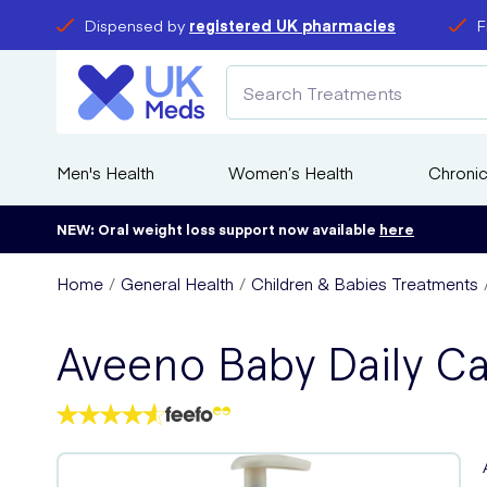
Dispensed by
registered UK pharmacies
F
Men's Health
Women’s Health
Chronic
NEW: Oral weight loss support now available
here
Home
General Health
Children & Babies Treatments
Aveeno Baby Daily C