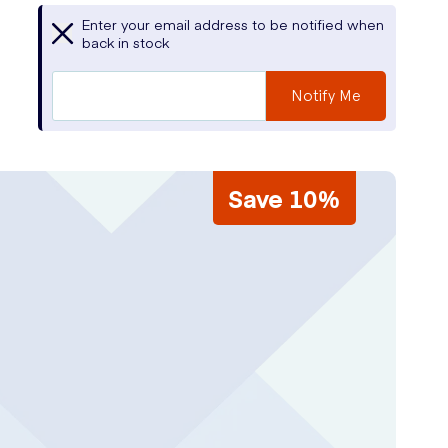
Enter your email address to be notified when
back in stock
Notify Me
Save 10%