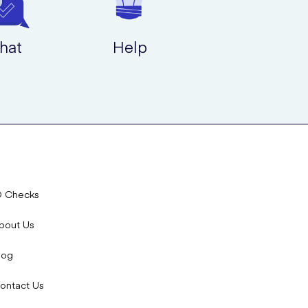
hat
Help
D Checks
bout Us
log
ontact Us