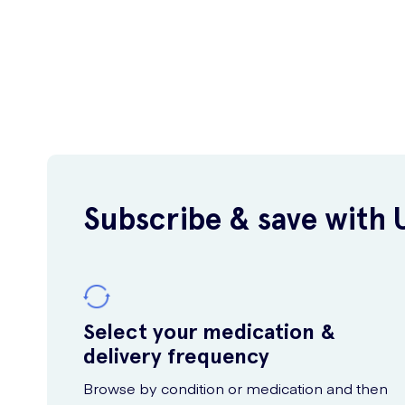
Subscribe & save with 
Select your medication &
delivery frequency
Browse by condition or medication and then