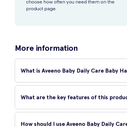
choose how often you need them on the
product page.
More information
What is Aveeno Baby Daily Care Baby Ha
Aveeno Baby Daily Care Baby Hair & Body Wash is a gentle cle
the skin feeling soft and moisturised.
What are the key features of this produ
Mild and gentle formula suitable for daily use
How should I use Aveeno Baby Daily Car