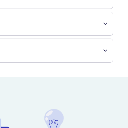
ur baby's skin and hair clean and moisturised.
 gentle cleanser that is hypoallergenic and pH-balanced,
to get this product delivered to your doorstep.