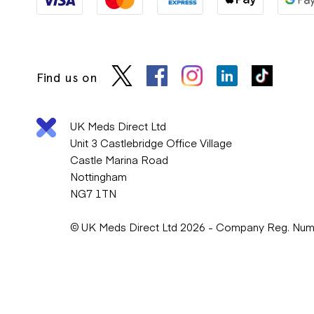
Find us on
UK Meds Direct Ltd
Unit 3 Castlebridge Office Village
Castle Marina Road
Nottingham
NG7 1TN
© UK Meds Direct Ltd 2026 - Company Reg. Nu