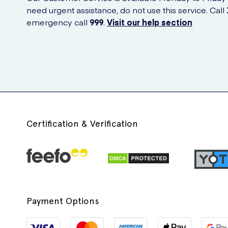
need urgent assistance, do not use this service. Call
emergency call
999
.
Visit our help section
Certification & Verification
Payment Options