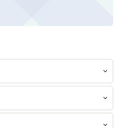
s designed to effectively cleanse without drying, leaving