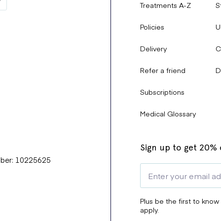
Treatments A-Z
S
Policies
U
Delivery
C
Refer a friend
D
Subscriptions
Medical Glossary
Sign up to get 20% o
mber: 10225625
Plus be the first to know
apply.