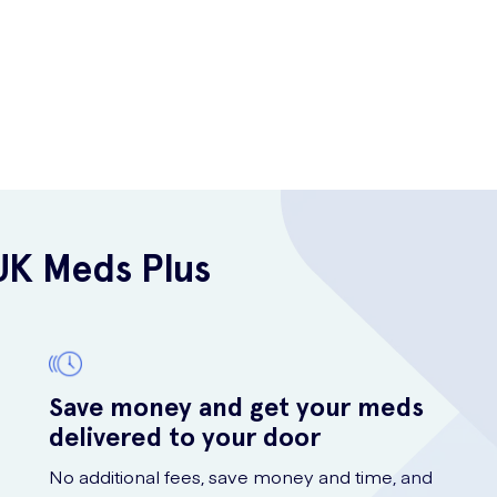
UK Meds Plus
Save money and get your meds
delivered to your door
No additional fees, save money and time, and