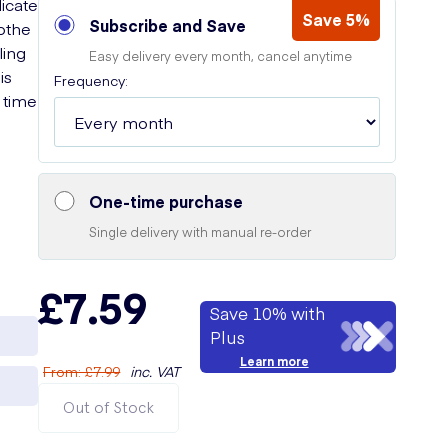
licate
Save 5%
Subscribe and Save
oothe
ling
Easy delivery every month, cancel anytime
is
Frequency:
 time
One-time purchase
Single delivery with manual re-order
£7.59
Save 10% with
Plus
Learn more
From
:
£7.99
inc. VAT
Out of Stock