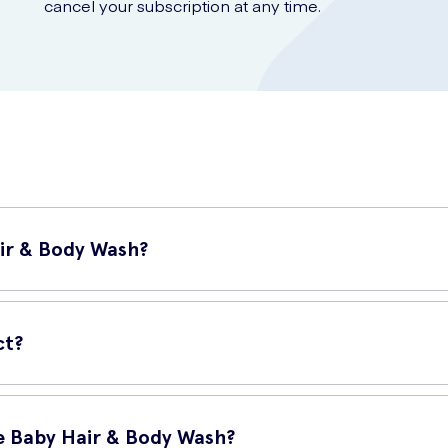
cancel your subscription at any time.
ir & Body Wash?
anser specially formulated for a baby's delicate skin and hair. It i
ct?
e Baby Hair & Body Wash?