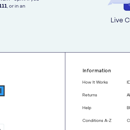
111
, or in an
Live C
Information
How It Works
I
Returns
A
Help
B
Conditions A-Z
C