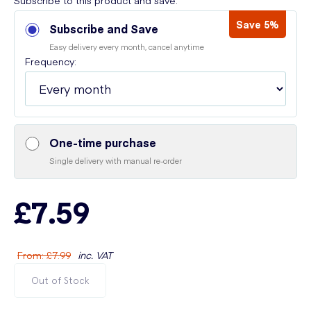
Subscribe to this product and save:
Save 5%
Subscribe and Save
Easy delivery every month, cancel anytime
Frequency:
One-time purchase
Single delivery with manual re-order
£7.59
From
:
£7.99
inc. VAT
Out of Stock