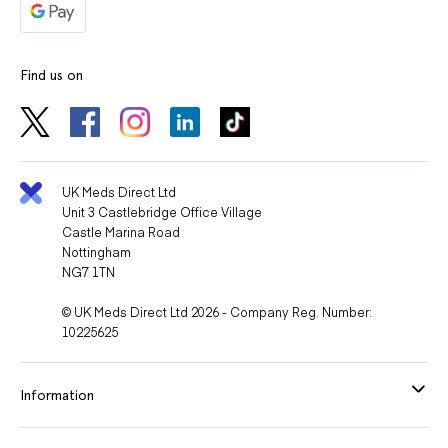
Find us on
UK Meds Direct Ltd
Unit 3 Castlebridge Office Village
Castle Marina Road
Nottingham
NG7 1TN
© UK Meds Direct Ltd 2026 - Company Reg. Number:
10225625
Information