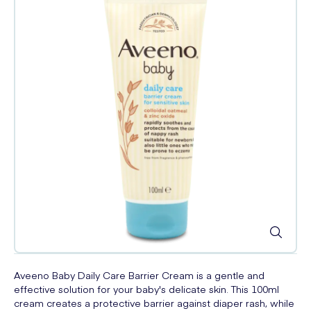
Aveeno Baby Daily Care Barrier Cream is a gentle and
effective solution for your baby's delicate skin. This 100ml
cream creates a protective barrier against diaper rash, while