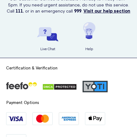
5pm. If you need urgent assistance, do not use this service.
Call
111
, or in an emergency call
999
.
Visit our help section
Live Chat
Help
Certification & Verification
Payment Options