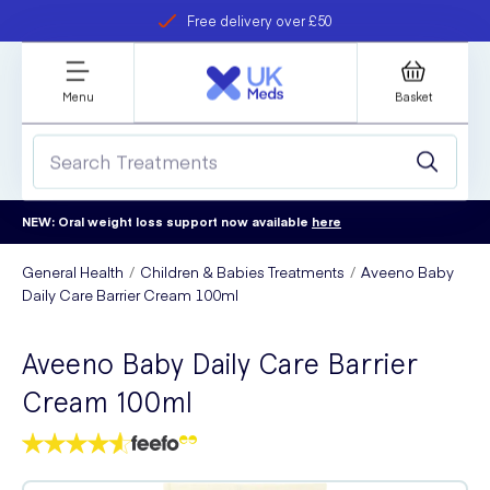
Free delivery over £50
Student discount
refer a friend
Menu
Basket
NEW: Oral weight loss support now available
here
General Health
Children & Babies Treatments
Aveeno Baby
Daily Care Barrier Cream 100ml
Aveeno Baby Daily Care Barrier
Cream 100ml