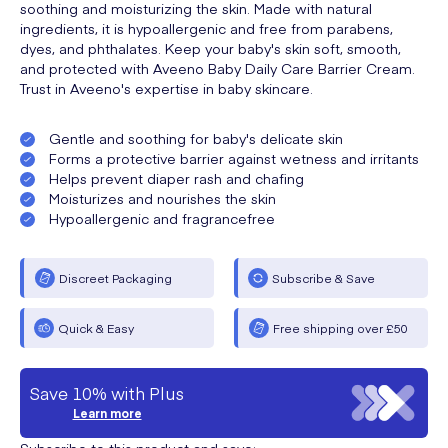
soothing and moisturizing the skin. Made with natural
ingredients, it is hypoallergenic and free from parabens,
dyes, and phthalates. Keep your baby's skin soft, smooth,
and protected with Aveeno Baby Daily Care Barrier Cream.
Trust in Aveeno's expertise in baby skincare.
Gentle and soothing for baby's delicate skin
Forms a protective barrier against wetness and irritants
Helps prevent diaper rash and chafing
Moisturizes and nourishes the skin
Hypoallergenic and fragrancefree
Discreet Packaging
Subscribe & Save
Quick & Easy
Free shipping over £50
Save 10% with Plus
Learn more