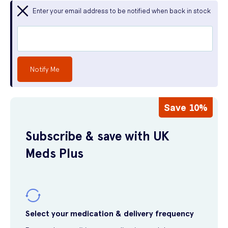
Enter your email address to be notified when back in stock
Notify Me
Save 10%
Subscribe & save with UK
Meds Plus
Select your medication & delivery frequency