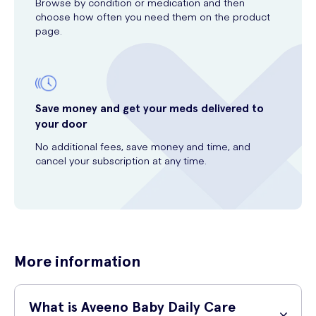
Browse by condition or medication and then
choose how often you need them on the product
page.
Save money and get your meds delivered to
your door
No additional fees, save money and time, and
cancel your subscription at any time.
More information
What is Aveeno Baby Daily Care