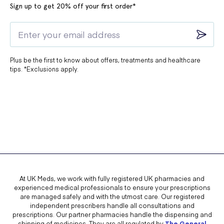
Sign up to get 20% off your first order*
Plus be the first to know about offers, treatments and healthcare
tips. *Exclusions apply.
At UK Meds, we work with fully registered UK pharmacies and
experienced medical professionals to ensure your prescriptions
are managed safely and with the utmost care. Our registered
independent prescribers handle all consultations and
prescriptions. Our partner pharmacies handle the dispensing and
shipping of medicines. They are all regulated by
The General