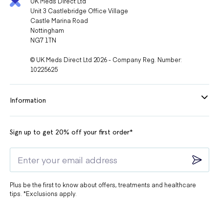
UK Meds Direct Ltd
Unit 3 Castlebridge Office Village
Castle Marina Road
Nottingham
NG7 1TN
© UK Meds Direct Ltd 2026 - Company Reg. Number:
10225625
Information
Sign up to get 20% off your first order*
Plus be the first to know about offers, treatments and healthcare
tips. *Exclusions apply.