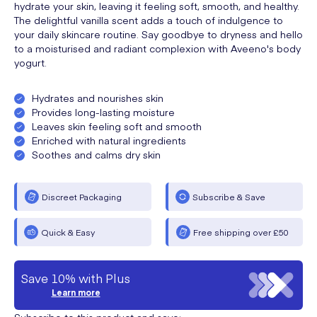
hydrate your skin, leaving it feeling soft, smooth, and healthy.
The delightful vanilla scent adds a touch of indulgence to
your daily skincare routine. Say goodbye to dryness and hello
to a moisturised and radiant complexion with Aveeno's body
yogurt.
Hydrates and nourishes skin
Provides long-lasting moisture
Leaves skin feeling soft and smooth
Enriched with natural ingredients
Soothes and calms dry skin
Discreet Packaging
Subscribe & Save
Quick & Easy
Free shipping over £50
Save 10% with Plus
Learn more