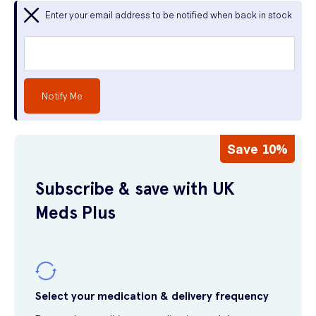
Enter your email address to be notified when back in stock
Notify Me
Save 10%
Subscribe & save with UK
Meds Plus
Select your medication & delivery frequency