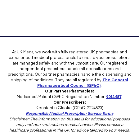
At UK Meds, we work with fully registered UK pharmacies and
experienced medical professionals to ensure your prescriptions
are managed safely and with the utmost care. Our registered
independent prescribers handle all consultations and
prescriptions. Our partner pharmacies handle the dispensing and
shipping of medicines. They are all regulated by
The General
Pharmaceutical Council (GPhC)
.
Our Partner Pharmacies:
Medicines2Patient (GPhC Registration Number:
9011487
)
Our Prescribers:
Konstantin Gkioka (GPhC: 2224520)
Responsible Medical Prescription Service Terms
Disclaimer: The information on this site is for educational purposes
only and does not replace medical advice. Please consult a
healthcare professional in the UK for advice tailored to your needs.