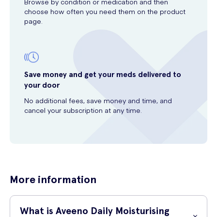
Browse by condition or medication and then
choose how often you need them on the product
page.
Save money and get your meds delivered to
your door
No additional fees, save money and time, and
cancel your subscription at any time.
More information
What is Aveeno Daily Moisturising