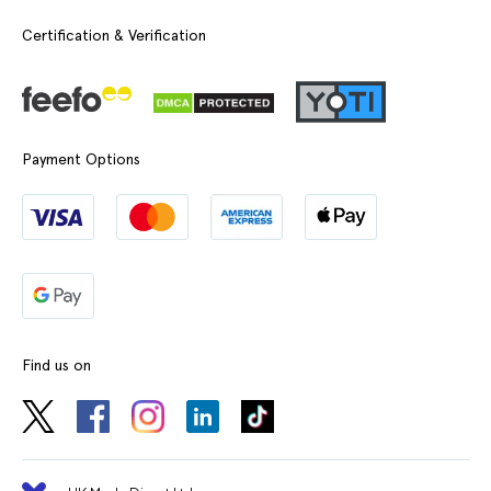
Certification & Verification
Payment Options
Find us on