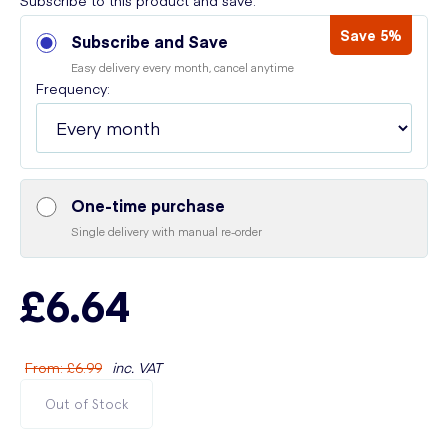
Subscribe to this product and save:
Save 5%
Subscribe and Save
Easy delivery every month, cancel anytime
Frequency:
One-time purchase
Single delivery with manual re-order
£6.64
From
:
£6.99
inc. VAT
Out of Stock