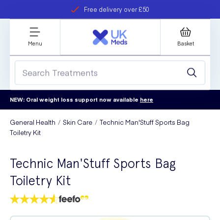
Free delivery over £50
Student discount
refer a friend
Menu
Basket
NEW: Oral weight loss support now available
here
General Health
Skin Care
Technic Man'Stuff Sports Bag
Toiletry Kit
Technic Man'Stuff Sports Bag
Toiletry Kit