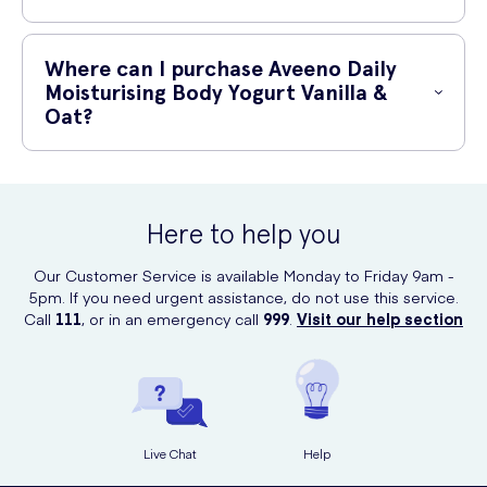
Yes, Aveeno Daily Moisturising Body Yogurt Vanilla & Oat is suitable
for all skin types, including sensitive skin. Its gentle and nourishing
Where can I purchase Aveeno Daily
formula makes it perfect for everyday use.
Moisturising Body Yogurt Vanilla &
Oat?
You can purchase Aveeno Daily Moisturising Body Yogurt Vanilla & Oat
online at UK Meds. They offer a convenient and reliable platform for
purchasing your favourite skincare products.
Here to help you
Our Customer Service is available Monday to Friday 9am -
5pm. If you need urgent assistance, do not use this service.
Call
111
, or in an emergency call
999
.
Visit our help section
Live Chat
Help