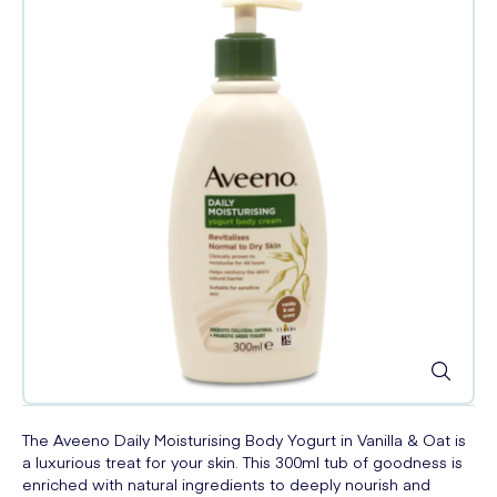
The Aveeno Daily Moisturising Body Yogurt in Vanilla & Oat is
a luxurious treat for your skin. This 300ml tub of goodness is
enriched with natural ingredients to deeply nourish and