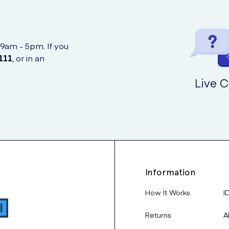
 9am - 5pm. If you
111
, or in an
Live C
Information
How It Works
I
Returns
A