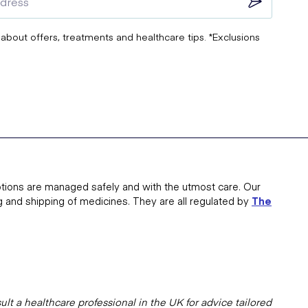
 about offers, treatments and healthcare tips. *Exclusions
tions are managed safely and with the utmost care. Our
g and shipping of medicines. They are all regulated by
The
lt a healthcare professional in the UK for advice tailored