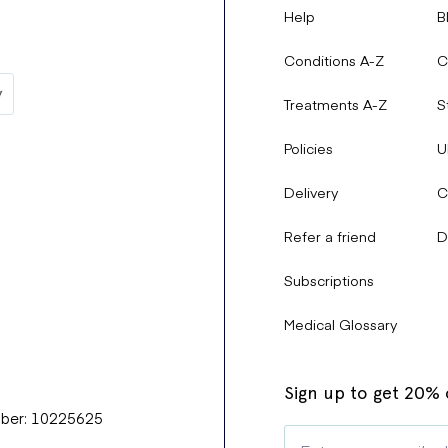
Help
B
Conditions A-Z
C
Treatments A-Z
S
Policies
U
Delivery
C
Refer a friend
D
Subscriptions
Medical Glossary
Sign up to get 20% o
mber: 10225625