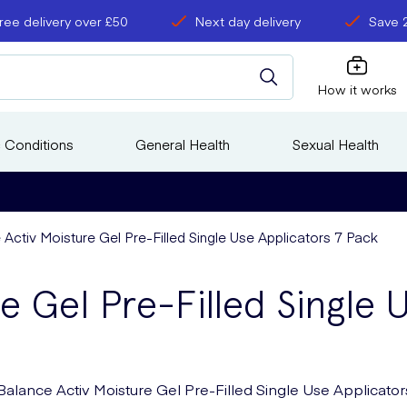
ree delivery over £50
Next day delivery
Save 
How it works
 Conditions
General Health
Sexual Health
Activ Moisture Gel Pre-Filled Single Use Applicators 7 Pack
e Gel Pre-Filled Single 
Balance Activ Moisture Gel Pre-Filled Single Use Applicator