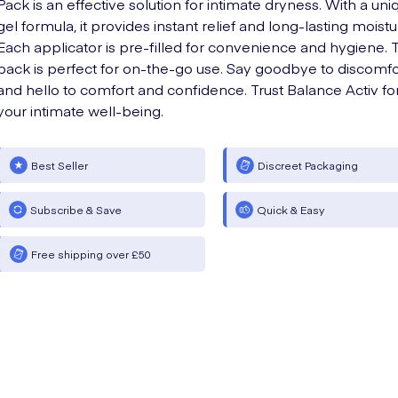
Pack is an effective solution for intimate dryness. With a uni
gel formula, it provides instant relief and long-lasting moistu
Each applicator is pre-filled for convenience and hygiene. 
pack is perfect for on-the-go use. Say goodbye to discomfo
and hello to comfort and confidence. Trust Balance Activ fo
your intimate well-being.
Best Seller
Discreet Packaging
Subscribe & Save
Quick & Easy
Free shipping over £50