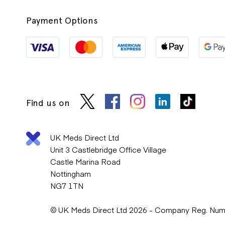
Payment Options
Find us on
UK Meds Direct Ltd
Unit 3 Castlebridge Office Village
Castle Marina Road
Nottingham
NG7 1TN
© UK Meds Direct Ltd 2026 - Company Reg. Nu