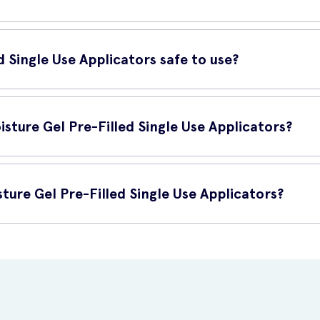
rs are suitable for women of all ages who want to maintain or resto
ance of your intimate area, these applicators can help.
d Single Use Applicators safe to use?
icators are safe to use. They are dermatologically tested, hypoalle
ealth of the vagina.
sture Gel Pre-Filled Single Use Applicators?
Use Applicators as often as needed, depending on your personal com
ture Gel Pre-Filled Single Use Applicators?
le Use Applicators online at UK Meds. UK Meds offers convenient an