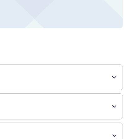
h. Each pack contains 7 pre-filled applicators that deliver a
gel helps to moisturize, soothe, and maintain the natural pH