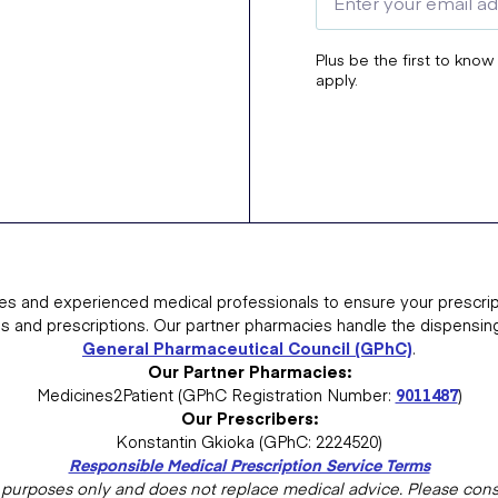
Plus be the first to know
apply.
es and experienced medical professionals to ensure your prescrip
ns and prescriptions. Our partner pharmacies handle the dispensin
General Pharmaceutical Council (GPhC)
.
Our Partner Pharmacies:
Medicines2Patient (GPhC Registration Number:
9011487
)
Our Prescribers:
Konstantin Gkioka (GPhC: 2224520)
Responsible Medical Prescription Service Terms
al purposes only and does not replace medical advice. Please consu