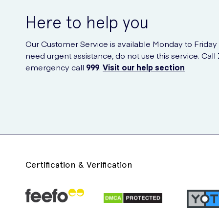
Here to help you
Our Customer Service is available Monday to Friday
need urgent assistance, do not use this service. Call
emergency call
999
.
Visit our help section
Certification & Verification