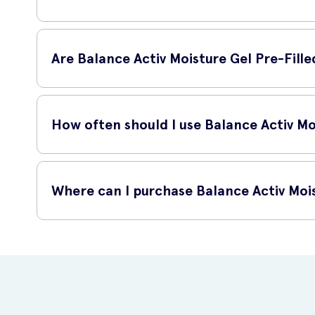
Balance Activ Moisture Gel Pre-Filled Single Use Applicato
discomfort, or are simply looking to support the natural bal
Are Balance Activ Moisture Gel Pre-Fille
Yes, Balance Activ Moisture Gel Pre-Filled Single Use Appl
formula is designed to be gentle and promote the natural h
How often should I use Balance Activ Moi
You can use Balance Activ Moisture Gel Pre-Filled Single 
targeted solution during times of dryness or discomfort.
Where can I purchase Balance Activ Mois
You can purchase Balance Activ Moisture Gel Pre-Filled Sing
access the products you need for vaginal health.