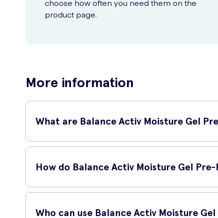
choose how often you need them on the
product page.
More information
What are Balance Activ Moisture Gel Pre
Balance Activ Moisture Gel Pre-Filled Single Use Applicators
balanced gel formula to support the natural pH and moisture
How do Balance Activ Moisture Gel Pre-F
The Balance Activ Moisture Gel Pre-Filled Single Use Applica
balance of the vagina, promoting a healthy environment an
Who can use Balance Activ Moisture Gel 