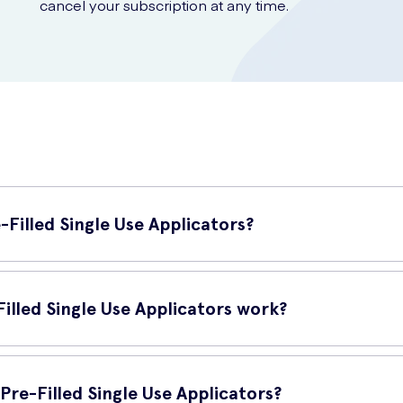
cancel your subscription at any time.
-Filled Single Use Applicators?
 are a convenient and hygienic solution for maintaining vaginal healt
 levels of the vagina.
illed Single Use Applicators work?
tors work by delivering the gel formula directly to the vagina. The 
d preventing discomfort and odour.
Pre-Filled Single Use Applicators?