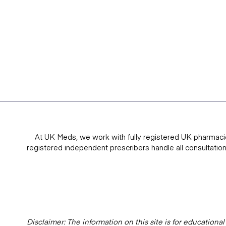
At UK Meds, we work with fully registered UK pharmaci
registered independent prescribers handle all consultatio
Disclaimer: The information on this site is for education