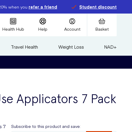
20% when you
refer a friend
Student discount
Health Hub
Help
Account
Basket
Travel Health
Weight Loss
NAD+
Use Applicators 7 Pack
s 7
Subscribe to this product and save: