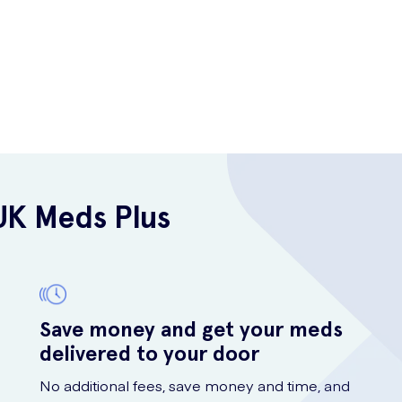
UK Meds Plus
Save money and get your meds
delivered to your door
No additional fees, save money and time, and