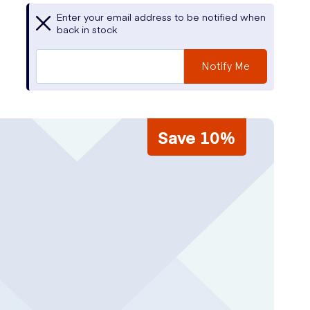
Enter your email address to be notified when
back in stock
Notify Me
Save 10%