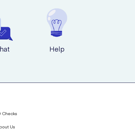
hat
Help
D Checks
bout Us