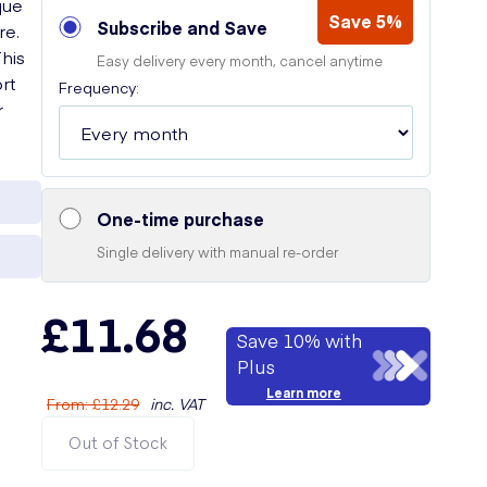
que
Save 5%
Subscribe and Save
re.
This
Easy delivery every month, cancel anytime
rt
Frequency:
r
One-time purchase
Single delivery with manual re-order
£11.68
Save 10% with
Plus
Learn more
From
:
£12.29
inc. VAT
Out of Stock