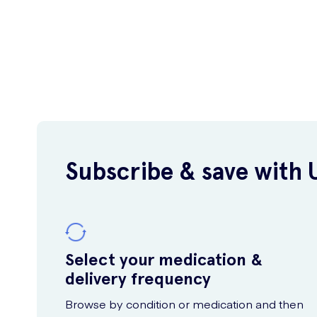
Subscribe & save with 
Select your medication &
delivery frequency
Browse by condition or medication and then