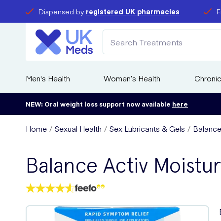
Dispensed by
registered UK pharmacies
F
Men's Health
Women’s Health
Chronic
NEW: Oral weight loss support now available
here
Home
Sexual Health
Sex Lubricants & Gels
Balance 
Balance Activ Moistur