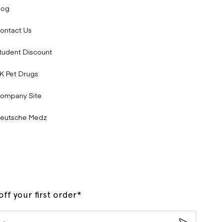
log
ontact Us
tudent Discount
K Pet Drugs
ompany Site
eutsche Medz
ff your first order*