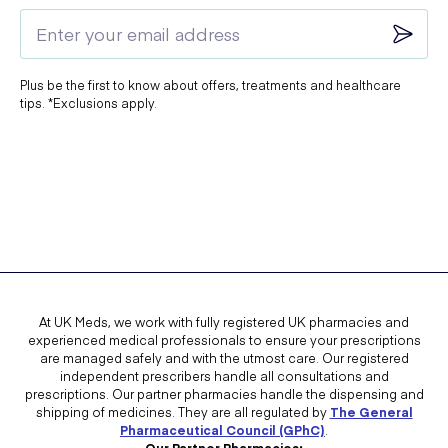
Plus be the first to know about offers, treatments and healthcare
tips. *Exclusions apply.
At UK Meds, we work with fully registered UK pharmacies and
experienced medical professionals to ensure your prescriptions
are managed safely and with the utmost care. Our registered
independent prescribers handle all consultations and
prescriptions. Our partner pharmacies handle the dispensing and
shipping of medicines. They are all regulated by
The General
Pharmaceutical Council (GPhC)
.
Our Partner Pharmacies: