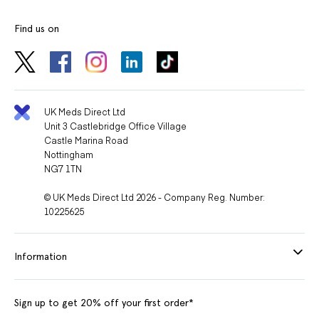
Find us on
UK Meds Direct Ltd
Unit 3 Castlebridge Office Village
Castle Marina Road
Nottingham
NG7 1TN
© UK Meds Direct Ltd 2026 - Company Reg. Number:
10225625
Information
Sign up to get 20% off your first order*