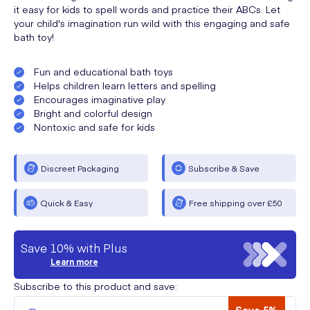
it easy for kids to spell words and practice their ABCs. Let
your child's imagination run wild with this engaging and safe
bath toy!
Fun and educational bath toys
Helps children learn letters and spelling
Encourages imaginative play
Bright and colorful design
Nontoxic and safe for kids
Discreet Packaging
Subscribe & Save
Quick & Easy
Free shipping over £50
Save 10% with Plus
Learn more
Subscribe to this product and save: