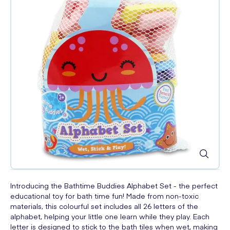
Introducing the Bathtime Buddies Alphabet Set - the perfect
educational toy for bath time fun! Made from non-toxic
materials, this colourful set includes all 26 letters of the
alphabet, helping your little one learn while they play. Each
letter is designed to stick to the bath tiles when wet, making