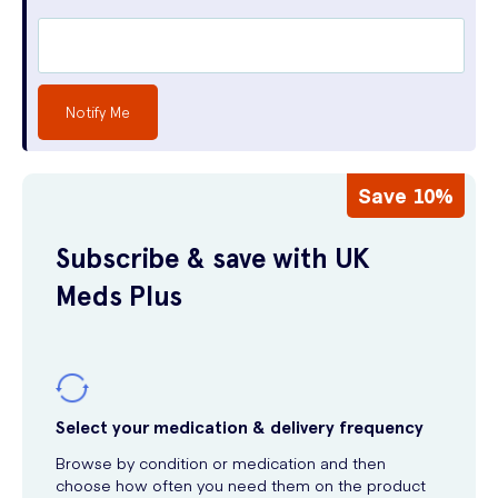
Notify Me
Save 10%
Subscribe & save with UK
Meds Plus
Select your medication & delivery frequency
Browse by condition or medication and then
choose how often you need them on the product