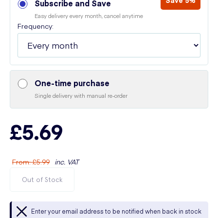
Save 5%
Subscribe and Save
Easy delivery every month, cancel anytime
Frequency:
One-time purchase
Single delivery with manual re-order
£5.69
From
:
£5.99
inc. VAT
Out of Stock
Enter your email address to be notified when back in stock