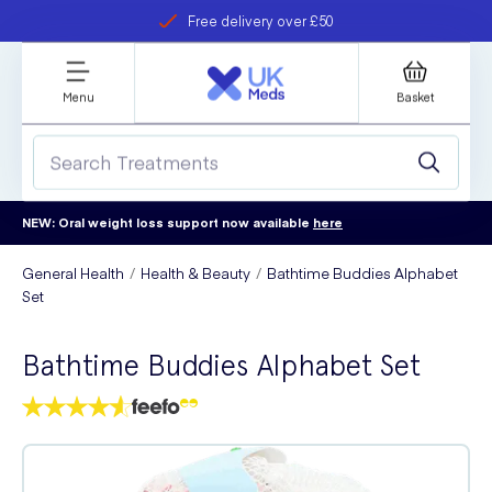
Free delivery over £50
Student discount
refer a friend
Menu
Basket
NEW: Oral weight loss support now available
here
General Health
Health & Beauty
Bathtime Buddies Alphabet
Set
Bathtime Buddies Alphabet Set