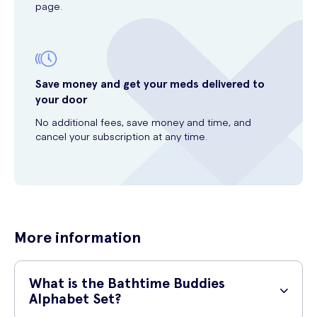
page.
Save money and get your meds delivered to
your door
No additional fees, save money and time, and
cancel your subscription at any time.
More information
What is the Bathtime Buddies
Alphabet Set?