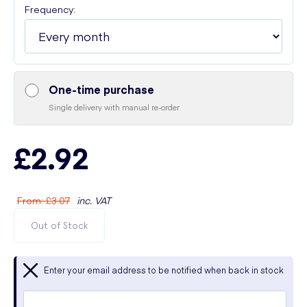
Frequency:
One-time purchase
Single delivery with manual re-order
£2.92
From
:
£3.07
inc. VAT
Out of Stock
Enter your email address to be notified when back in stock