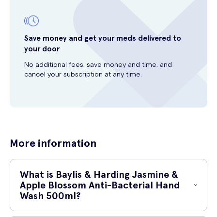
Save money and get your meds delivered to
your door
No additional fees, save money and time, and
cancel your subscription at any time.
More information
What is Baylis & Harding Jasmine &
Apple Blossom Anti-Bacterial Hand
Wash 500ml?
Baylis & Harding Jasmine & Apple Blossom Anti-Bacterial Hand Wash