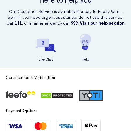
Here to help you
products, including this luxurious hand wash.
Our Customer Service is available Monday to Friday 9am -
5pm. If you need urgent assistance, do not use this service.
Call
111
, or in an emergency call
999
.
Visit our help section
Live Chat
Help
Certification & Verification
Payment Options