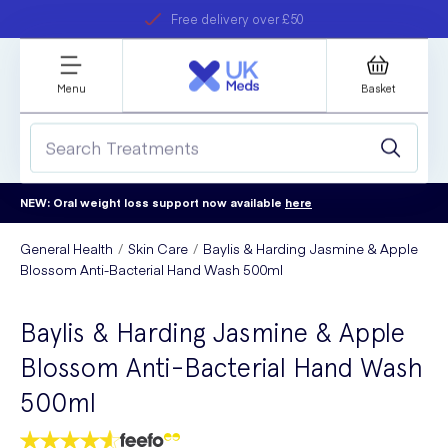
Free delivery over £50
Student discount
refer a friend
Menu
Basket
NEW: Oral weight loss support now available
here
General Health
Skin Care
Baylis & Harding Jasmine & Apple
Blossom Anti-Bacterial Hand Wash 500ml
Baylis & Harding Jasmine & Apple
Blossom Anti-Bacterial Hand Wash
500ml