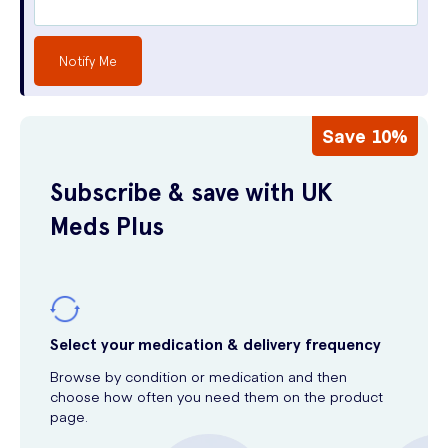
Notify Me
Save 10%
Subscribe & save with UK
Meds Plus
Select your medication & delivery frequency
Browse by condition or medication and then
choose how often you need them on the product
page.