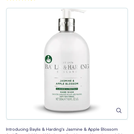
Introducing Baylis & Harding's Jasmine & Apple Blossom