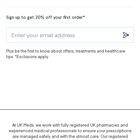
Sign up to get 20% off your first order*
Plus be the first to know about offers, treatments and healthcare
tips. *Exclusions apply.
At UK Meds, we work with fully registered UK pharmacies and
experienced medical professionals to ensure your prescriptions
are managed safely and with the utmost care. Our registered