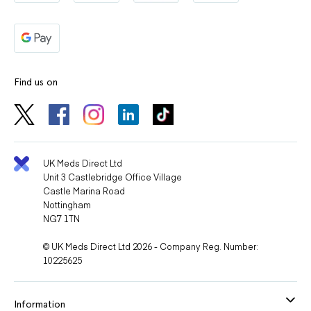
Find us on
UK Meds Direct Ltd
Unit 3 Castlebridge Office Village
Castle Marina Road
Nottingham
NG7 1TN
© UK Meds Direct Ltd 2026 - Company Reg. Number:
10225625
Information