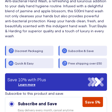
Anti-Bacterial Hand Wash, a refreshing and luxurious addition
to your daily hand hygiene routine. Infused with a delightful
blend of jasmine and apple blossom, this 500ml hand wash
not only cleanses your hands but also provides powerful
anti-bacterial protection. Keep your hands clean, fresh, and
beautifully scented with this indulgent hand wash. Trust Baylis
& Harding for superior quality and a touch of luxury in every
wash.
Discreet Packaging
Subscribe & Save
Quick & Easy
Free shipping over £50
Save 10% with Plus
Learn more
Subscribe to this product and save:
Save 5%
Subscribe and Save
Easy delivery every month, cancel anytime