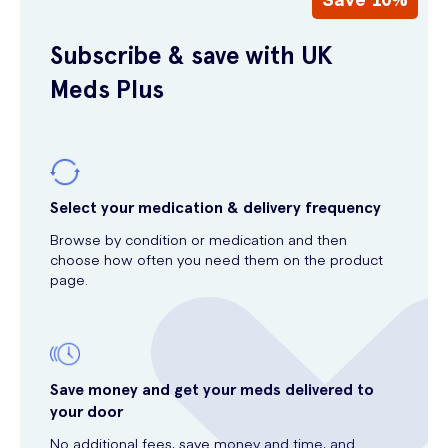
Subscribe & save with UK
Meds Plus
Select your medication & delivery frequency
Browse by condition or medication and then
choose how often you need them on the product
page.
Save money and get your meds delivered to
your door
No additional fees, save money and time, and