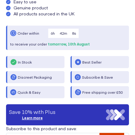
Easy to use
Genuine product
All products sourced in the UK
6
h
42
m
8
s
Order within
to receive your order
tomorrow,
10th August
In Stock
Best Seller
Discreet Packaging
Subscribe & Save
Quick & Easy
Free shipping over £50
Save 10% with Plus
Learn more
Subscribe to this product and save: