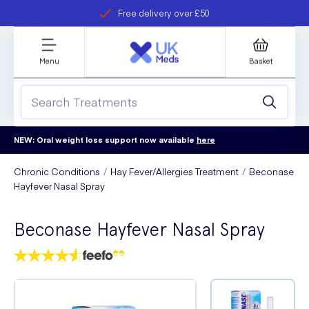
Free delivery over £50
Student discount
refer a friend
Menu
Basket
NEW: Oral weight loss support now available
here
Chronic Conditions
Hay Fever/Allergies Treatment
Beconase
Hayfever Nasal Spray
Beconase Hayfever Nasal Spray