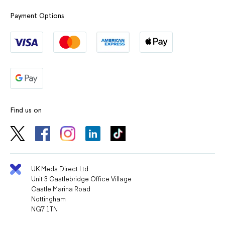
beconase nasal
beconase nasal spray
spray otc
over the counter
Payment Options
Find us on
UK Meds Direct Ltd
Unit 3 Castlebridge Office Village
Castle Marina Road
Nottingham
NG7 1TN