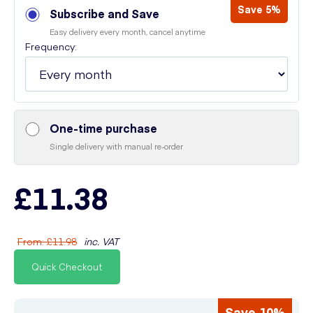
Save 5%
Subscribe and Save
Easy delivery every month, cancel anytime
Frequency:
One-time purchase
Single delivery with manual re-order
£11.38
From
:
£11.98
inc. VAT
Quick Checkout
Save 10%