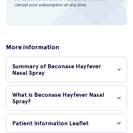
cancel your subscription at any time.
More information
Summary of Beconase Hayfever
Nasal Spray
Type of drug
Corticosteroids
What is Beconase Hayfever Nasal
Spray?
Health
conditions
Allergic rhinitis, hay fever
Beconase Hayfever Nasal Spray is a nasal spray that works in 8
prescribed for
different ways to relieve hayfever symptoms. Not only does it help to
Patient Information Leaflet
treat a runny or itchy nose, it also clears nasal congestion and sinus
Active
Beclometasone dipropionate