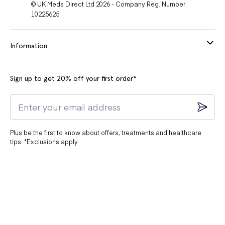
© UK Meds Direct Ltd 2026 - Company Reg. Number:
10225625
Information
Sign up to get 20% off your first order*
Plus be the first to know about offers, treatments and healthcare
tips. *Exclusions apply.