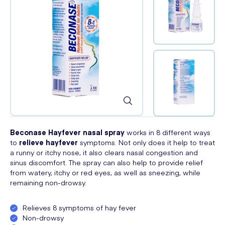
Beconase Hayfever nasal spray
works in 8 different ways
to
relieve hayfever
symptoms. Not only does it help to treat
a runny or itchy nose, it also clears nasal congestion and
sinus discomfort. The spray can also help to provide relief
from watery, itchy or red eyes, as well as sneezing, while
remaining non-drowsy.
Relieves 8 symptoms of hay fever
Non-drowsy