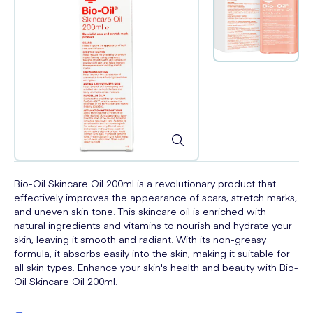
Bio-Oil Skincare Oil 200ml is a revolutionary product that
effectively improves the appearance of scars, stretch marks,
and uneven skin tone. This skincare oil is enriched with
natural ingredients and vitamins to nourish and hydrate your
skin, leaving it smooth and radiant. With its non-greasy
formula, it absorbs easily into the skin, making it suitable for
all skin types. Enhance your skin's health and beauty with Bio-
Oil Skincare Oil 200ml.