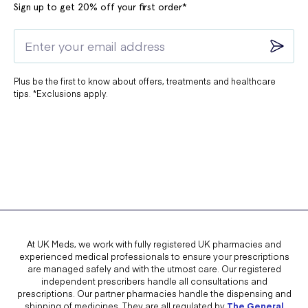
Sign up to get 20% off your first order*
Plus be the first to know about offers, treatments and healthcare
tips. *Exclusions apply.
At UK Meds, we work with fully registered UK pharmacies and
experienced medical professionals to ensure your prescriptions
are managed safely and with the utmost care. Our registered
independent prescribers handle all consultations and
prescriptions. Our partner pharmacies handle the dispensing and
shipping of medicines. They are all regulated by
The General