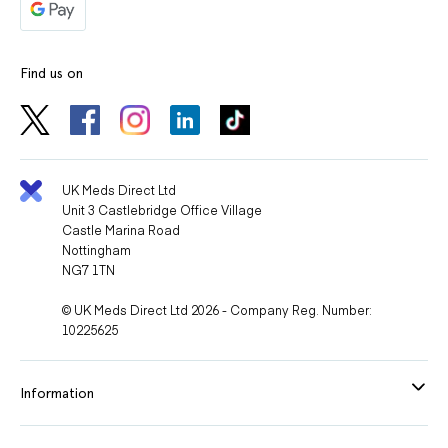
Find us on
UK Meds Direct Ltd
Unit 3 Castlebridge Office Village
Castle Marina Road
Nottingham
NG7 1TN
© UK Meds Direct Ltd 2026 - Company Reg. Number:
10225625
Information