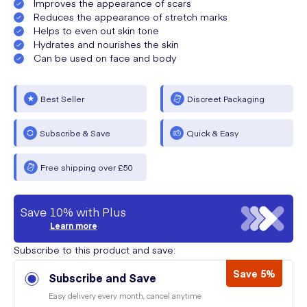
Improves the appearance of scars
Reduces the appearance of stretch marks
Helps to even out skin tone
Hydrates and nourishes the skin
Can be used on face and body
Best Seller
Discreet Packaging
Subscribe & Save
Quick & Easy
Free shipping over £50
Save 10% with Plus
Learn more
Subscribe to this product and save:
Save 5%
Subscribe and Save
Easy delivery every month, cancel anytime