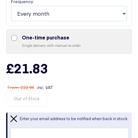
Frequency:
One-time purchase
Single delivery with manual re-order
£21.83
From
:
£22.98
inc. VAT
Out of Stock
Enter your email address to be notified when back in stock