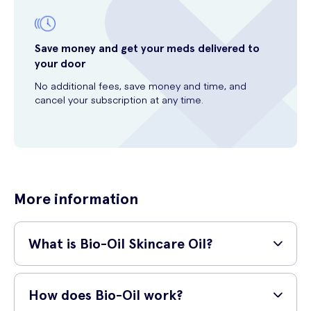
Save money and get your meds delivered to
your door
No additional fees, save money and time, and
cancel your subscription at any time.
More information
What is Bio-Oil Skincare Oil?
Bio-Oil Skincare Oil is a specialist skincare product that is designed
to help improve the appearance of scars, stretch marks, uneven skin
How does Bio-Oil work?
tone, ageing skin, and dehydrated skin. It is made from a blend of