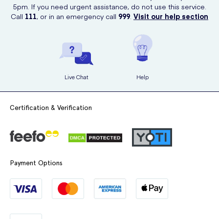
5pm. If you need urgent assistance, do not use this service.
Call
111
, or in an emergency call
999
.
Visit our help section
Live Chat
Help
Certification & Verification
Payment Options