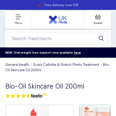
Free delivery over £50
Student discount
refer a friend
Menu
Basket
NEW: Oral weight loss support now available
here
General Health
Scars Cellulite & Stretch Marks Treatment
Bio-
Oil Skincare Oil 200ml
Bio-Oil Skincare Oil 200ml