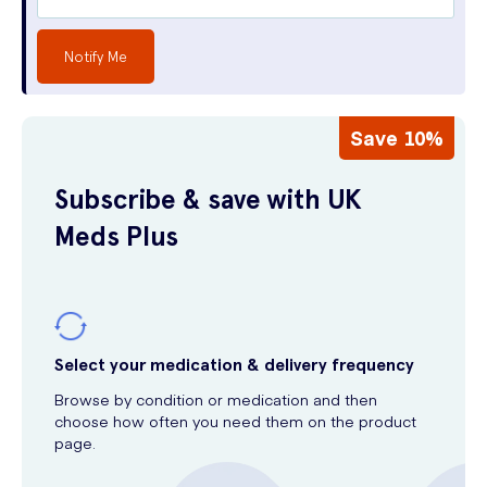
Notify Me
Save 10%
Subscribe & save with UK
Meds Plus
Select your medication & delivery frequency
Browse by condition or medication and then
choose how often you need them on the product
page.