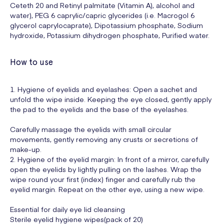
Ceteth 20 and Retinyl palmitate (Vitamin A), alcohol and
water), PEG 6 caprylic/capric glycerides (i.e. Macrogol 6
glycerol caprylocaprate), Dipotassium phosphate, Sodium
hydroxide, Potassium dihydrogen phosphate, Purified water.
How to use
1. Hygiene of eyelids and eyelashes: Open a sachet and
unfold the wipe inside. Keeping the eye closed, gently apply
the pad to the eyelids and the base of the eyelashes.
Carefully massage the eyelids with small circular
movements, gently removing any crusts or secretions of
make-up.
2. Hygiene of the eyelid margin: In front of a mirror, carefully
open the eyelids by lightly pulling on the lashes. Wrap the
wipe round your first (index) finger and carefully rub the
eyelid margin. Repeat on the other eye, using a new wipe.
Essential for daily eye lid cleansing
Sterile eyelid hygiene wipes(pack of 20)