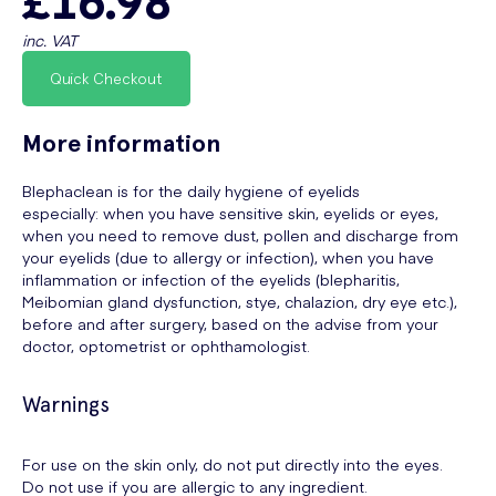
inc. VAT
Quick Checkout
More information
Blephaclean is for the daily hygiene of eyelids
especially: when you have sensitive skin, eyelids or eyes,
when you need to remove dust, pollen and discharge from
your eyelids (due to allergy or infection), when you have
inflammation or infection of the eyelids (blepharitis,
Meibomian gland dysfunction, stye, chalazion, dry eye etc.),
before and after surgery, based on the advise from your
doctor, optometrist or ophthamologist.
Warnings
For use on the skin only, do not put directly into the eyes.
Do not use if you are allergic to any ingredient.