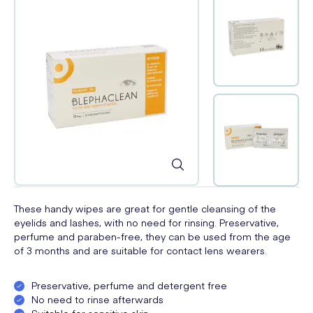
These handy wipes are great for gentle cleansing of the
eyelids and lashes, with no need for rinsing. Preservative,
perfume and paraben-free, they can be used from the age
of 3 months and are suitable for contact lens wearers.
Preservative, perfume and detergent free
No need to rinse afterwards
Suitable for sensitive skin