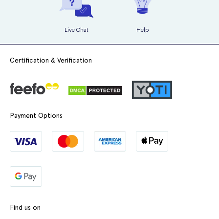
Live Chat
Help
Certification & Verification
Payment Options
Find us on