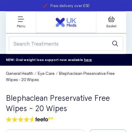
Free delivery over £50
Student discount
refer a friend
Menu
Basket
NEW: Oral weight loss support now available
here
General Health
Eye Care
Blephaclean Preservative Free
Wipes - 20 Wipes
Blephaclean Preservative Free
Wipes - 20 Wipes