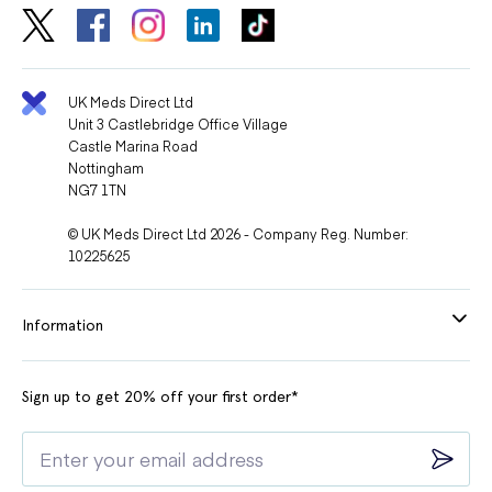
UK Meds Direct Ltd
Unit 3 Castlebridge Office Village
Castle Marina Road
Nottingham
NG7 1TN
© UK Meds Direct Ltd 2026 - Company Reg. Number:
10225625
Information
Sign up to get 20% off your first order*