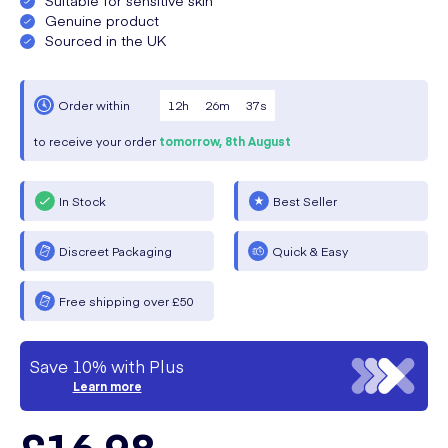
Genuine product
Sourced in the UK
12
h
26
m
36
s
Order within
to receive your order
tomorrow,
8th August
In Stock
Best Seller
Discreet Packaging
Quick & Easy
Free shipping over £50
Save 10% with Plus
Learn more
£16.98