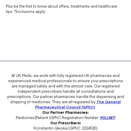
Plus be the first to know about offers, treatments and healthcare
tips. *Exclusions apply.
At UK Meds, we work with fully registered UK pharmacies and
experienced medical professionals to ensure your prescriptions
are managed safely and with the utmost care. Our registered
independent prescribers handle all consultations and
prescriptions. Our partner pharmacies handle the dispensing and
shipping of medicines. They are all regulated by
The General
Pharmaceutical Council (GPhC)
.
Our Partner Pharmacies:
Medicines2Patient (GPhC Registration Number:
9011487
)
Our Prescribers:
Konstantin Gkioka (GPhC: 2224520)