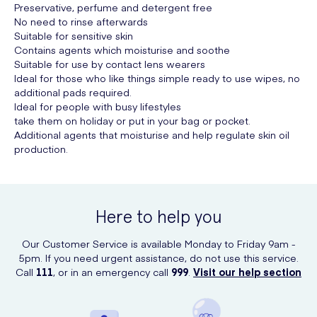
Preservative, perfume and detergent free
No need to rinse afterwards
Suitable for sensitive skin
Contains agents which moisturise and soothe
Suitable for use by contact lens wearers
Ideal for those who like things simple ready to use wipes, no
additional pads required.
Ideal for people with busy lifestyles
take them on holiday or put in your bag or pocket.
Additional agents that moisturise and help regulate skin oil
production.
Here to help you
Our Customer Service is available Monday to Friday 9am -
5pm. If you need urgent assistance, do not use this service.
Call
111
, or in an emergency call
999
.
Visit our help section