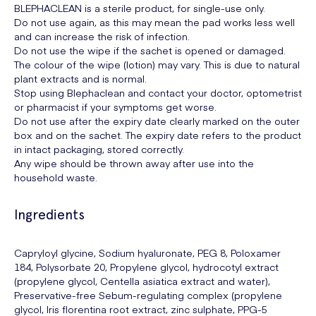
BLEPHACLEAN is a sterile product, for single-use only.
Do not use again, as this may mean the pad works less well
and can increase the risk of infection.
Do not use the wipe if the sachet is opened or damaged.
The colour of the wipe (lotion) may vary. This is due to natural
plant extracts and is normal.
Stop using Blephaclean and contact your doctor, optometrist
or pharmacist if your symptoms get worse.
Do not use after the expiry date clearly marked on the outer
box and on the sachet. The expiry date refers to the product
in intact packaging, stored correctly.
Any wipe should be thrown away after use into the
household waste.
Ingredients
Capryloyl glycine, Sodium hyaluronate, PEG 8, Poloxamer
184, Polysorbate 20, Propylene glycol, hydrocotyl extract
(propylene glycol, Centella asiatica extract and water),
Preservative-free Sebum-regulating complex (propylene
glycol, Iris florentina root extract, zinc sulphate, PPG-5