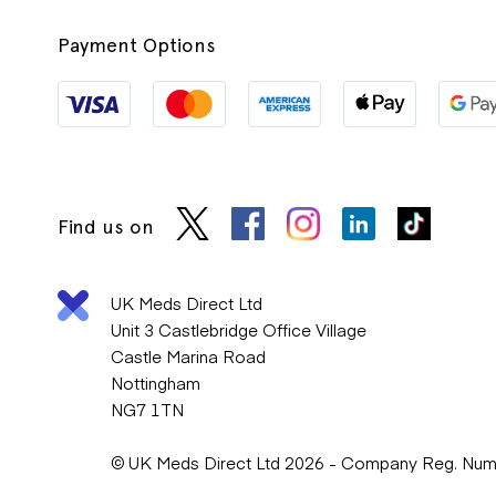
Payment Options
Find us on
UK Meds Direct Ltd
Unit 3 Castlebridge Office Village
Castle Marina Road
Nottingham
NG7 1TN
© UK Meds Direct Ltd 2026 - Company Reg. Nu