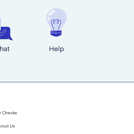
hat
Help
D Checks
bout Us