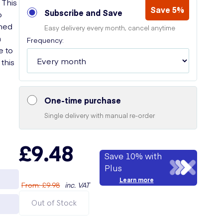
 This
Save 5%
Subscribe and Save
o
ched
Easy delivery every month, cancel anytime
n
Frequency:
e to
this
One-time purchase
Single delivery with manual re-order
£9.48
Save 10% with
Plus
Learn more
From
:
£9.98
inc. VAT
Out of Stock