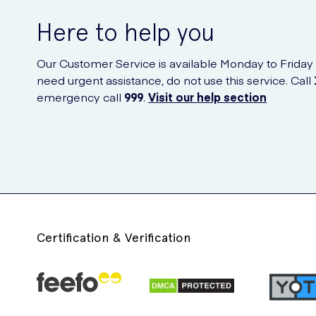
Here to help you
Our Customer Service is available Monday to Friday
need urgent assistance, do not use this service. Call
emergency call
999
.
Visit our help section
Certification & Verification