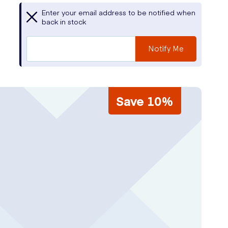
Enter your email address to be notified when
back in stock
Notify Me
Save 10%