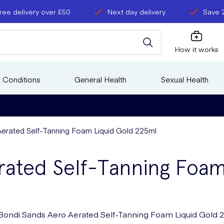
ree delivery over £50
Next day delivery
Save 
How it works
 Conditions
General Health
Sexual Health
erated Self-Tanning Foam Liquid Gold 225ml
rated Self-Tanning Foa
Bondi Sands Aero Aerated Self-Tanning Foam Liquid Gold 