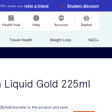
20% when you
refer a friend
Student discount
Health Hub
Help
Account
Basket
Travel Health
Weight Loss
NAD+
m Liquid Gold 225ml
225ml
Subscribe to this product and save: