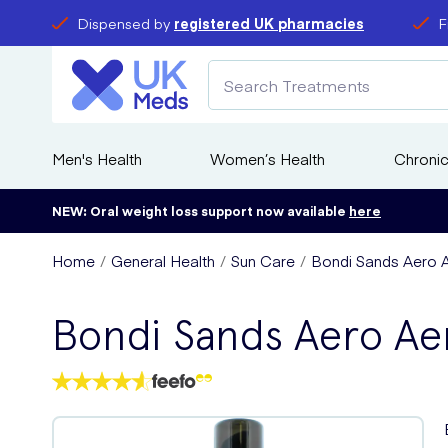
Dispensed by
registered UK pharmacies
F
Men's Health
Women’s Health
Chronic
NEW: Oral weight loss support now available
here
Home
General Health
Sun Care
Bondi Sands Aero A
Bondi Sands Aero Ae