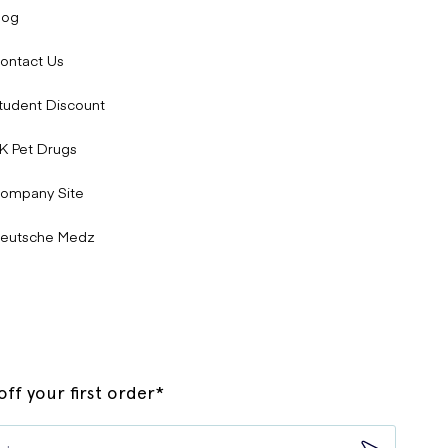
log
ontact Us
tudent Discount
K Pet Drugs
ompany Site
eutsche Medz
ff your first order*