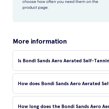
choose how often you need them on the
product page.
More information
Is Bondi Sands Aero Aerated Self-Tannin
Yes, Bondi Sands Aero Aerated Self-Tanning Foam Liquid Gold 
foam.
How does Bondi Sands Aero Aerated Sel
Bondi Sands Aero Aerated Self-Tanning Foam Liquid Gold 225
and quick drying time. The advanced technology of this sel
How long does the Bondi Sands Aero Aer