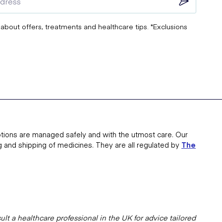
 about offers, treatments and healthcare tips. *Exclusions
tions are managed safely and with the utmost care. Our
g and shipping of medicines. They are all regulated by
The
lt a healthcare professional in the UK for advice tailored