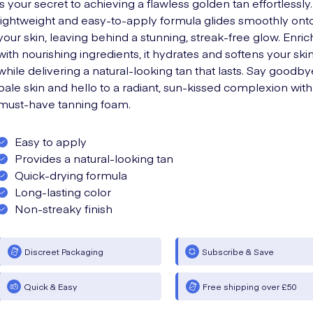
is your secret to achieving a flawless golden tan effortlessly.
lightweight and easy-to-apply formula glides smoothly ont
your skin, leaving behind a stunning, streak-free glow. Enri
with nourishing ingredients, it hydrates and softens your ski
while delivering a natural-looking tan that lasts. Say goodby
pale skin and hello to a radiant, sun-kissed complexion with 
must-have tanning foam.
Easy to apply
Provides a natural-looking tan
Quick-drying formula
Long-lasting color
Non-streaky finish
Discreet Packaging
Subscribe & Save
Quick & Easy
Free shipping over £50