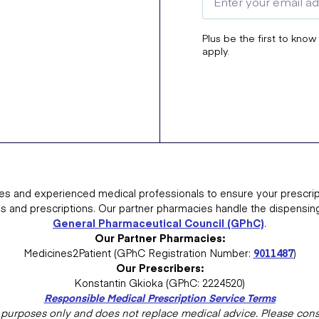
Plus be the first to know
apply.
es and experienced medical professionals to ensure your prescrip
ns and prescriptions. Our partner pharmacies handle the dispensin
General Pharmaceutical Council (GPhC)
.
Our Partner Pharmacies:
Medicines2Patient (GPhC Registration Number:
9011487
)
Our Prescribers:
Konstantin Gkioka (GPhC: 2224520)
Responsible Medical Prescription Service Terms
al purposes only and does not replace medical advice. Please consu