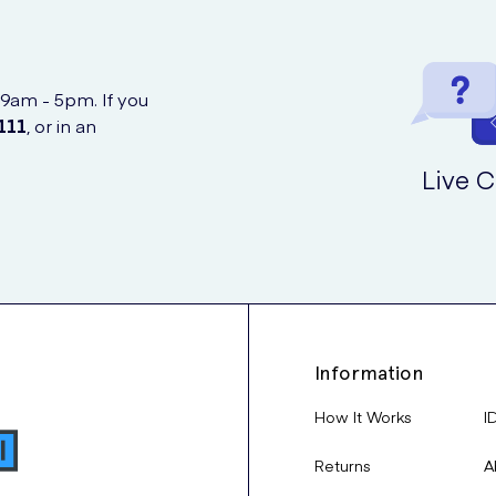
 9am - 5pm. If you
111
, or in an
Live C
Information
How It Works
I
Returns
A