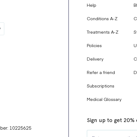
Help
B
Conditions A-Z
C
Treatments A-Z
S
Policies
U
Delivery
C
Refer a friend
D
Subscriptions
Medical Glossary
Sign up to get 20% o
mber: 10225625