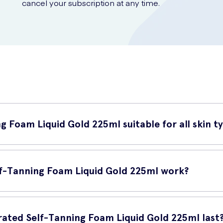
cancel your subscription at any time.
g Foam Liquid Gold 225ml suitable for all skin t
225ml is suitable for all skin types. Whether you have dry, oily, or 
f-Tanning Foam Liquid Gold 225ml work?
ml is specially formulated to provide a natural-looking tan. The ae
f-tanning foam ensures streak-free and even coverage, leaving you 
ated Self-Tanning Foam Liquid Gold 225ml last