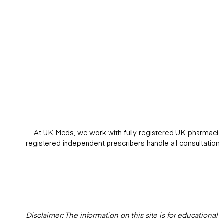
At UK Meds, we work with fully registered UK pharmaci
registered independent prescribers handle all consultatio
Disclaimer: The information on this site is for education