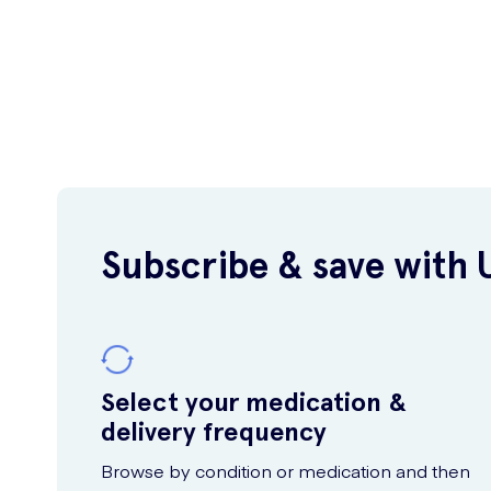
Subscribe & save with 
Select your medication &
delivery frequency
Browse by condition or medication and then