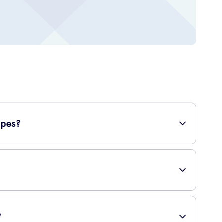
ypes?
sensitive skin, you can confidently use this self-tanning
rated foam formula allows for a lightweight application
with a flawless, golden tan.
?