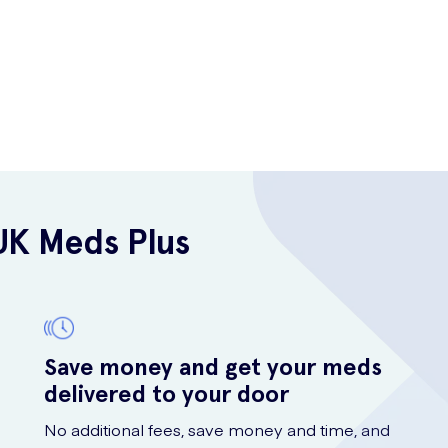
UK Meds Plus
Save money and get your meds
delivered to your door
No additional fees, save money and time, and