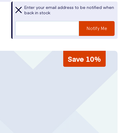
Enter your email address to be notified when
back in stock
Notify Me
Save 10%