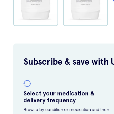
Subscribe & save with 
Select your medication &
delivery frequency
Browse by condition or medication and then