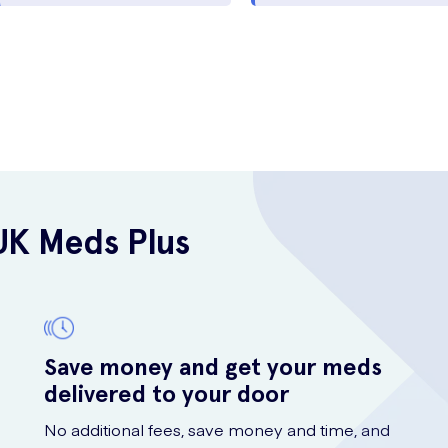
UK Meds Plus
Save money and get your meds
delivered to your door
No additional fees, save money and time, and