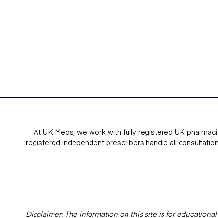
At UK Meds, we work with fully registered UK pharmaci
registered independent prescribers handle all consultatio
Disclaimer: The information on this site is for education