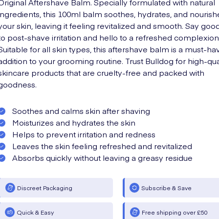
Original Aftershave Balm. Specially formulated with natural
ingredients, this 100ml balm soothes, hydrates, and nourish
your skin, leaving it feeling revitalized and smooth. Say go
to post-shave irritation and hello to a refreshed complexion
Suitable for all skin types, this aftershave balm is a must-ha
addition to your grooming routine. Trust Bulldog for high-qua
skincare products that are cruelty-free and packed with
goodness.
Soothes and calms skin after shaving
Moisturizes and hydrates the skin
Helps to prevent irritation and redness
Leaves the skin feeling refreshed and revitalized
Absorbs quickly without leaving a greasy residue
Discreet Packaging
Subscribe & Save
Quick & Easy
Free shipping over £50