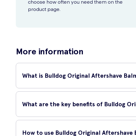
choose how often you need them on the
product page.
More information
What is Bulldog Original Aftershave Bal
Bulldog Original Aftershave Balm is a 100ml skincare product
feeling fresh and invigorated.
What are the key benefits of Bulldog Or
Using Bulldog Original Aftershave Balm has several benefits
How to use Bulldog Original Aftershave
Nourishes and moisturizes the skin