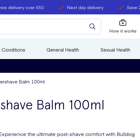
ree delivery over £50
Next day delivery
Save 
How it works
 Conditions
General Health
Sexual Health
ftershave Balm 100ml
ershave Balm 100ml
Experience the ultimate post-shave comfort with Bulldog