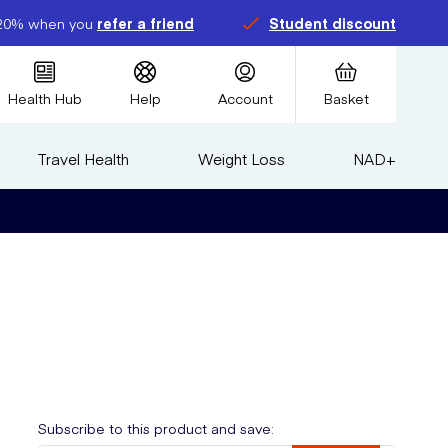
20% when you
refer a friend
Student discount
Health Hub
Help
Account
Basket
Travel Health
Weight Loss
NAD+
Subscribe to this product and save: