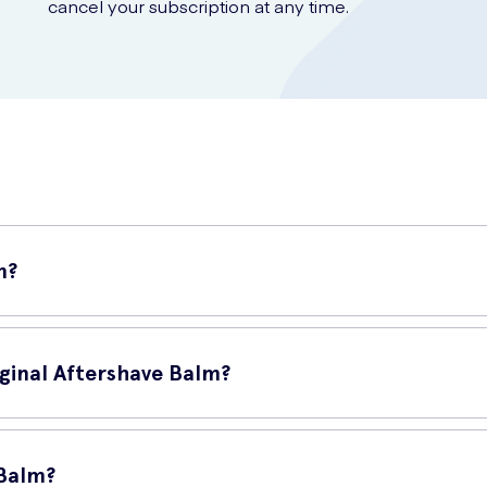
cancel your subscription at any time.
m?
 specifically designed for men. This soothing balm is specially form
iginal Aftershave Balm?
:
 Balm?