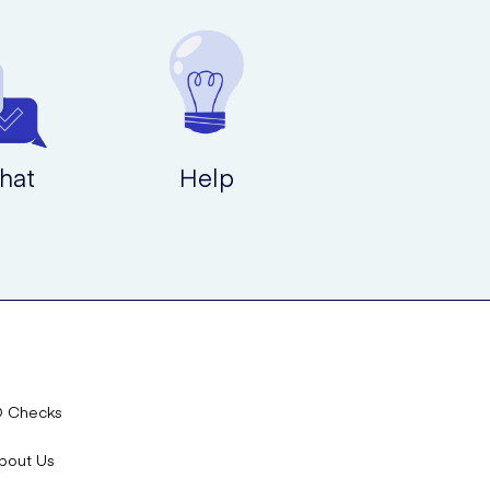
hat
Help
D Checks
bout Us