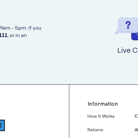
 9am - 5pm. If you
111
, or in an
Live C
Information
How It Works
I
Returns
A