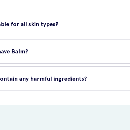
nto your face and neck. Allow the balm to absorb into the skin, avo
ble for all skin types?
types. Its gentle and non-irritating formula makes it ideal for sensitiv
have Balm?
line at UK Meds. With just a few clicks, you can have this high-qual
contain any harmful ingredients?
redients such as parabens, artificial colors, and synthetic fragrances.