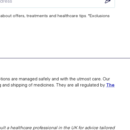
 about offers, treatments and healthcare tips. *Exclusions
tions are managed safely and with the utmost care. Our
g and shipping of medicines. They are all regulated by
The
lt a healthcare professional in the UK for advice tailored