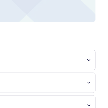
ulated to hydrate and calm the skin after shaving, leaving it