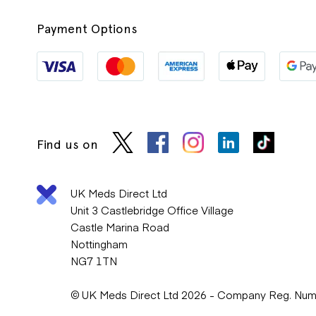
Payment Options
Find us on
UK Meds Direct Ltd
Unit 3 Castlebridge Office Village
Castle Marina Road
Nottingham
NG7 1TN
© UK Meds Direct Ltd 2026 - Company Reg. Nu