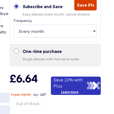
Save 5%
Subscribe and Save
es
odbye
Easy delivery every month, cancel anytime
.
Frequency:
ve
lity
One-time purchase
Single delivery with manual re-order
£6.64
Save 10% with
Plus
Learn more
From
:
£6.99
inc. VAT
Out of Stock