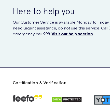
Here to help you
Our Customer Service is available Monday to Friday
need urgent assistance, do not use this service. Call
emergency call
999
.
Visit our help section
Certification & Verification