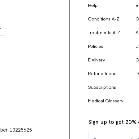
Help
B
Conditions A-Z
C
Treatments A-Z
S
Policies
U
Delivery
C
Refer a friend
D
Subscriptions
Medical Glossary
Sign up to get 20% o
mber: 10225625