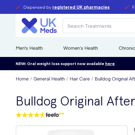
Dispensed by
registered UK pharmacies
F
Men's Health
Women’s Health
Chronic
NEW: Oral weight loss support now available
here
Home
General Health
Hair Care
Bulldog Original A
Bulldog Original Aft