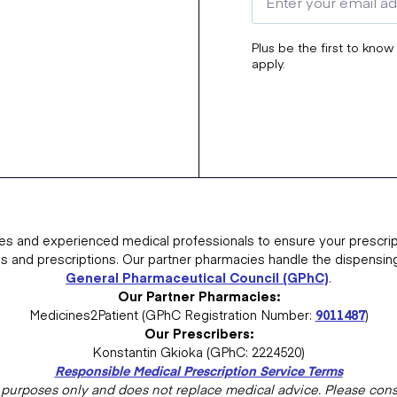
Plus be the first to know
apply.
es and experienced medical professionals to ensure your prescrip
ns and prescriptions. Our partner pharmacies handle the dispensin
General Pharmaceutical Council (GPhC)
.
Our Partner Pharmacies:
Medicines2Patient (GPhC Registration Number:
9011487
)
Our Prescribers:
Konstantin Gkioka (GPhC: 2224520)
Responsible Medical Prescription Service Terms
al purposes only and does not replace medical advice. Please consu