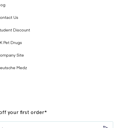
log
ontact Us
tudent Discount
K Pet Drugs
ompany Site
eutsche Medz
ff your first order*