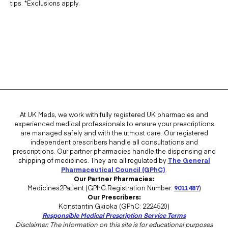
tips. *Exclusions apply.
At UK Meds, we work with fully registered UK pharmacies and
experienced medical professionals to ensure your prescriptions
are managed safely and with the utmost care. Our registered
independent prescribers handle all consultations and
prescriptions. Our partner pharmacies handle the dispensing and
shipping of medicines. They are all regulated by
The General
Pharmaceutical Council (GPhC)
.
Our Partner Pharmacies:
Medicines2Patient (GPhC Registration Number:
9011487
)
Our Prescribers:
Konstantin Gkioka (GPhC: 2224520)
Responsible Medical Prescription Service Terms
Disclaimer: The information on this site is for educational purposes