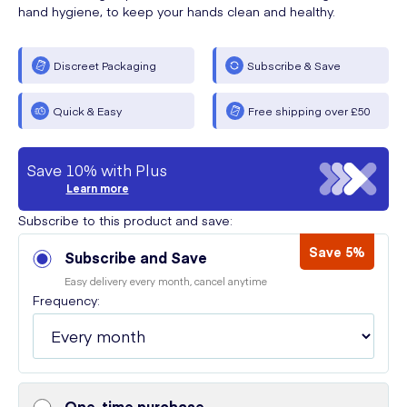
hand hygiene, to keep your hands clean and healthy.
Discreet Packaging
Subscribe & Save
Quick & Easy
Free shipping over £50
Save 10% with Plus
Learn more
Subscribe to this product and save:
Save 5%
Subscribe and Save
Easy delivery every month, cancel anytime
Frequency:
One-time purchase