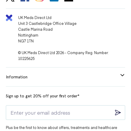
UK Meds Direct Ltd
Unit 3 Castlebridge Office Village
Castle Marina Road
Nottingham
NG7 1TN
© UK Meds Direct Ltd 2026 - Company Reg. Number:
10225625
Information
Sign up to get 20% off your first order*
Plus be the first to know about offers, treatments and healthcare