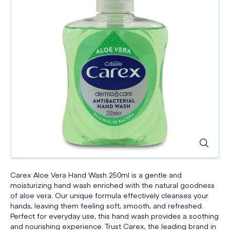
Carex Aloe Vera Hand Wash 250ml is a gentle and
moisturizing hand wash enriched with the natural goodness
of aloe vera. Our unique formula effectively cleanses your
hands, leaving them feeling soft, smooth, and refreshed.
Perfect for everyday use, this hand wash provides a soothing
and nourishing experience. Trust Carex, the leading brand in