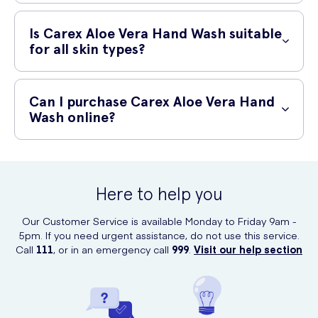
smooth, and refreshed.
To use Carex Aloe Vera Hand Wash, follow these simple steps:
Is Carex Aloe Vera Hand Wash suitable
Wet your hands with clean, running water.
for all skin types?
Apply a small amount of hand wash to your palms.
Yes, Carex Aloe Vera Hand Wash is suitable for all skin types. Its
Rub your hands together, lathering the hand wash and
gentle formula makes it suitable even for those with sensitive skin.
Can I purchase Carex Aloe Vera Hand
ensuring to cover all surfaces of your hands.
Wash online?
Rinse your hands thoroughly with clean, running water.
Yes, you can purchase Carex Aloe Vera Hand Wash online at UK
Dry your hands with a clean towel or let them air dry.
Meds. UK Meds offers a convenient and reliable online platform for
purchasing healthcare products.
Here to help you
Our Customer Service is available Monday to Friday 9am -
5pm. If you need urgent assistance, do not use this service.
Call
111
, or in an emergency call
999
.
Visit our help section