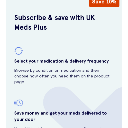
Save 10%
Subscribe & save with UK
Meds Plus
Select your medication & delivery frequency
Browse by condition or medication and then
choose how often you need them on the product
page.
Save money and get your meds delivered to
your door