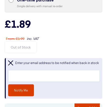
Single delivery with manual re-order
£1.89
From
:
£1.99
inc. VAT
Out of Stock
Enter your email address to be notified when back in stock
Notify Me