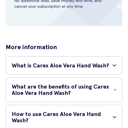
No additional fees, save money and time, and
cancel your subscription at any time.
More information
What is Carex Aloe Vera Hand Wash?
Carex Aloe Vera Hand Wash is a gentle and effective hand wash that
cleanses and moisturizes your hands. It contains natural extracts of
What are the benefits of using Carex
aloe vera, known for its soothing and healing properties.
Aloe Vera Hand Wash?
Using Carex Aloe Vera Hand Wash offers several benefits. Firstly, it
effectively cleanses your hands, removing dirt, germs, and impurities.
How to use Carex Aloe Vera Hand
Secondly, it contains aloe vera extract which helps to moisturize and
Wash?
soothe dry or chapped skin. Lastly, it leaves your hands feeling soft,