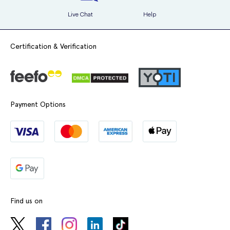
Live Chat
Help
Certification & Verification
Payment Options
Find us on