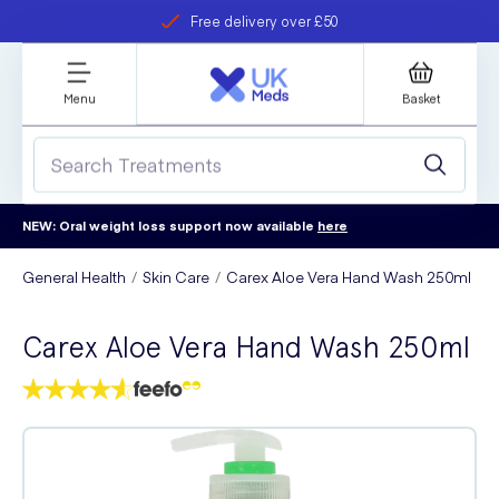
Free delivery over £50
Student discount
refer a friend
Menu
Basket
NEW: Oral weight loss support now available
here
General Health
Skin Care
Carex Aloe Vera Hand Wash 250ml
Carex Aloe Vera Hand Wash 250ml