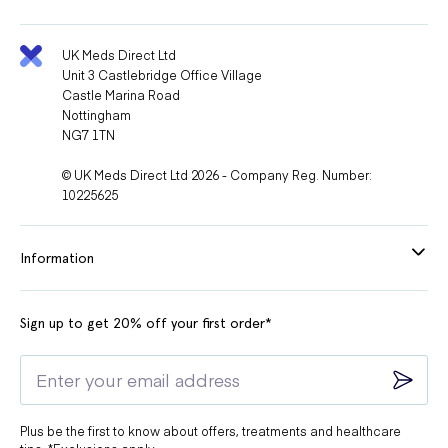
UK Meds Direct Ltd
Unit 3 Castlebridge Office Village
Castle Marina Road
Nottingham
NG7 1TN
© UK Meds Direct Ltd 2026 - Company Reg. Number:
10225625
Information
Sign up to get 20% off your first order*
Plus be the first to know about offers, treatments and healthcare