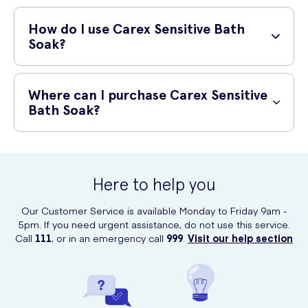
Designed for sensitive skin
How do I use Carex Sensitive Bath
Soak?
Gentle and soothing
Softens and nourishes the skin
To use Carex Sensitive Bath Soak, simply pour a generous amount
under warm running water as you fill your bath. Relax and soak in the
Where can I purchase Carex Sensitive
bath for as long as desired. Rinse off after bathing.
Bath Soak?
You can conveniently purchase Carex Sensitive Bath Soak online at
UK Meds. We provide a quick and secure ordering process, ensuring
your product arrives at your doorstep in no time.
Here to help you
Our Customer Service is available Monday to Friday 9am -
5pm. If you need urgent assistance, do not use this service.
Call
111
, or in an emergency call
999
.
Visit our help section