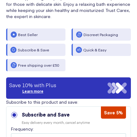
for those with delicate skin. Enjoy a relaxing bath experience
while keeping your skin healthy and moisturized. Trust Carex,
the expert in skincare.
Best Seller
Discreet Packaging
Subscribe & Save
Quick & Easy
Free shipping over £50
Save 10% with Plus
Learn more
Subscribe to this product and save:
Save 5%
Subscribe and Save
Easy delivery every month, cancel anytime
Frequency: