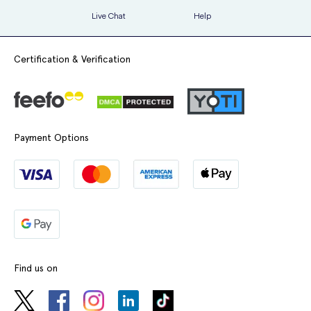
Live Chat
Help
Certification & Verification
Payment Options
Find us on