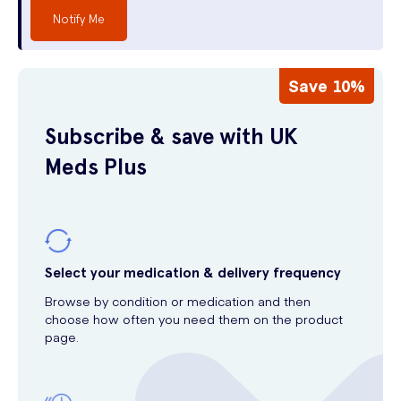
Notify Me
Save 10%
Subscribe & save with UK
Meds Plus
Select your medication & delivery frequency
Browse by condition or medication and then
choose how often you need them on the product
page.