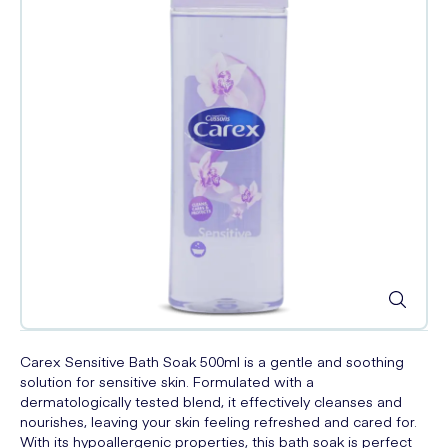
Carex Sensitive Bath Soak 500ml is a gentle and soothing
solution for sensitive skin. Formulated with a
dermatologically tested blend, it effectively cleanses and
nourishes, leaving your skin feeling refreshed and cared for.
With its hypoallergenic properties, this bath soak is perfect