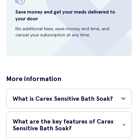
Save money and get your meds delivered to
your door
No additional fees, save money and time, and
cancel your subscription at any time.
More information
What is Carex Sensitive Bath Soak?
Carex Sensitive Bath Soak is a gentle and soothing bath solution
specifically designed for those with sensitive skin. It is formulated
What are the key features of Carex
with skin-friendly ingredients to provide a nurturing experience and
Sensitive Bath Soak?
leave your skin feeling soft and nourished.