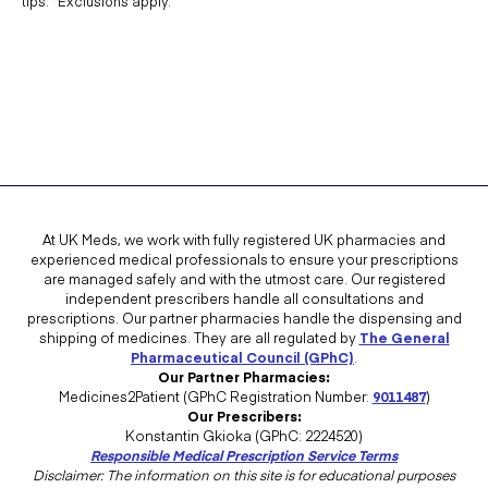
tips. *Exclusions apply.
At UK Meds, we work with fully registered UK pharmacies and
experienced medical professionals to ensure your prescriptions
are managed safely and with the utmost care. Our registered
independent prescribers handle all consultations and
prescriptions. Our partner pharmacies handle the dispensing and
shipping of medicines. They are all regulated by
The General
Pharmaceutical Council (GPhC)
.
Our Partner Pharmacies:
Medicines2Patient (GPhC Registration Number:
9011487
)
Our Prescribers:
Konstantin Gkioka (GPhC: 2224520)
Responsible Medical Prescription Service Terms
Disclaimer: The information on this site is for educational purposes