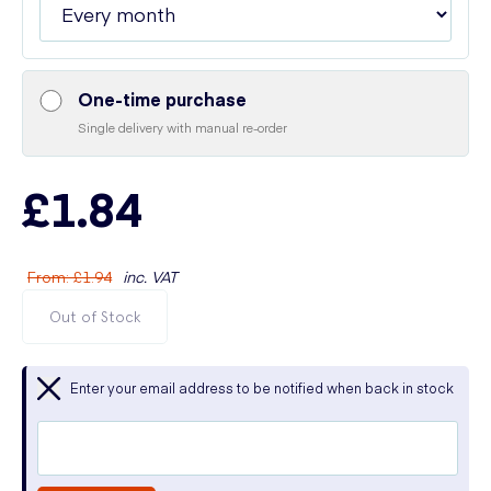
One-time purchase
Single delivery with manual re-order
£1.84
From
:
£1.94
inc. VAT
Out of Stock
Enter your email address to be notified when back in stock