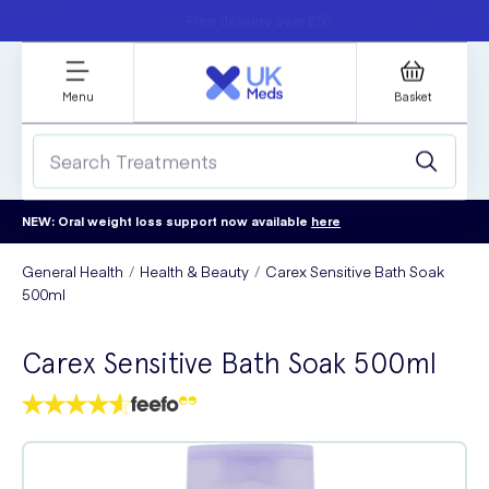
Student discount
Next day delivery
refer a friend
Menu
Basket
NEW: Oral weight loss support now available
here
General Health
Health & Beauty
Carex Sensitive Bath Soak
500ml
Carex Sensitive Bath Soak 500ml