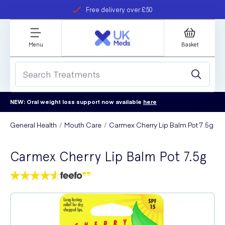
Free delivery over £50
Student discount
refer a friend
Menu
Basket
NEW: Oral weight loss support now available
here
General Health
Mouth Care
Carmex Cherry Lip Balm Pot 7.5g
Carmex Cherry Lip Balm Pot 7.5g