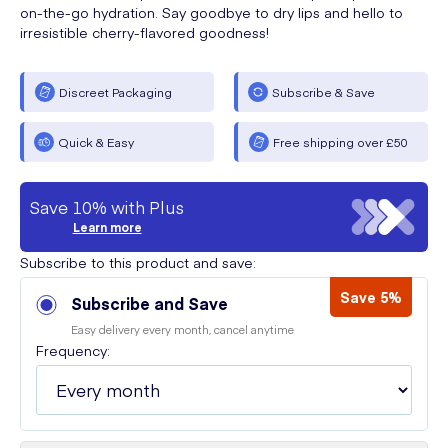
on-the-go hydration. Say goodbye to dry lips and hello to
irresistible cherry-flavored goodness!
Discreet Packaging
Subscribe & Save
Quick & Easy
Free shipping over £50
Save 10% with Plus
Learn more
Subscribe to this product and save:
Save 5%
Subscribe and Save
Easy delivery every month, cancel anytime
Frequency: