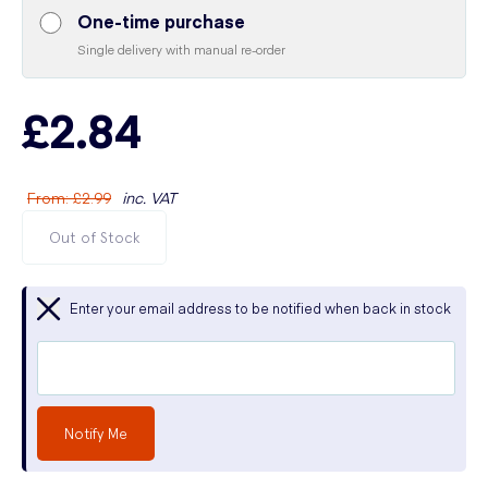
One-time purchase
Single delivery with manual re-order
£2.84
From
:
£2.99
inc. VAT
Out of Stock
Enter your email address to be notified when back in stock
Notify Me