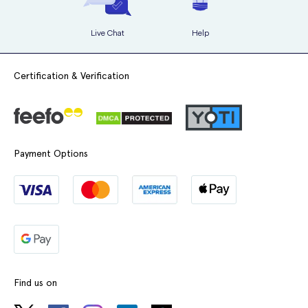
Live Chat
Help
Certification & Verification
Payment Options
Find us on