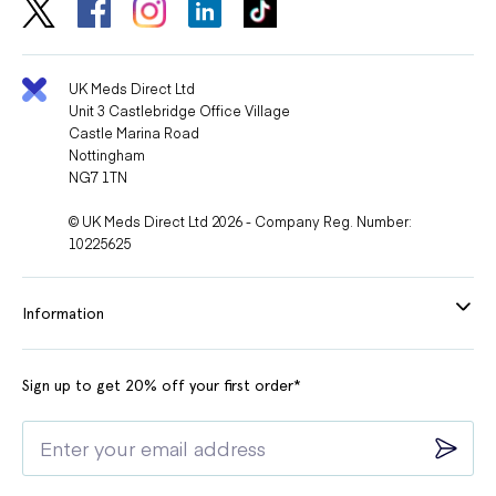
UK Meds Direct Ltd
Unit 3 Castlebridge Office Village
Castle Marina Road
Nottingham
NG7 1TN
© UK Meds Direct Ltd 2026 - Company Reg. Number:
10225625
Information
Sign up to get 20% off your first order*