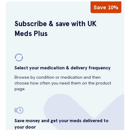
Save 10%
Subscribe & save with UK
Meds Plus
Select your medication & delivery frequency
Browse by condition or medication and then
choose how often you need them on the product
page.
Save money and get your meds delivered to
your door