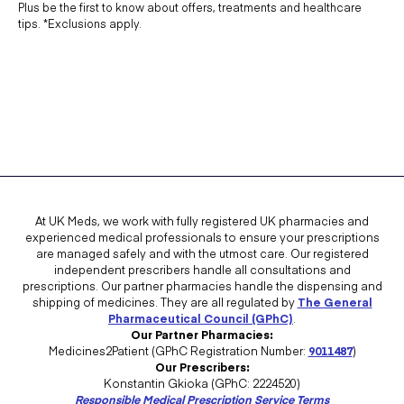
Plus be the first to know about offers, treatments and healthcare
tips. *Exclusions apply.
At UK Meds, we work with fully registered UK pharmacies and
experienced medical professionals to ensure your prescriptions
are managed safely and with the utmost care. Our registered
independent prescribers handle all consultations and
prescriptions. Our partner pharmacies handle the dispensing and
shipping of medicines. They are all regulated by
The General
Pharmaceutical Council (GPhC)
.
Our Partner Pharmacies:
Medicines2Patient (GPhC Registration Number:
9011487
)
Our Prescribers:
Konstantin Gkioka (GPhC: 2224520)
Responsible Medical Prescription Service Terms