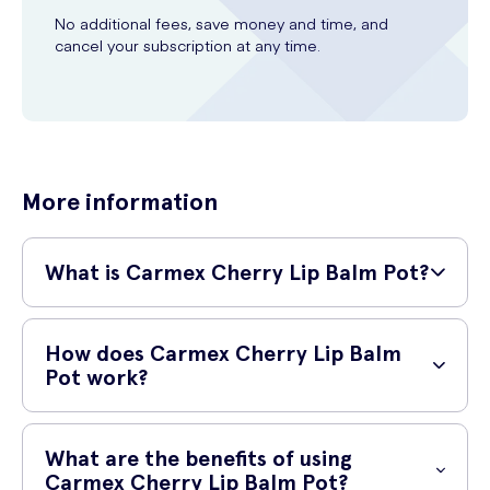
No additional fees, save money and time, and
cancel your subscription at any time.
More information
What is Carmex Cherry Lip Balm Pot?
Carmex Cherry Lip Balm Pot is a popular 7.5g lip balm that provides
long-lasting relief for dry and chapped lips. It is specially formulated
How does Carmex Cherry Lip Balm
with a unique blend of ingredients, including cocoa butter and lanolin,
Pot work?
to deeply moisturize and nourish your lips.
This lip balm works by creating a protective barrier on your lips,
sealing in moisture and preventing further drying. The combination of
What are the benefits of using
moisturizing ingredients helps to heal and soothe cracked lips,
Carmex Cherry Lip Balm Pot?