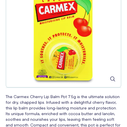
The Carmex Cherry Lip Balm Pot 7.5g is the ultimate solution
for dry, chapped lips. Infused with a delightful cherry flavor,
this lip balm provides long-lasting moisture and protection.
Its unique formula, enriched with cocoa butter and lanolin,
soothes and nourishes your lips, leaving them feeling soft
and smooth. Compact and convenient, this pot is perfect for