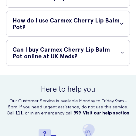
leaving them soft, smooth, and supple.
Using Carmex Cherry Lip Balm Pot offers several benefits:
How do I use Carmex Cherry Lip Balm
Intensely moisturizes dry lips
Pot?
Protects against harsh weather conditions
To use Carmex Cherry Lip Balm Pot, follow these simple steps:
Helps heal cracked and chapped lips
Can I buy Carmex Cherry Lip Balm
Twist open the pot
Gives a subtle, pleasant cherry flavor
Pot online at UK Meds?
Dip your finger into the balm
Leaves lips feeling soft and supple
Yes, you can purchase Carmex Cherry Lip Balm Pot online at UK
Apply a generous amount to your lips
Meds. Visit their website and search for "Carmex Cherry Lip Balm Pot"
to place your order conveniently from the comfort of your home.
Reapply as needed throughout the day
Here to help you
Our Customer Service is available Monday to Friday 9am -
5pm. If you need urgent assistance, do not use this service.
Call
111
, or in an emergency call
999
.
Visit our help section