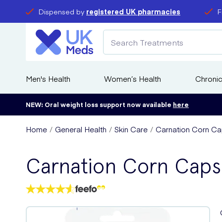
Dispensed by
registered UK pharmacies
F
Men's Health
Women’s Health
Chronic
NEW: Oral weight loss support now available
here
Home
General Health
Skin Care
Carnation Corn Ca
Carnation Corn Caps