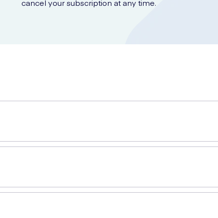
cancel your subscription at any time.
igned to relieve pain and discomfort caused by corns on the feet. T
aste that softens the corn, allowing for easy removal. The caps crea