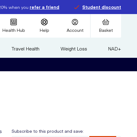
20% when you
refer a friend
Student discount
Health Hub
Help
Account
Basket
Travel Health
Weight Loss
NAD+
s
Subscribe to this product and save: