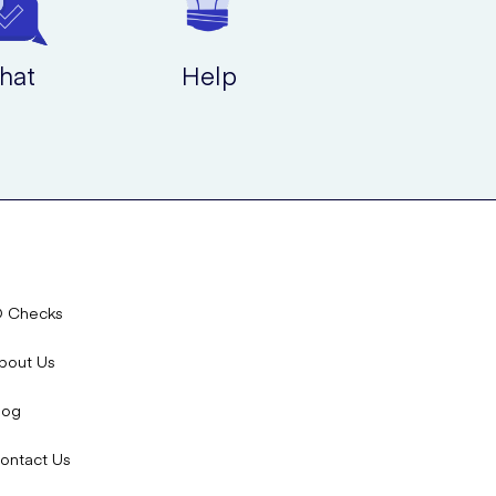
hat
Help
D Checks
bout Us
log
ontact Us