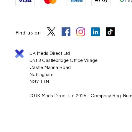
Find us on
UK Meds Direct Ltd
Unit 3 Castlebridge Office Village
Castle Marina Road
Nottingham
NG7 1TN
© UK Meds Direct Ltd 2026 - Company Reg. Nu