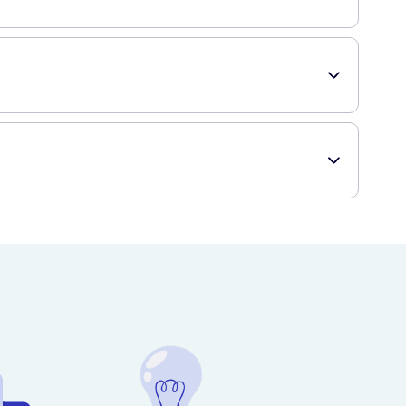
 patients, children under 15 years, or individuals with
te to place your order and have the product delivered