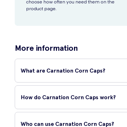
choose how often you need them on the
product page.
More information
What are Carnation Corn Caps?
Carnation Corn Caps are a popular treatment for corns, des
deliver effective results.
How do Carnation Corn Caps work?
Carnation Corn Caps work by using a unique salicylic acid p
active ingredient works to break down the corn.
Who can use Carnation Corn Caps?