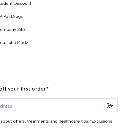
tudent Discount
K Pet Drugs
ompany Site
eutsche Medz
ff your first order*
 about offers, treatments and healthcare tips. *Exclusions