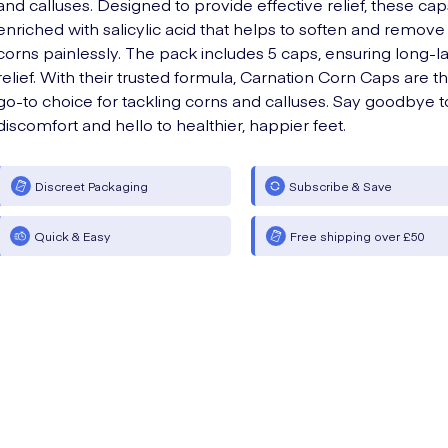
and calluses. Designed to provide effective relief, these cap
enriched with salicylic acid that helps to soften and remove
corns painlessly. The pack includes 5 caps, ensuring long-la
relief. With their trusted formula, Carnation Corn Caps are t
go-to choice for tackling corns and calluses. Say goodbye t
discomfort and hello to healthier, happier feet.
Discreet Packaging
Subscribe & Save
Quick & Easy
Free shipping over £50