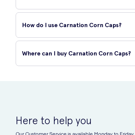
Carnation Corn Caps are suitable for adults and children a
poor blood circulation.
How do I use Carnation Corn Caps?
To use Carnation Corn Caps, simply follow these steps:
Where can I buy Carnation Corn Caps?
Ensure your feet are clean and dry.
Remove a cap from the pack and place it over the affe
Carnation Corn Caps can be purchased online at UK Meds, a 
Secure the cap in place with the enclosed adhesive s
directly to your doorstep.
Leave the cap on for 2 days.
After 2 days, remove the cap and soak your feet in w
Gently remove any softened skin with the provided 
Repeat the process as necessary until the corn is c
Here to help you
Our Customer Service is available Monday to Friday