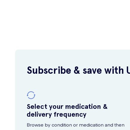
Subscribe & save with 
Select your medication &
delivery frequency
Browse by condition or medication and then