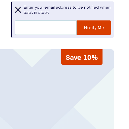
Enter your email address to be notified when
back in stock
Notify Me
Save 10%