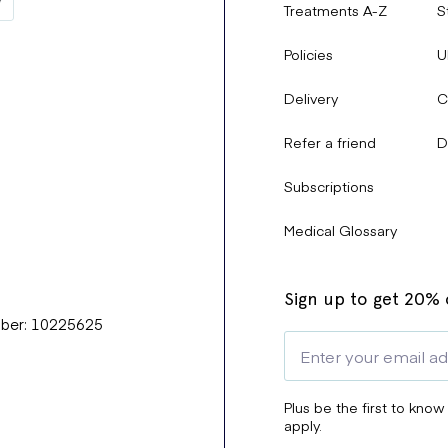
Treatments A-Z
S
Policies
U
Delivery
C
Refer a friend
D
Subscriptions
Medical Glossary
Sign up to get 20% o
mber: 10225625
Plus be the first to know
apply.