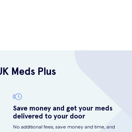
UK Meds Plus
Save money and get your meds
delivered to your door
No additional fees, save money and time, and