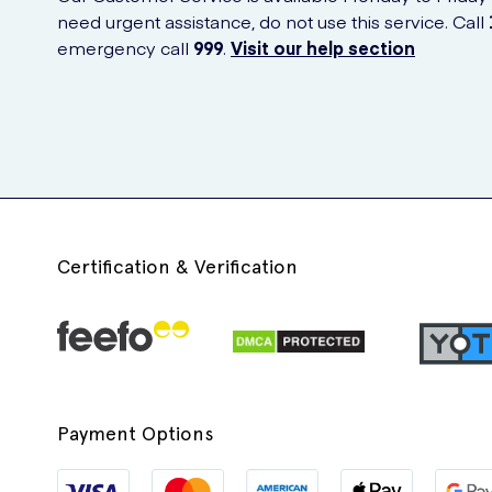
need urgent assistance, do not use this service. Call
emergency call
999
.
Visit our help section
Certification & Verification
Payment Options