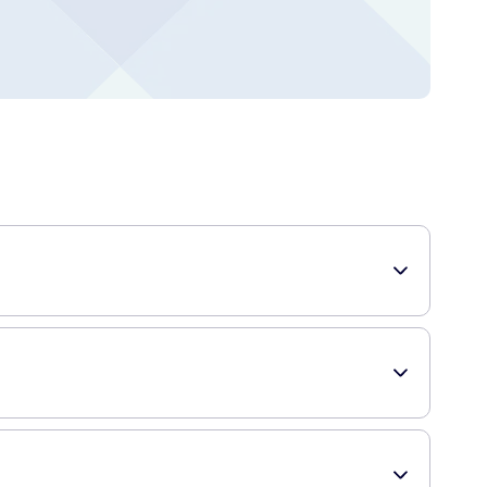
hey come in a pack of 5 and are clinically proven to
te a protective layer over the affected area, while the