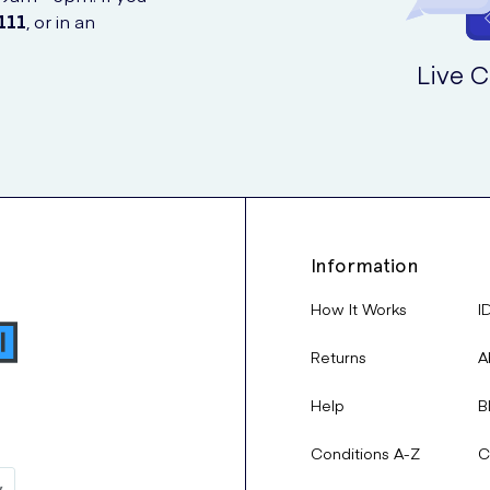
111
, or in an
Live C
Information
How It Works
I
Returns
A
Help
B
Conditions A-Z
C