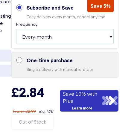
s are
Save 5%
Subscribe and Save
sting
Easy delivery every month, cancel anytime
he
Frequency:
o
One-time purchase
Single delivery with manual re-order
£2.84
Save 10% with
Plus
Learn more
From
:
£2.99
inc. VAT
Out of Stock