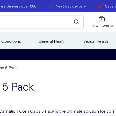
ree delivery over £50
Next day delivery
Save 
How it works
 Conditions
General Health
Sexual Health
ps 5 Pack
 5 Pack
Carnation Corn Caps 5 Pack is the ultimate solution for corn