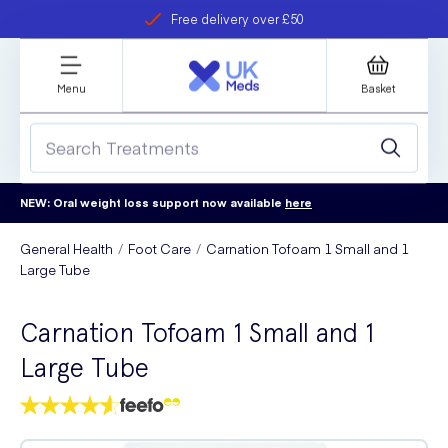
Free delivery over £50
Student discount
refer a friend
Menu
Basket
NEW: Oral weight loss support now available
here
General Health
Foot Care
Carnation Tofoam 1 Small and 1
Large Tube
Carnation Tofoam 1 Small and 1
Large Tube