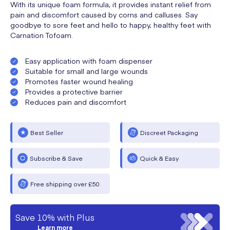
With its unique foam formula, it provides instant relief from
pain and discomfort caused by corns and calluses. Say
goodbye to sore feet and hello to happy, healthy feet with
Carnation Tofoam.
Easy application with foam dispenser
Suitable for small and large wounds
Promotes faster wound healing
Provides a protective barrier
Reduces pain and discomfort
Best Seller
Discreet Packaging
Subscribe & Save
Quick & Easy
Free shipping over £50
Save 10% with Plus
Learn more