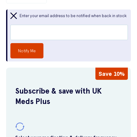
Enter your email address to be notified when back in stock
Notify Me
Save 10%
Subscribe & save with UK
Meds Plus