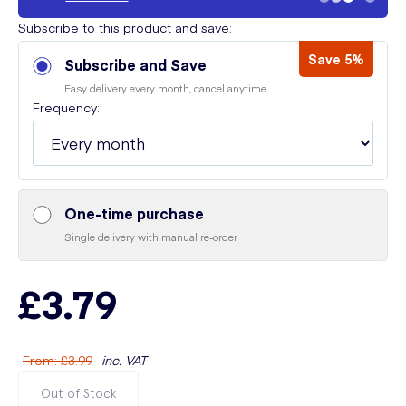
Subscribe to this product and save:
Save 5%
Subscribe and Save
Easy delivery every month, cancel anytime
Frequency:
One-time purchase
Single delivery with manual re-order
£3.79
From
:
£3.99
inc. VAT
Out of Stock