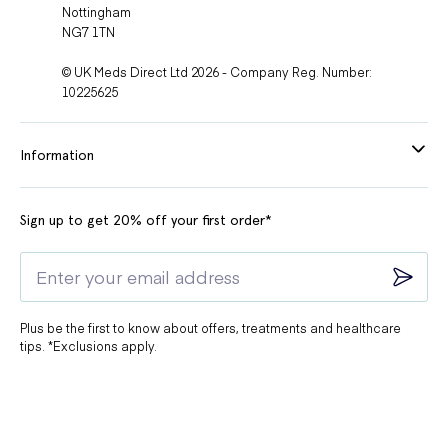
Nottingham
NG7 1TN
© UK Meds Direct Ltd 2026 - Company Reg. Number:
10225625
Information
Sign up to get 20% off your first order*
Plus be the first to know about offers, treatments and healthcare
tips. *Exclusions apply.