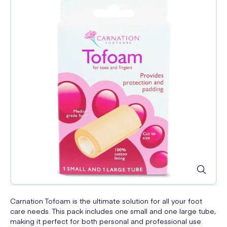
Carnation Tofoam is the ultimate solution for all your foot
care needs. This pack includes one small and one large tube,
making it perfect for both personal and professional use.