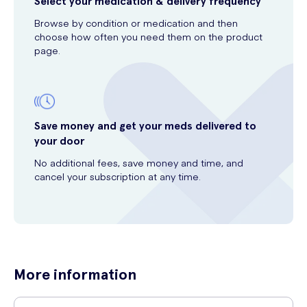
Select your medication & delivery frequency
Browse by condition or medication and then
choose how often you need them on the product
page.
Save money and get your meds delivered to
your door
No additional fees, save money and time, and
cancel your subscription at any time.
More information