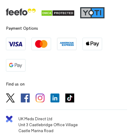
Payment Options
Find us on
UK Meds Direct Ltd
Unit 3 Castlebridge Office Village
Castle Marina Road