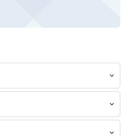
out stripping the skin of its natural moisture. It is specially