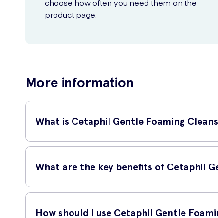
choose how often you need them on the
product page.
More information
What is Cetaphil Gentle Foaming Cleans
Cetaphil Gentle Foaming Cleanser is a mild and non-irritating 
formulated to be gentle on sensitive skin, making it suitable 
What are the key benefits of Cetaphil 
Cetaphil Gentle Foaming Cleanser offers several benefits:
How should I use Cetaphil Gentle Foami
Thoroughly cleanses the skin without leaving it feeling