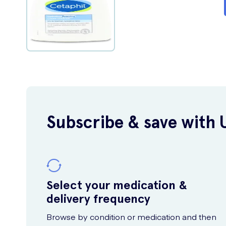
Subscribe & save with 
Select your medication &
delivery frequency
Browse by condition or medication and then