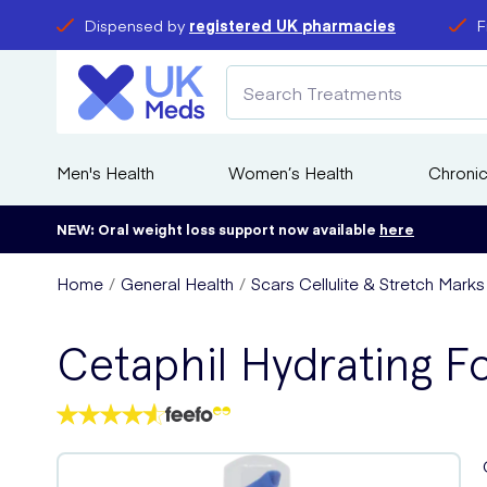
Dispensed by
registered UK pharmacies
F
Men's Health
Women’s Health
Chronic
NEW: Oral weight loss support now available
here
Home
General Health
Scars Cellulite & Stretch Mark
Cetaphil Hydrating 