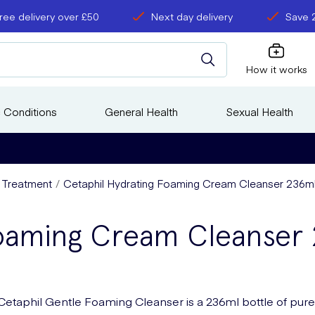
ree delivery over £50
Next day delivery
Save 
How it works
 Conditions
General Health
Sexual Health
s Treatment
Cetaphil Hydrating Foaming Cream Cleanser 236m
Foaming Cream Cleanser
Cetaphil Gentle Foaming Cleanser is a 236ml bottle of pure