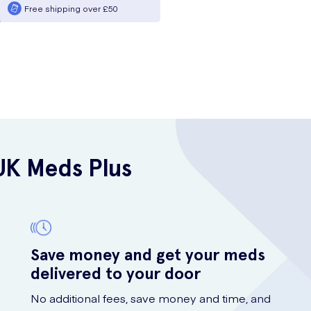
Free shipping over £50
UK Meds Plus
Save money and get your meds
delivered to your door
No additional fees, save money and time, and