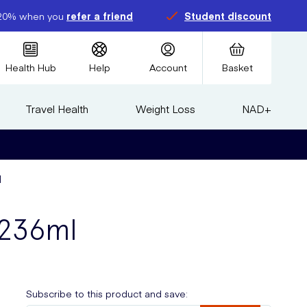
20% when you
refer a friend
Student discount
Health Hub
Help
Account
Basket
Travel Health
Weight Loss
NAD+
l
 236ml
Subscribe to this product and save: