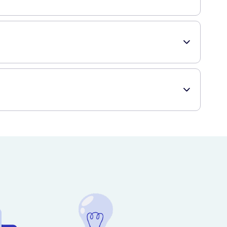
ng sensitive skin.
 conveniently receive your desired skincare products.