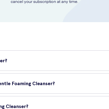
cancel your subscription at any time.
er?
facial cleanser that effectively removes dirt, oil, and impurities with
for daily use.
Gentle Foaming Cleanser?
ng Cleanser?
 tight or dry