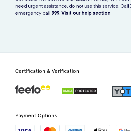
need urgent assistance, do not use this service. Call
emergency call
999
.
Visit our help section
Certification & Verification
Payment Options