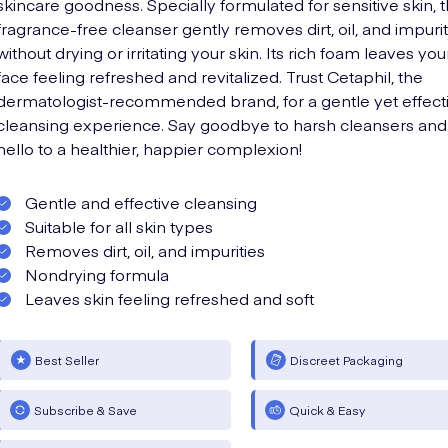
skincare goodness. Specially formulated for sensitive skin, t
fragrance-free cleanser gently removes dirt, oil, and impurit
without drying or irritating your skin. Its rich foam leaves you
face feeling refreshed and revitalized. Trust Cetaphil, the
dermatologist-recommended brand, for a gentle yet effect
cleansing experience. Say goodbye to harsh cleansers and
hello to a healthier, happier complexion!
Gentle and effective cleansing
Suitable for all skin types
Removes dirt, oil, and impurities
Nondrying formula
Leaves skin feeling refreshed and soft
Best Seller
Discreet Packaging
Subscribe & Save
Quick & Easy