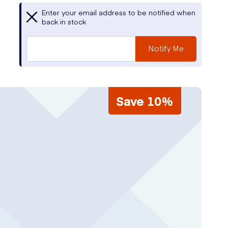
Enter your email address to be notified when
back in stock
Notify Me
Save 10%