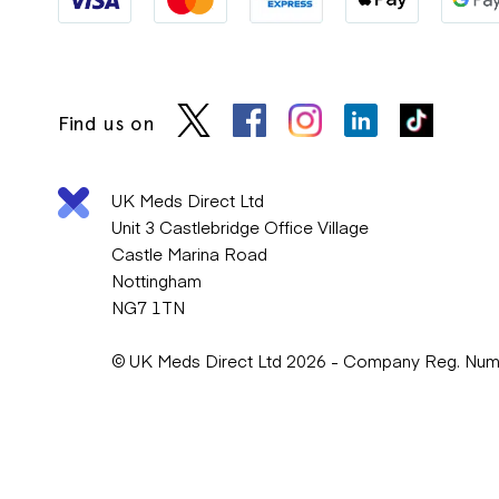
Find us on
UK Meds Direct Ltd
Unit 3 Castlebridge Office Village
Castle Marina Road
Nottingham
NG7 1TN
© UK Meds Direct Ltd 2026 - Company Reg. Nu