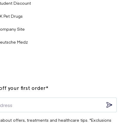
tudent Discount
K Pet Drugs
ompany Site
eutsche Medz
ff your first order*
 about offers, treatments and healthcare tips. *Exclusions