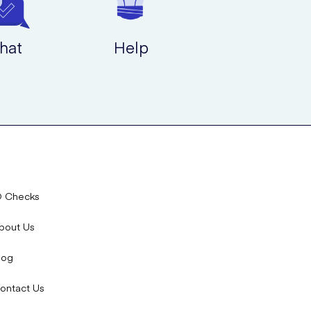
hat
Help
D Checks
bout Us
log
ontact Us