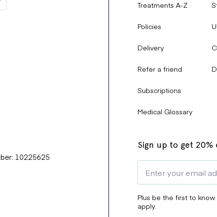
Treatments A-Z
S
Policies
U
Delivery
C
Refer a friend
D
Subscriptions
Medical Glossary
Sign up to get 20% o
mber: 10225625
Plus be the first to know
apply.