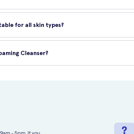
ple steps:
able for all skin types?
ather it up.
tle and non-irritating, making it suitable for all skin types, includi
ar motions.
Foaming Cleanser?
t UK Meds. They offer fast and reliable delivery, ensuring you can
 9am - 5pm. If you