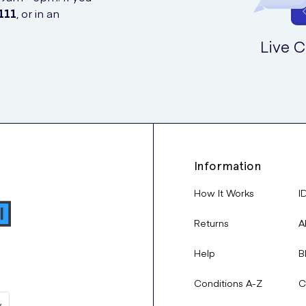
111
, or in an
Live C
Information
How It Works
I
Returns
A
Help
B
Conditions A-Z
C