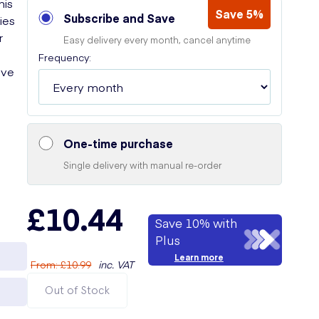
his
Save 5%
Subscribe and Save
ies
r
Easy delivery every month, cancel anytime
Frequency:
ive
One-time purchase
Single delivery with manual re-order
£10.44
Save 10% with
Plus
Learn more
From
:
£10.99
inc. VAT
Out of Stock