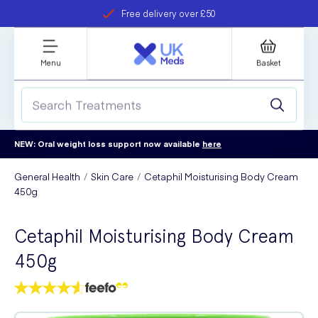
Free delivery over £50
Student discount
refer a friend
Menu
Basket
NEW: Oral weight loss support now available
here
General Health
Skin Care
Cetaphil Moisturising Body Cream
450g
Cetaphil Moisturising Body Cream
450g