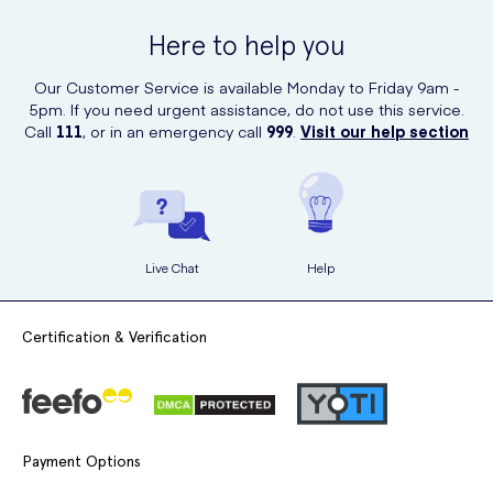
quality skincare products.
Here to help you
Our Customer Service is available Monday to Friday 9am -
5pm. If you need urgent assistance, do not use this service.
Call
111
, or in an emergency call
999
.
Visit our help section
Live Chat
Help
Certification & Verification
Payment Options