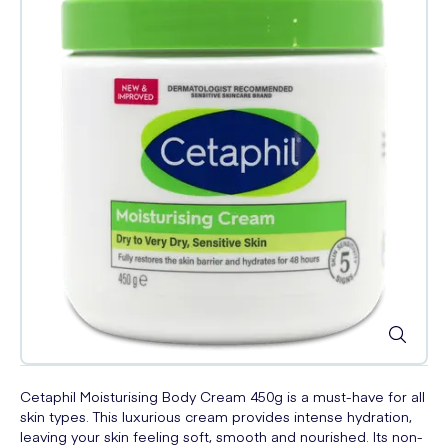
Cetaphil Moisturising Body Cream 450g is a must-have for all
skin types. This luxurious cream provides intense hydration,
leaving your skin feeling soft, smooth and nourished. Its non-