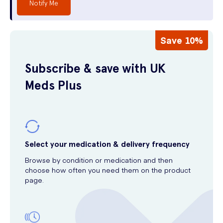
Notify Me
Save 10%
Subscribe & save with UK
Meds Plus
Select your medication & delivery frequency
Browse by condition or medication and then
choose how often you need them on the product
page.