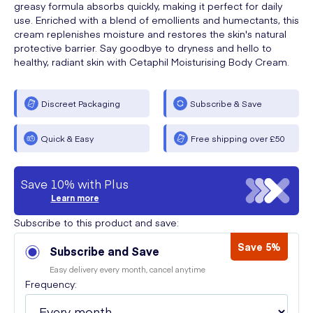
greasy formula absorbs quickly, making it perfect for daily
use. Enriched with a blend of emollients and humectants, this
cream replenishes moisture and restores the skin's natural
protective barrier. Say goodbye to dryness and hello to
healthy, radiant skin with Cetaphil Moisturising Body Cream.
Discreet Packaging
Subscribe & Save
Quick & Easy
Free shipping over £50
Save 10% with Plus
Learn more
Subscribe to this product and save:
Save 5%
Subscribe and Save
Easy delivery every month, cancel anytime
Frequency: