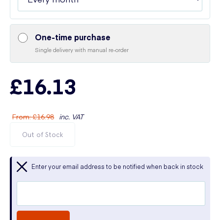
One-time purchase
Single delivery with manual re-order
£16.13
From
:
£16.98
inc. VAT
Out of Stock
Enter your email address to be notified when back in stock