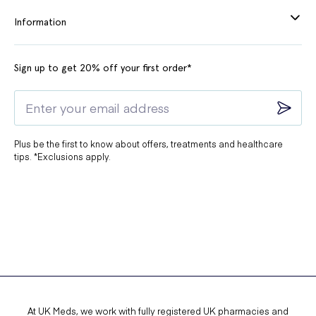
Information
Sign up to get 20% off your first order*
Plus be the first to know about offers, treatments and healthcare
tips. *Exclusions apply.
At UK Meds, we work with fully registered UK pharmacies and