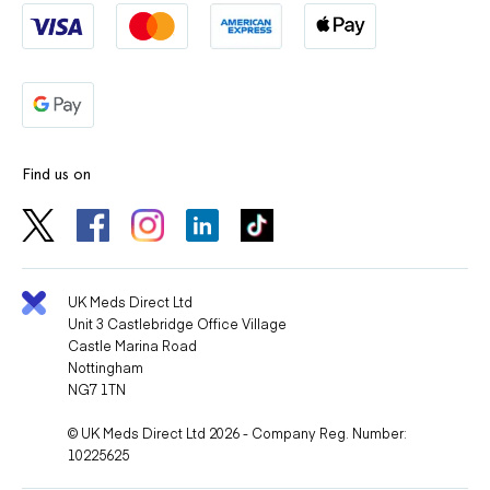
Find us on
UK Meds Direct Ltd
Unit 3 Castlebridge Office Village
Castle Marina Road
Nottingham
NG7 1TN
© UK Meds Direct Ltd 2026 - Company Reg. Number:
10225625