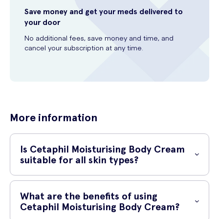
Save money and get your meds delivered to
your door
No additional fees, save money and time, and
cancel your subscription at any time.
More information
Is Cetaphil Moisturising Body Cream
suitable for all skin types?
Yes, Cetaphil Moisturising Body Cream is suitable for all skin types.
Its gentle and non-irritating formula makes it safe to use on sensitive
What are the benefits of using
skin as well.
Cetaphil Moisturising Body Cream?