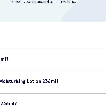
cancel your subscription at any time.
6ml?
ct designed to provide long-lasting hydration to your skin. This lotion
 Moisturising Lotion 236ml?
locks in the moisture of your skin, keeping it soft, smooth, and supp
d protecting it from environmental factors that can cause dryness and
n 236ml?