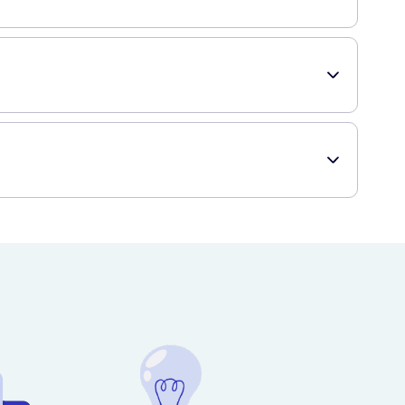
o your face and body until it is fully absorbed. For best
ng it won't clog your pores. Whether you have dry, sensitive,
that offers a wide range of skincare products, including
ient and hassle-free shopping experience.