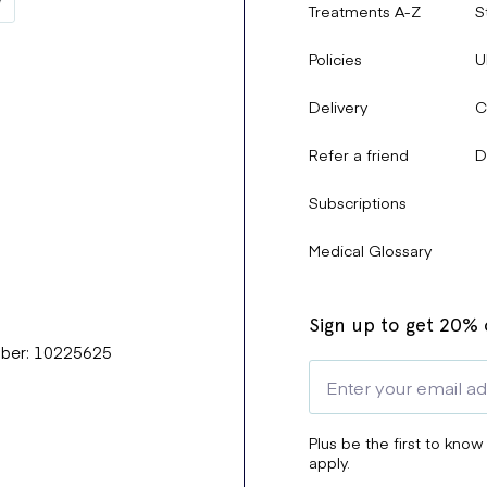
Treatments A-Z
S
Policies
U
Delivery
C
Refer a friend
D
Subscriptions
Medical Glossary
Sign up to get 20% o
mber: 10225625
Plus be the first to know
apply.