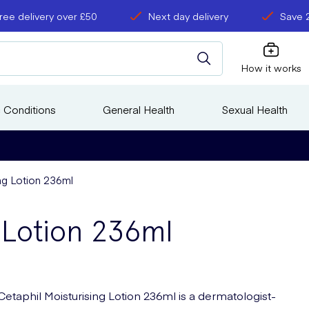
ree delivery over £50
Next day delivery
Save 
How it works
 Conditions
General Health
Sexual Health
ing Lotion 236ml
g Lotion 236ml
Cetaphil Moisturising Lotion 236ml is a dermatologist-