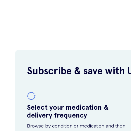
Subscribe & save with 
Select your medication &
delivery frequency
Browse by condition or medication and then