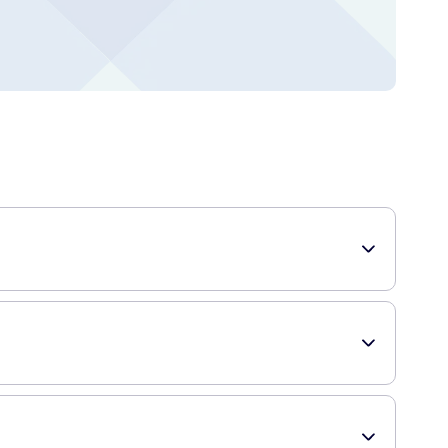
 is suitable for all skin types and is particularly beneficial
le throughout the day. It helps in maintaining the natural
 irritation. With regular use, this lotion can improve your