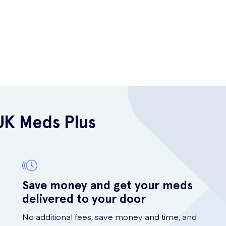
UK Meds Plus
Save money and get your meds
delivered to your door
No additional fees, save money and time, and