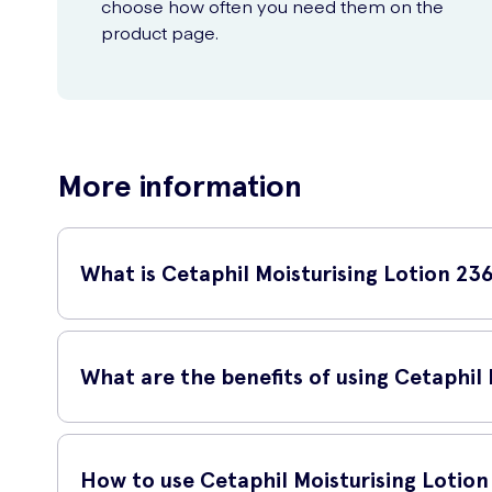
choose how often you need them on the
product page.
More information
What is Cetaphil Moisturising Lotion 23
Cetaphil Moisturising Lotion 236ml is a trusted skincare produ
for individuals with dry and sensitive skin.
What are the benefits of using Cetaphil
The Cetaphil Moisturising Lotion effectively replenishes and 
protective barrier of your skin, preventing moisture loss an
How to use Cetaphil Moisturising Lotio
skin's overall texture, leaving it healthy and nourished.