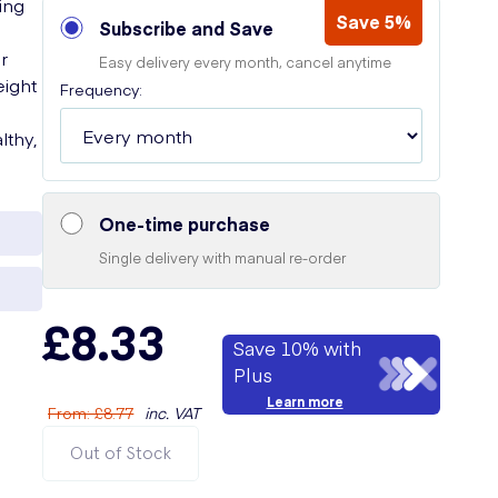
ing
Save 5%
Subscribe and Save
r
Easy delivery every month, cancel anytime
eight
Frequency:
lthy,
One-time purchase
Single delivery with manual re-order
£8.33
Save 10% with
Plus
Learn more
From
:
£8.77
inc. VAT
Out of Stock