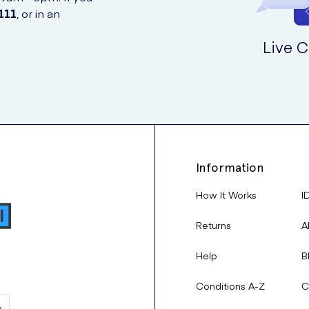
111
, or in an
Live C
Information
How It Works
I
Returns
A
Help
B
Conditions A-Z
C