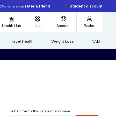
20% when you
refer a friend
Student discount
Health Hub
Help
Account
Basket
Travel Health
Weight Loss
NAD+
Subscribe to this product and save: