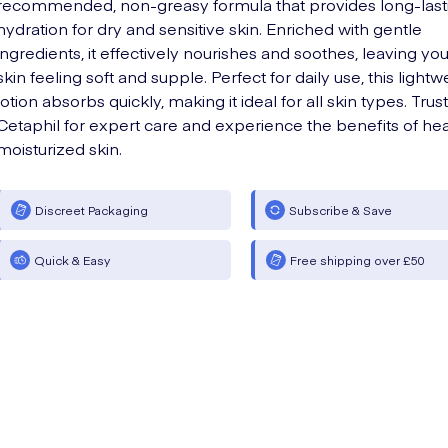
recommended, non-greasy formula that provides long-last
hydration for dry and sensitive skin. Enriched with gentle
ingredients, it effectively nourishes and soothes, leaving you
skin feeling soft and supple. Perfect for daily use, this lightw
lotion absorbs quickly, making it ideal for all skin types. Trust
Cetaphil for expert care and experience the benefits of hea
moisturized skin.
Discreet Packaging
Subscribe & Save
Quick & Easy
Free shipping over £50