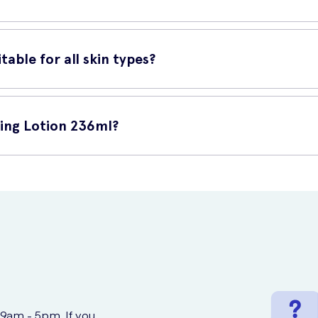
s amount onto your clean and dry skin. Gently massage the lotion ont
efore bedtime.
table for all skin types?
skin types. It is dermatologically tested and non-comedogenic, meani
rish your skin without causing any irritation.
sing Lotion 236ml?
online at UK Meds. UK Meds is a trusted online prescription service 
n have this lotion delivered right to your doorstep, ensuring conven
 9am - 5pm. If you