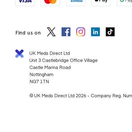
Find us on
UK Meds Direct Ltd
Unit 3 Castlebridge Office Village
Castle Marina Road
Nottingham
NG7 1TN
© UK Meds Direct Ltd 2026 - Company Reg. Nu