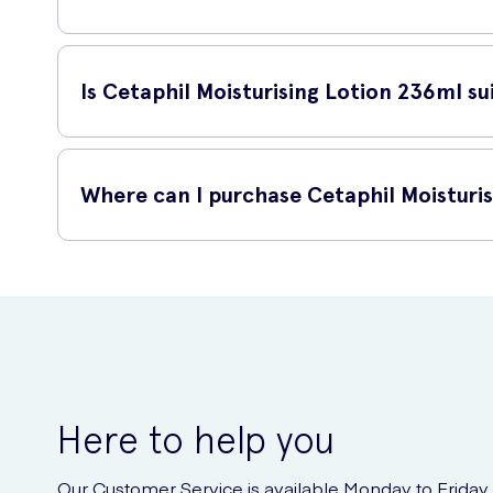
To use Cetaphil Moisturising Lotion, simply apply a generou
results, apply this lotion twice a day, in the morning and b
Is Cetaphil Moisturising Lotion 236ml sui
Yes, Cetaphil Moisturising Lotion 236ml is suitable for all 
or normal skin, this lotion can effectively moisturize and nou
Where can I purchase Cetaphil Moisturi
You can easily purchase Cetaphil Moisturising Lotion 236ml 
Cetaphil Moisturising Lotion. With just a few clicks, you ca
Here to help you
Our Customer Service is available Monday to Friday