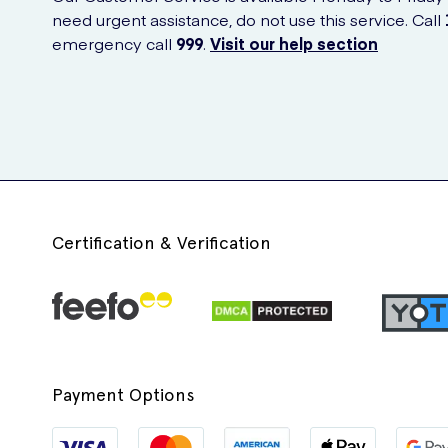
need urgent assistance, do not use this service. Call
emergency call
999
.
Visit our help section
Certification & Verification
Payment Options