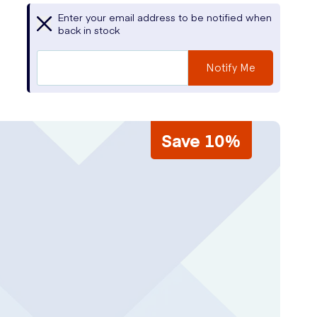
Enter your email address to be notified when
back in stock
Notify Me
Save 10%