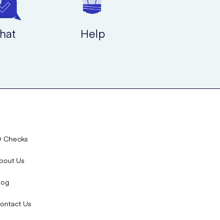
hat
Help
D Checks
bout Us
log
ontact Us