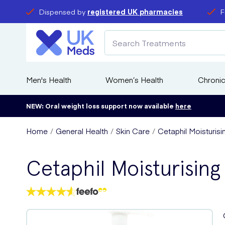
Dispensed by
registered UK pharmacies
F
Men's Health
Women’s Health
Chronic
NEW: Oral weight loss support now available
here
Home
General Health
Skin Care
Cetaphil Moisturis
Cetaphil Moisturisin