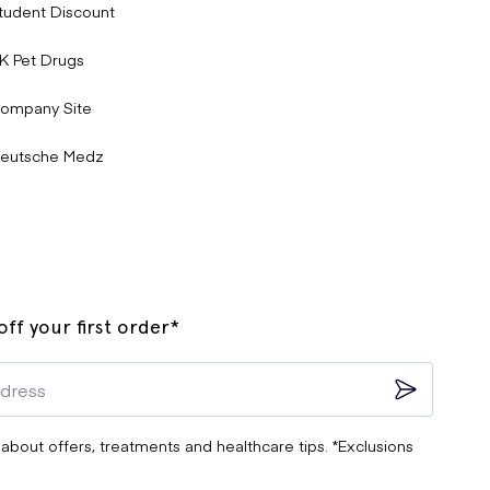
tudent Discount
K Pet Drugs
ompany Site
eutsche Medz
ff your first order*
 about offers, treatments and healthcare tips. *Exclusions