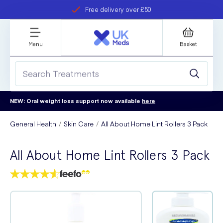
Free delivery over £50
Student discount
refer a friend
Menu
Basket
NEW: Oral weight loss support now available
here
General Health
Skin Care
All About Home Lint Rollers 3 Pack
All About Home Lint Rollers 3 Pack