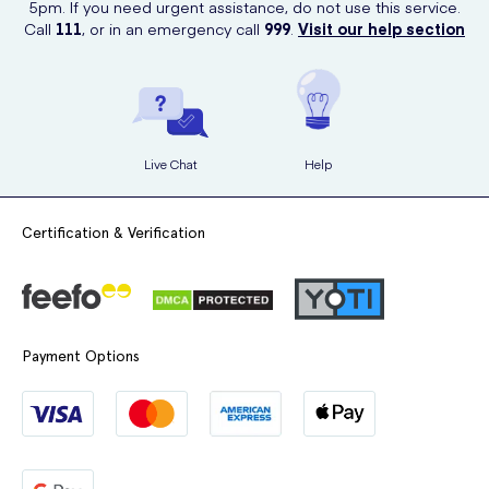
5pm. If you need urgent assistance, do not use this service.
Call
111
, or in an emergency call
999
.
Visit our help section
Live Chat
Help
Certification & Verification
Payment Options