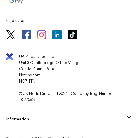
Find us on
UK Meds Direct Ltd
Unit 3 Castlebridge Office Village
Castle Marina Road
Nottingham
NG7 1TN
© UK Meds Direct Ltd 2026 - Company Reg. Number:
10225625
Information