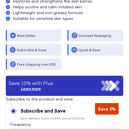
Restores and strengthens the skin barrier
Helps soothe and calm irritated skin
Lightweight and non-greasy formula
Suitable for sensitive skin types
Best Seller
Discreet Packaging
Subscribe & Save
Quick & Easy
Free shipping over £50
Save 10% with Plus
Learn more
Subscribe to this product and save:
Save 5%
Subscribe and Save
Easy delivery every month, cancel anytime
Frequency: