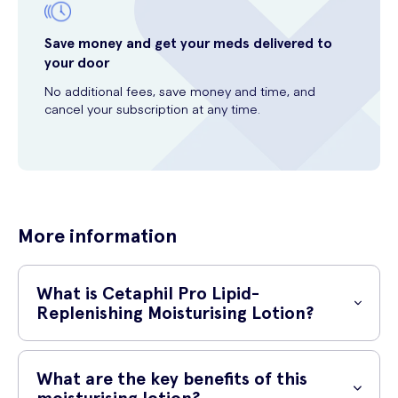
Save money and get your meds delivered to
your door
No additional fees, save money and time, and
cancel your subscription at any time.
More information
What is Cetaphil Pro Lipid-
Replenishing Moisturising Lotion?
Cetaphil Pro Lipid-Replenishing Moisturising Lotion is a specially
formulated lotion designed to nourish and hydrate dry and sensitive
What are the key benefits of this
skin. It is enriched with a unique combination of natural ingredients