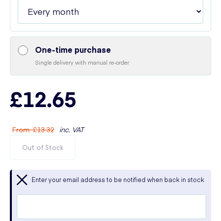
One-time purchase
Single delivery with manual re-order
£12.65
From
:
£13.32
inc. VAT
Out of Stock
Enter your email address to be notified when back in stock