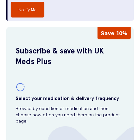
Notify Me
Save 10%
Subscribe & save with UK
Meds Plus
Select your medication & delivery frequency
Browse by condition or medication and then
choose how often you need them on the product
page.