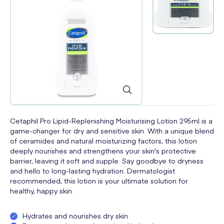
Cetaphil Pro Lipid-Replenishing Moisturising Lotion 295ml is a
game-changer for dry and sensitive skin. With a unique blend
of ceramides and natural moisturizing factors, this lotion
deeply nourishes and strengthens your skin's protective
barrier, leaving it soft and supple. Say goodbye to dryness
and hello to long-lasting hydration. Dermatologist
recommended, this lotion is your ultimate solution for
healthy, happy skin.
Hydrates and nourishes dry skin