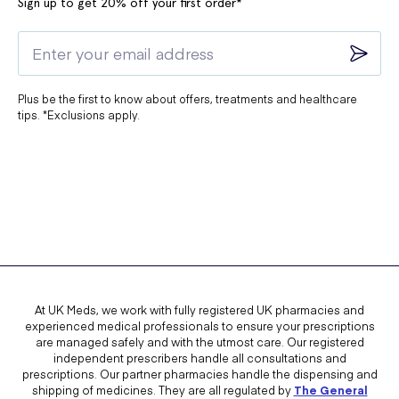
Sign up to get 20% off your first order*
Plus be the first to know about offers, treatments and healthcare
tips. *Exclusions apply.
At UK Meds, we work with fully registered UK pharmacies and
experienced medical professionals to ensure your prescriptions
are managed safely and with the utmost care. Our registered
independent prescribers handle all consultations and
prescriptions. Our partner pharmacies handle the dispensing and
shipping of medicines. They are all regulated by
The General