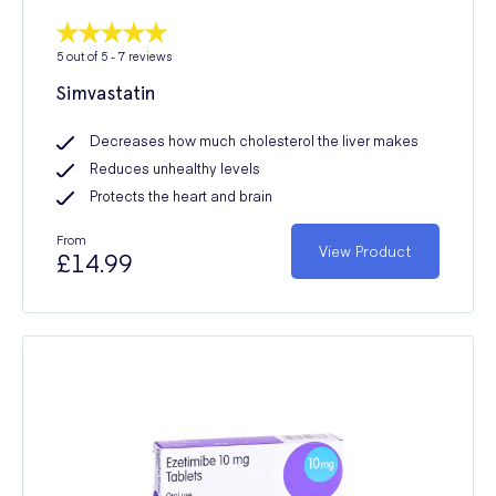
5
out of 5 -
7
reviews
Simvastatin
Decreases how much cholesterol the liver makes
Reduces unhealthy levels
Protects the heart and brain
From
View Product
£14.99