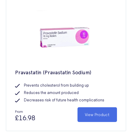
Pravastatin (Pravastatin Sodium)
Prevents cholesterol from building up
Reduces the amount produced
Decreases risk of future health complications
From
View Product
£16.98