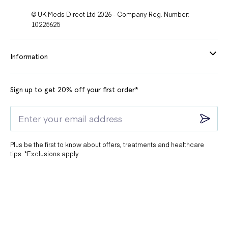
© UK Meds Direct Ltd 2026 - Company Reg. Number:
10225625
Information
Sign up to get 20% off your first order*
Plus be the first to know about offers, treatments and healthcare
tips. *Exclusions apply.