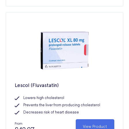
Lescol (Fluvastatin)
Lowers high cholesterol
Prevents the liver from producing cholesterol
Decreases risk of heart disease
From
View Product