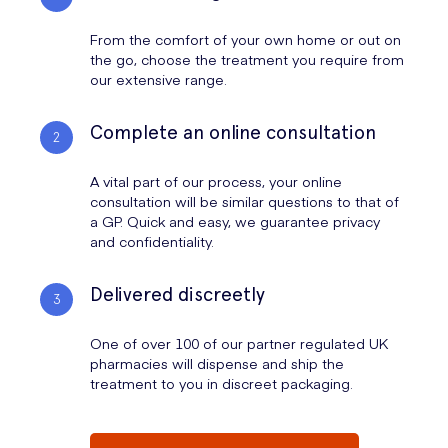
From the comfort of your own home or out on
the go, choose the treatment you require from
our extensive range.
Complete an online consultation
A vital part of our process, your online
consultation will be similar questions to that of
a GP. Quick and easy, we guarantee privacy
and confidentiality.
Delivered discreetly
One of over 100 of our partner regulated UK
pharmacies will dispense and ship the
treatment to you in discreet packaging.