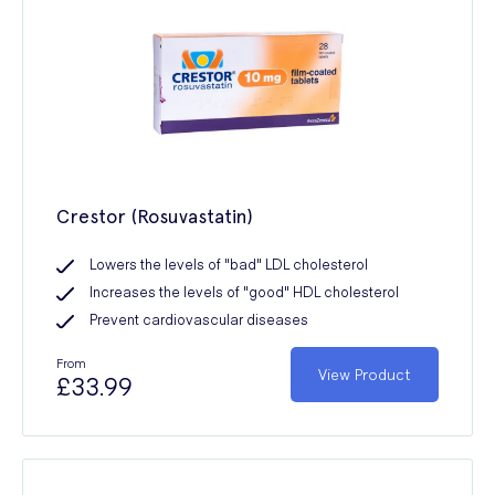
Crestor (Rosuvastatin)
Lowers the levels of "bad" LDL cholesterol
Increases the levels of "good" HDL cholesterol
Prevent cardiovascular diseases
From
View Product
£33.99