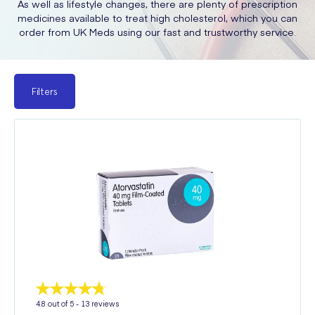
As well as lifestyle changes, there are plenty of prescription
medicines available to treat high cholesterol, which you can
order from UK Meds using our fast and trustworthy service.
Filters
4.8
out of 5 -
13
reviews