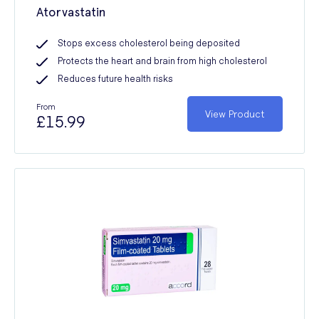
Atorvastatin
Stops excess cholesterol being deposited
Protects the heart and brain from high cholesterol
Reduces future health risks
From
View Product
£15.99