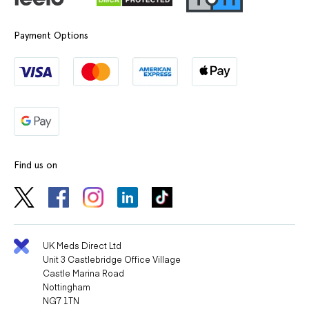
Payment Options
Find us on
UK Meds Direct Ltd
Unit 3 Castlebridge Office Village
Castle Marina Road
Nottingham
NG7 1TN