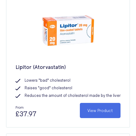
Lipitor (Atorvastatin)
Lowers "bad" cholesterol
Raises "good" cholesterol
Reduces the amount of cholesterol made by the liver
From
View Product
£37.97