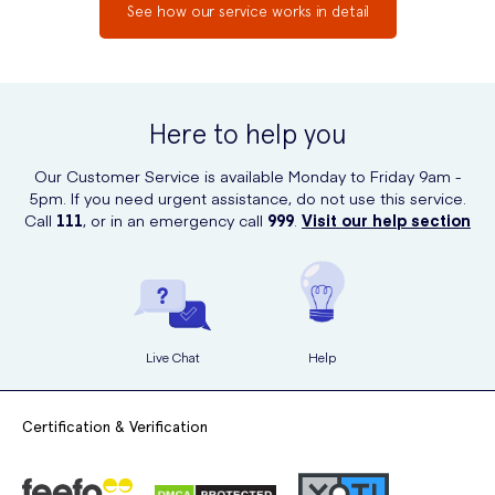
See how our service works in detail
Here to help you
Our Customer Service is available Monday to Friday 9am -
5pm. If you need urgent assistance, do not use this service.
Call
111
, or in an emergency call
999
.
Visit our help section
Live Chat
Help
Certification & Verification