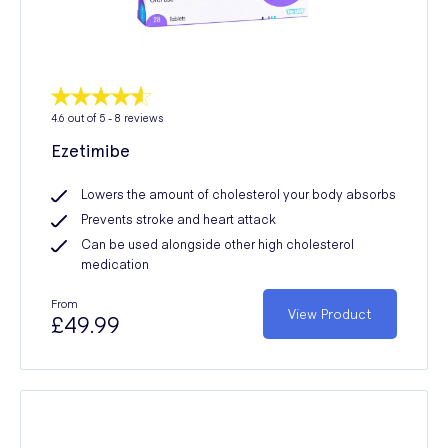
4.6
out of 5 -
8
reviews
Ezetimibe
Lowers the amount of cholesterol your body absorbs
Prevents stroke and heart attack
Can be used alongside other high cholesterol
medication
From
View Product
£49.99