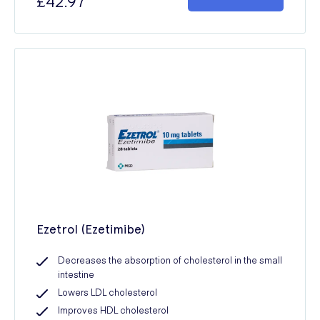
£42.97
Ezetrol (Ezetimibe)
Decreases the absorption of cholesterol in the small
intestine
Lowers LDL cholesterol
Improves HDL cholesterol