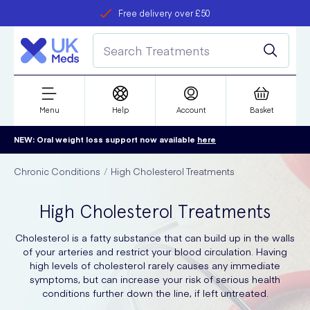
Free delivery over £50
Student discount
refer a friend
Menu
Help
Account
Basket
NEW: Oral weight loss support now available
here
Chronic Conditions
High Cholesterol Treatments
High Cholesterol Treatments
Cholesterol is a fatty substance that can build up in the walls
of your arteries and restrict your blood circulation. Having
high levels of cholesterol rarely causes any immediate
symptoms, but can increase your risk of serious health
conditions further down the line, if left untreated.