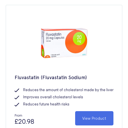
Fluvastatin (Fluvastatin Sodium)
Reduces the amount of cholesterol made by the liver
Improves overall cholesterol levels
Reduces future health risks
From
View Product
£20.98