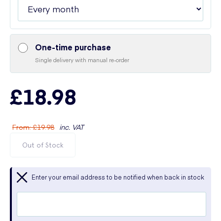
One-time purchase
Single delivery with manual re-order
£18.98
From
:
£19.98
inc. VAT
Out of Stock
Enter your email address to be notified when back in stock