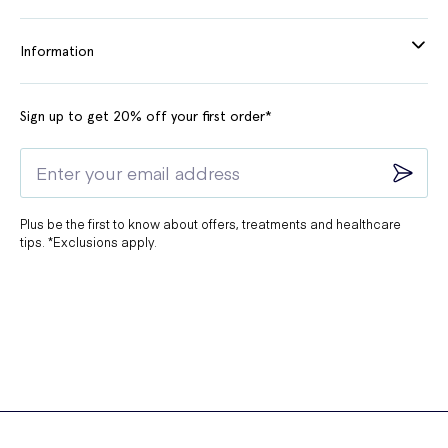
Information
Sign up to get 20% off your first order*
Plus be the first to know about offers, treatments and healthcare
tips. *Exclusions apply.