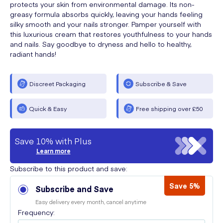
protects your skin from environmental damage. Its non-
greasy formula absorbs quickly, leaving your hands feeling
silky smooth and your nails stronger. Pamper yourself with
this luxurious cream that restores youthfulness to your hands
and nails. Say goodbye to dryness and hello to healthy,
radiant hands!
Discreet Packaging
Subscribe & Save
Quick & Easy
Free shipping over £50
Save 10% with Plus
Learn more
Subscribe to this product and save:
Save 5%
Subscribe and Save
Easy delivery every month, cancel anytime
Frequency: