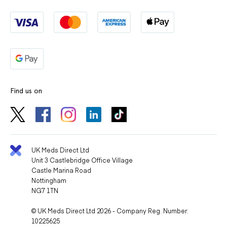
Find us on
UK Meds Direct Ltd
Unit 3 Castlebridge Office Village
Castle Marina Road
Nottingham
NG7 1TN
© UK Meds Direct Ltd 2026 - Company Reg. Number:
10225625