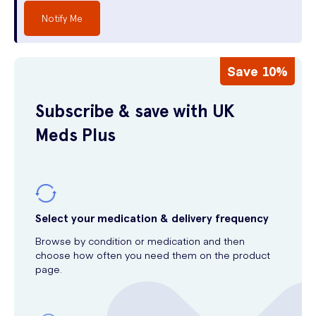
Notify Me
Save 10%
Subscribe & save with UK
Meds Plus
Select your medication & delivery frequency
Browse by condition or medication and then
choose how often you need them on the product
page.