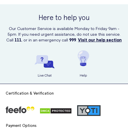
dermatologist before use.
UK Meds, a trusted and authorized retailer of Clarins products. Simply
visit their website, search for the product, and place your order
Here to help you
conveniently from the comfort of your own home. Enjoy the benefits
of this luxurious hand cream with just a few clicks.
Our Customer Service is available Monday to Friday 9am -
5pm. If you need urgent assistance, do not use this service.
Call
111
, or in an emergency call
999
.
Visit our help section
Live Chat
Help
Certification & Verification
Payment Options