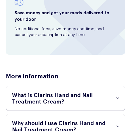
Save money and get your meds delivered to
your door
No additional fees, save money and time, and
cancel your subscription at any time.
More information
What is Clarins Hand and Nail
Treatment Cream?
Clarins Hand and Nail Treatment Cream is a moisturizing cream
specially formulated to nourish and protect your hands and nails. It is
Why should I use Clarins Hand and
a luxurious blend of plant extracts and ingredients that help to
Nail Treatment Cream?