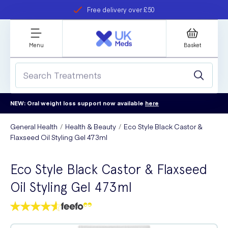
Free delivery over £50
Student discount
refer a friend
Menu
Basket
NEW: Oral weight loss support now available
here
General Health
Health & Beauty
Eco Style Black Castor &
Flaxseed Oil Styling Gel 473ml
Eco Style Black Castor & Flaxseed
Oil Styling Gel 473ml