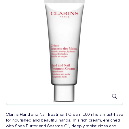
Clarins Hand and Nail Treatment Cream 100ml is a must-have
for nourished and beautiful hands. This rich cream, enriched
with Shea Butter and Sesame Oil, deeply moisturizes and