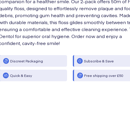
companion for a healthier smile. Our 2-pack offers 50m of 
quality floss, designed to effortlessly remove plaque and fo
debris, promoting gum health and preventing cavities. Mad
with durable materials, this floss glides smoothly between t
ensuring a comfortable and effective cleaning experience. 
Dentol for superior oral hygiene. Order now and enjoy a
confident, cavity-free smile!
Discreet Packaging
Subscribe & Save
Quick & Easy
Free shipping over £50