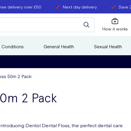
ree delivery over £50
Next day delivery
Save 
How it works
 Conditions
General Health
Sexual Health
loss 50m 2 Pack
50m 2 Pack
Introducing Dentol Dental Floss, the perfect dental care