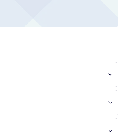
e and food particles from between your teeth, promoting
 prevent gum disease, tooth decay, and bad breath by