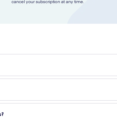
cancel your subscription at any time.
ps you maintain excellent oral hygiene. It effectively removes plaqu
in your mouth where your toothbrush cannot. Regular flossing helps
s?