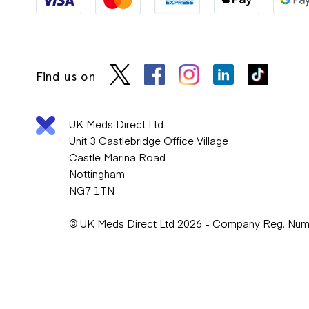
Find us on
UK Meds Direct Ltd
Unit 3 Castlebridge Office Village
Castle Marina Road
Nottingham
NG7 1TN
© UK Meds Direct Ltd 2026 - Company Reg. Nu