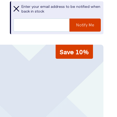
Enter your email address to be notified when
back in stock
Notify Me
Save 10%