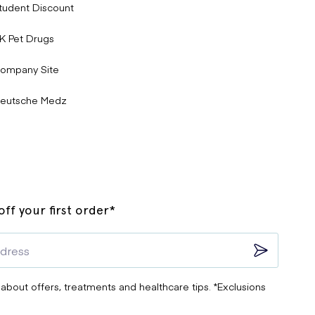
tudent Discount
K Pet Drugs
ompany Site
eutsche Medz
ff your first order*
 about offers, treatments and healthcare tips. *Exclusions