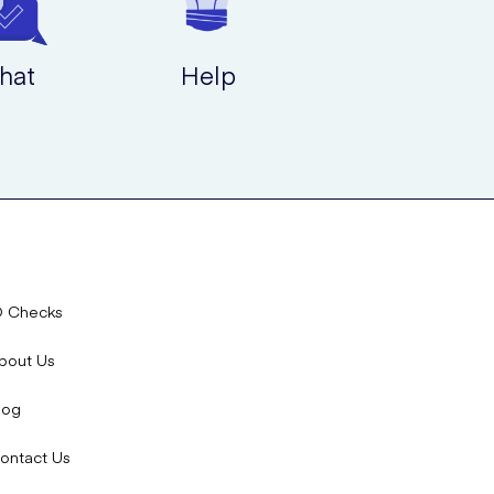
hat
Help
D Checks
bout Us
log
ontact Us