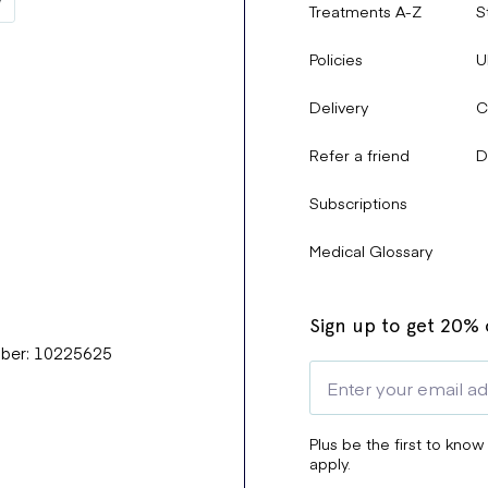
Treatments A-Z
S
Policies
U
Delivery
C
Refer a friend
D
Subscriptions
Medical Glossary
Sign up to get 20% o
mber: 10225625
Plus be the first to know
apply.