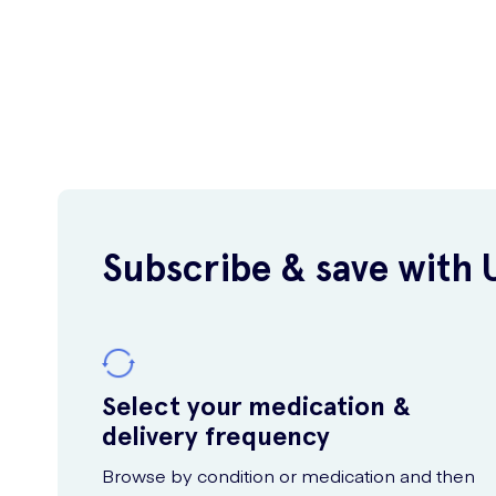
Subscribe & save with 
Select your medication &
delivery frequency
Browse by condition or medication and then