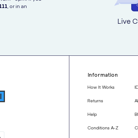
111
, or in an
Live C
Information
How It Works
I
Returns
A
Help
B
Conditions A-Z
C