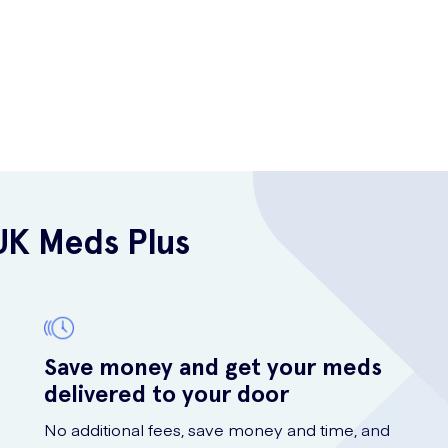
UK Meds Plus
Save money and get your meds
delivered to your door
No additional fees, save money and time, and