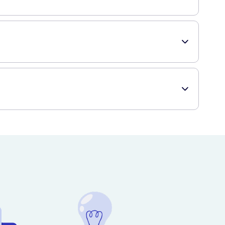
sily. The floss glides smoothly between teeth, ensuring
ugh cleaning. Finally, this 2 pack offers great value for
ying it online, you can have it delivered right to your