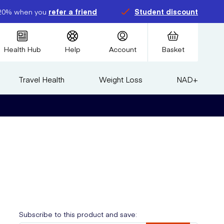
20% when you
refer a friend
Student discount
Health Hub
Help
Account
Basket
Travel Health
Weight Loss
NAD+
Subscribe to this product and save: