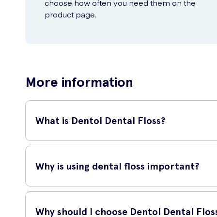
choose how often you need them on the
product page.
More information
What is Dentol Dental Floss?
Dentol Dental Floss is a high-quality dental floss that hel
overall dental health.
Why is using dental floss important?
Using dental floss is important because it reaches areas 
removing plaque and debris between teeth.
Why should I choose Dentol Dental Flos