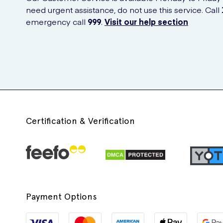
need urgent assistance, do not use this service. Call
emergency call
999
.
Visit our help section
Certification & Verification
Payment Options