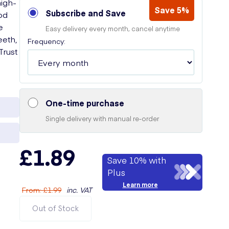
high-
Save 5%
Subscribe and Save
od
e
Easy delivery every month, cancel anytime
eeth,
Frequency:
Trust
One-time purchase
Single delivery with manual re-order
£1.89
Save 10% with
Plus
Learn more
From
:
£1.99
inc. VAT
Out of Stock