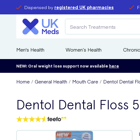
Dispensed by
registered UK pharmacies
F
Men's Health
Women’s Health
Chronic
NEW: Oral weight loss support now available
here
Home
General Health
Mouth Care
Dentol Dental F
Dentol Dental Floss 