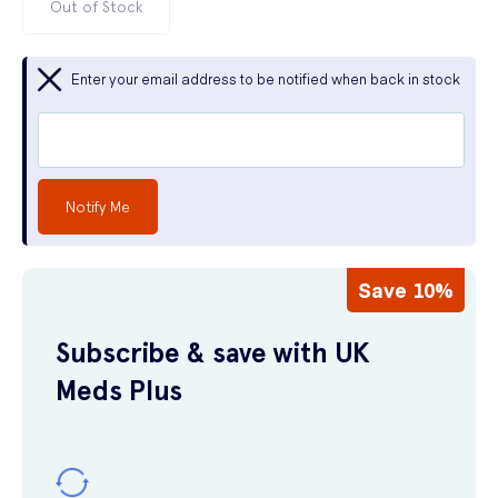
Out of Stock
Enter your email address to be notified when back in stock
Notify Me
Save 10%
Subscribe & save with UK
Meds Plus