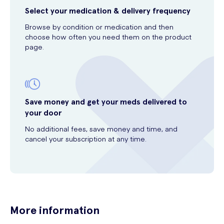
Select your medication & delivery frequency
Browse by condition or medication and then
choose how often you need them on the product
page.
Save money and get your meds delivered to
your door
No additional fees, save money and time, and
cancel your subscription at any time.
More information