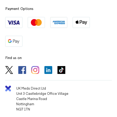
Payment Options
Find us on
UK Meds Direct Ltd
Unit 3 Castlebridge Office Village
Castle Marina Road
Nottingham
NG7 1TN