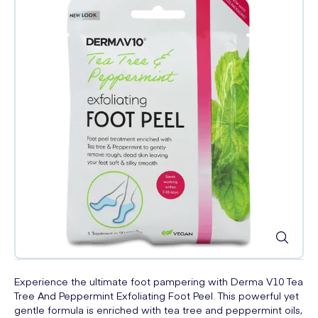
Experience the ultimate foot pampering with Derma V10 Tea
Tree And Peppermint Exfoliating Foot Peel. This powerful yet
gentle formula is enriched with tea tree and peppermint oils,