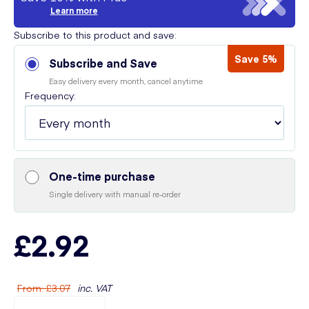
Learn more
Subscribe to this product and save:
Save 5%
Subscribe and Save
Easy delivery every month, cancel anytime
Frequency:
One-time purchase
Single delivery with manual re-order
£2.92
From
:
£3.07
inc. VAT