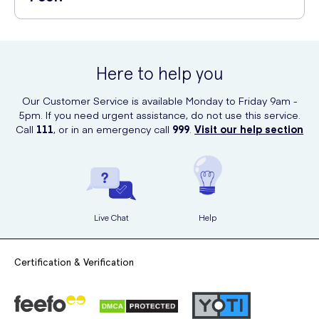
Leaves feet feeling rejuvenated
Open the foot mask pack and wear the foot masks, fixing
Derma V10 Tea Tree And Peppermint Exfoliating Foot Peel is available
them with the adhesive tape.
for purchase online at UK Meds. You can conveniently order it from
After wearing the foot masks, relax and let the solution work
their website and have it delivered to your doorstep.
for around 60-90 minutes.
Here to help you
Remove the foot masks and rinse your feet with warm water.
Our Customer Service is available Monday to Friday 9am -
5pm. If you need urgent assistance, do not use this service.
Within a few days, dead skin cells will start to peel off,
Call
111
, or in an emergency call
999
.
Visit our help section
revealing smoother feet.
Live Chat
Help
Certification & Verification