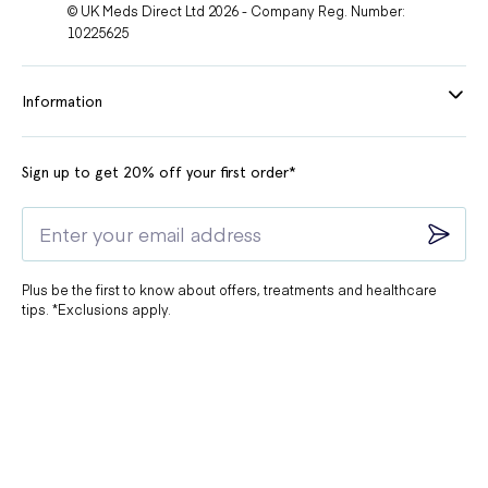
© UK Meds Direct Ltd 2026 - Company Reg. Number:
10225625
Information
Sign up to get 20% off your first order*
Plus be the first to know about offers, treatments and healthcare
tips. *Exclusions apply.