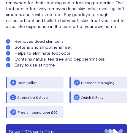
renowned for their soothing and refreshing properties. The
foot peel effectively removes dead skin cells, revealing soft,
smooth, and revitalized feet. Say goodbye to rough,
calloused feet and hello to baby-soft skin. Treat your feet to
a spa-like experience in the comfort of your own home.
Removes dead skin cells
Softens and smoothens feet
Helps to eliminate foot odor
Contains natural tea tree and peppermint oils
Easy to use at home
Best Seller
Discreet Packaging
Subscribe & Save
Quick & Easy
Free shipping over £50
Save 10% with Plus