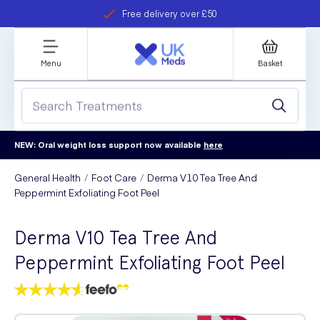
Free delivery over £50
Student discount
refer a friend
Menu
Basket
NEW: Oral weight loss support now available
here
General Health
Foot Care
Derma V10 Tea Tree And
Peppermint Exfoliating Foot Peel
Derma V10 Tea Tree And
Peppermint Exfoliating Foot Peel