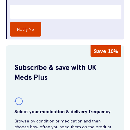
Notify Me
Save 10%
Subscribe & save with UK
Meds Plus
Select your medication & delivery frequency
Browse by condition or medication and then
choose how often you need them on the product