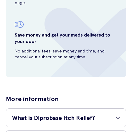
page.
Save money and get your meds delivered to
your door
No additional fees, save money and time, and
cancel your subscription at any time.
More information
What is Diprobase Itch Relief?
Diprobase Itch Relief is a specially formulated cream that provides