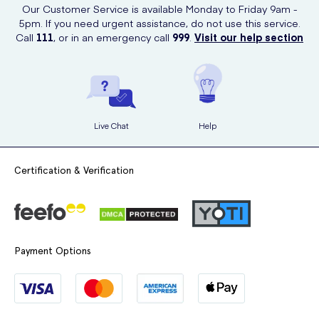
Our Customer Service is available Monday to Friday 9am -
5pm. If you need urgent assistance, do not use this service.
Call
111
, or in an emergency call
999
.
Visit our help section
Live Chat
Help
Certification & Verification
Payment Options