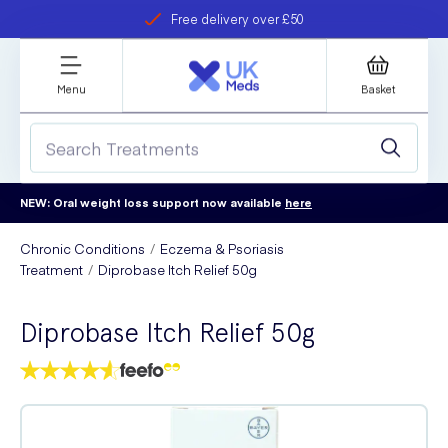
Free delivery over £50
Student discount
refer a friend
Menu
Basket
NEW: Oral weight loss support now available
here
Chronic Conditions
Eczema & Psoriasis
Treatment
Diprobase Itch Relief 50g
Diprobase Itch Relief 50g