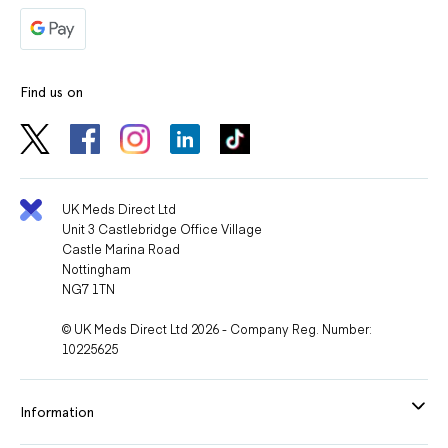
Find us on
UK Meds Direct Ltd
Unit 3 Castlebridge Office Village
Castle Marina Road
Nottingham
NG7 1TN
© UK Meds Direct Ltd 2026 - Company Reg. Number:
10225625
Information