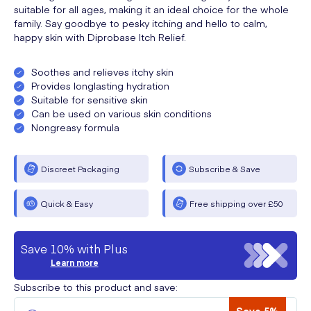
suitable for all ages, making it an ideal choice for the whole
family. Say goodbye to pesky itching and hello to calm,
happy skin with Diprobase Itch Relief.
Soothes and relieves itchy skin
Provides longlasting hydration
Suitable for sensitive skin
Can be used on various skin conditions
Nongreasy formula
Discreet Packaging
Subscribe & Save
Quick & Easy
Free shipping over £50
Save 10% with Plus
Learn more
Subscribe to this product and save: