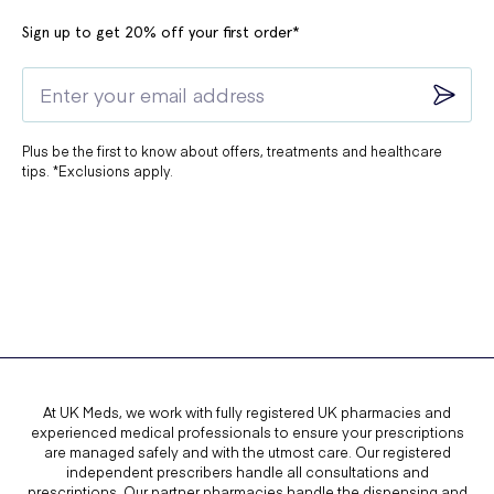
Sign up to get 20% off your first order*
Plus be the first to know about offers, treatments and healthcare
tips. *Exclusions apply.
At UK Meds, we work with fully registered UK pharmacies and
experienced medical professionals to ensure your prescriptions
are managed safely and with the utmost care. Our registered
independent prescribers handle all consultations and
prescriptions. Our partner pharmacies handle the dispensing and