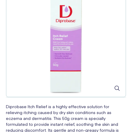
Diprobase Itch Relief is a highly effective solution for
relieving itching caused by dry skin conditions such as
eczema and dermatitis. This 50g cream is specially
formulated to provide instant relief, soothing the skin and
reducing discomfort. Its gentle and non-greasy formula is