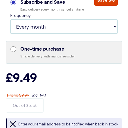
Save 5%
Subscribe and Save
Easy delivery every month, cancel anytime
Frequency:
One-time purchase
Single delivery with manual re-order
£9.49
From
:
£9.99
inc. VAT
Out of Stock
Enter your email address to be notified when back in stock