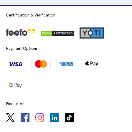
Certification & Verification
Payment Options
Find us on