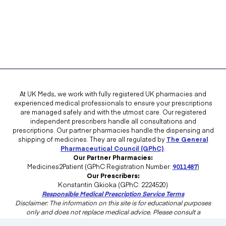
At UK Meds, we work with fully registered UK pharmacies and
experienced medical professionals to ensure your prescriptions
are managed safely and with the utmost care. Our registered
independent prescribers handle all consultations and
prescriptions. Our partner pharmacies handle the dispensing and
shipping of medicines. They are all regulated by
The General
Pharmaceutical Council (GPhC)
.
Our Partner Pharmacies:
Medicines2Patient (GPhC Registration Number:
9011487
)
Our Prescribers:
Konstantin Gkioka (GPhC: 2224520)
Responsible Medical Prescription Service Terms
Disclaimer: The information on this site is for educational purposes
only and does not replace medical advice. Please consult a
healthcare professional in the UK for advice tailored to your needs.