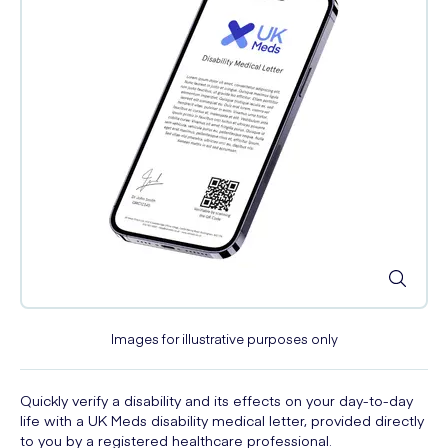
Images for illustrative purposes only
Quickly verify a disability and its effects on your day-to-day
life with a UK Meds disability medical letter, provided directly
to you by a registered healthcare professional.