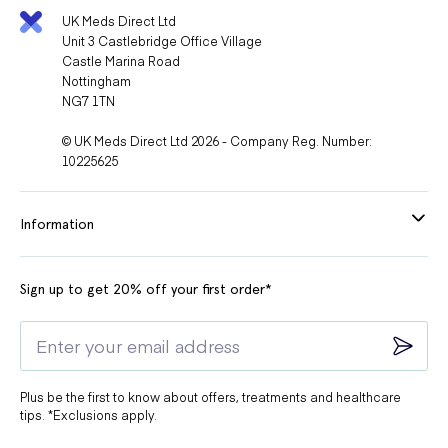
UK Meds Direct Ltd
Unit 3 Castlebridge Office Village
Castle Marina Road
Nottingham
NG7 1TN
© UK Meds Direct Ltd 2026 - Company Reg. Number:
10225625
Information
Sign up to get 20% off your first order*
Plus be the first to know about offers, treatments and healthcare
tips. *Exclusions apply.