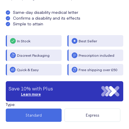
Same-day disability medical letter
Confirms a disability and its effects
Simple to attain
In Stock
Best Seller
Discreet Packaging
Prescription included
Quick & Easy
Free shipping over £50
Save 10% with Plus
Learn more
Type
:
Standard
Express