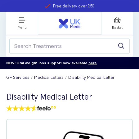
Free delivery over £50
Student discount
refer a friend
Menu
Basket
NEW: Oral weight loss support now available
here
GP Services
Medical Letters
Disability Medical Letter
Disability Medical Letter