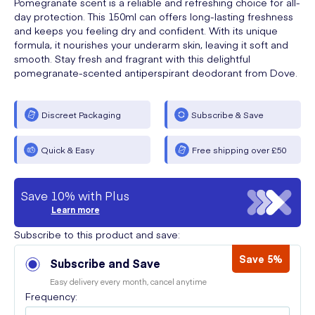
Pomegranate scent is a reliable and refreshing choice for all-
day protection. This 150ml can offers long-lasting freshness
and keeps you feeling dry and confident. With its unique
formula, it nourishes your underarm skin, leaving it soft and
smooth. Stay fresh and fragrant with this delightful
pomegranate-scented antiperspirant deodorant from Dove.
Discreet Packaging
Subscribe & Save
Quick & Easy
Free shipping over £50
Save 10% with Plus
Learn more
Subscribe to this product and save:
Save 5%
Subscribe and Save
Easy delivery every month, cancel anytime
Frequency: