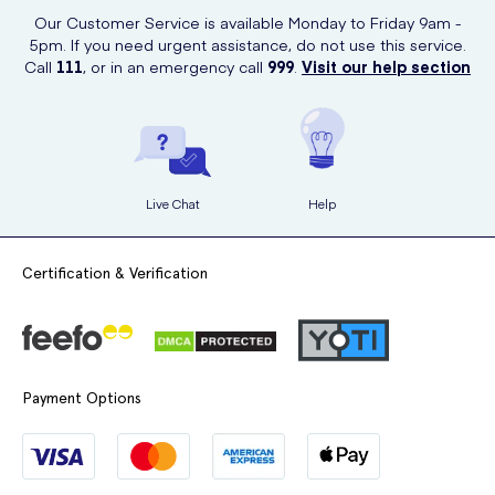
convenience of online shopping.
Our Customer Service is available Monday to Friday 9am -
5pm. If you need urgent assistance, do not use this service.
Call
111
, or in an emergency call
999
.
Visit our help section
Live Chat
Help
Certification & Verification
Payment Options