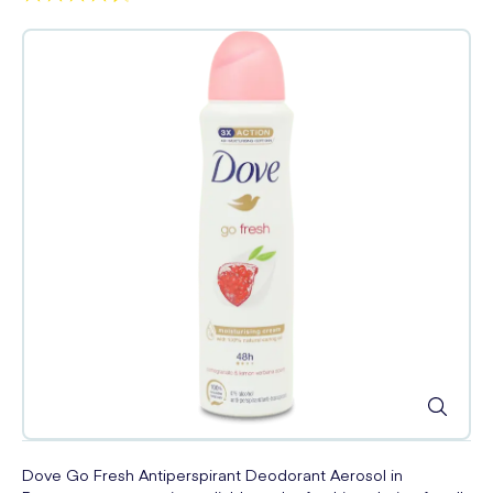
Dove Go Fresh Antiperspirant Deodorant Aerosol in