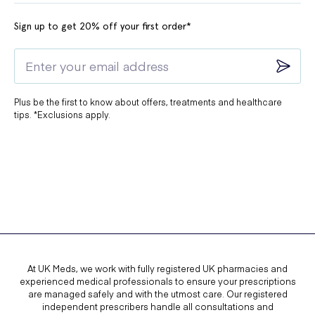
Sign up to get 20% off your first order*
Plus be the first to know about offers, treatments and healthcare
tips. *Exclusions apply.
At UK Meds, we work with fully registered UK pharmacies and
experienced medical professionals to ensure your prescriptions
are managed safely and with the utmost care. Our registered
independent prescribers handle all consultations and