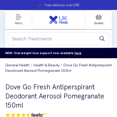
Free delivery over £50
Student discount
refer a friend
Menu
Basket
NEW: Oral weight loss support now available
here
General Health
Health & Beauty
Dove Go Fresh Antiperspirant
Deodorant Aerosol Pomegranate 150ml
Dove Go Fresh Antiperspirant
Deodorant Aerosol Pomegranate
150ml