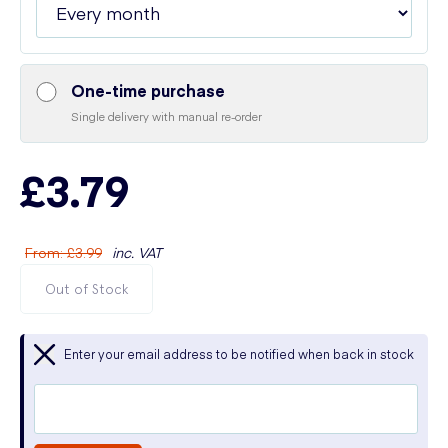
One-time purchase
Single delivery with manual re-order
£3.79
From
:
£3.99
inc. VAT
Out of Stock
Enter your email address to be notified when back in stock