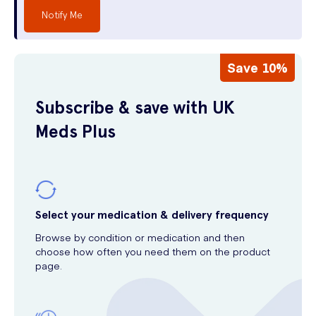
Notify Me
Save 10%
Subscribe & save with UK
Meds Plus
Select your medication & delivery frequency
Browse by condition or medication and then
choose how often you need them on the product
page.