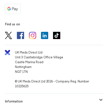
Find us on
UK Meds Direct Ltd
Unit 3 Castlebridge Office Village
Castle Marina Road
Nottingham
NG7 1TN
© UK Meds Direct Ltd 2026 - Company Reg. Number:
10225625
Information