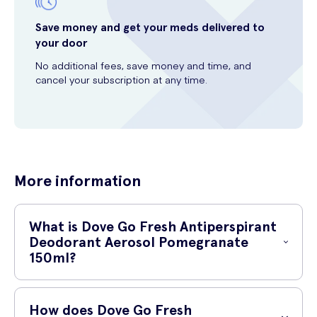
Save money and get your meds delivered to
your door
No additional fees, save money and time, and
cancel your subscription at any time.
More information
What is Dove Go Fresh Antiperspirant
Deodorant Aerosol Pomegranate
150ml?
Dove Go Fresh Antiperspirant Deodorant Aerosol Pomegranate
150ml is a refreshing antiperspirant deodorant that is designed to
How does Dove Go Fresh