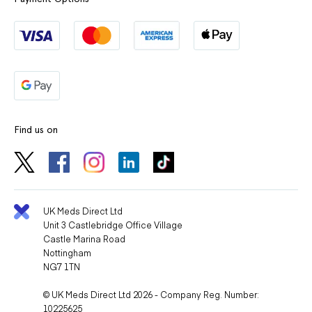
Find us on
UK Meds Direct Ltd
Unit 3 Castlebridge Office Village
Castle Marina Road
Nottingham
NG7 1TN
© UK Meds Direct Ltd 2026 - Company Reg. Number:
10225625