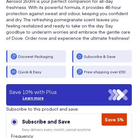
Aerosol 250ml is your perfect companion for all-day
freshness. With its powerful formula, it provides 48-hour
protection against sweat and odour, keeping you confident
and dry. The refreshing pomegranate scent leaves you
feeling revitalized and ready to take on the day. Say
goodbye to underarm worries and embrace the gentle care
of Dove. Order now and experience the ultimate freshness!
Discreet Packaging
Subscribe & Save
Quick & Easy
Free shipping over £50
Save 10% with Plus
Learn more
Subscribe to this product and save:
Save 5%
Subscribe and Save
Easy delivery every month, cancel anytime
Frequency: