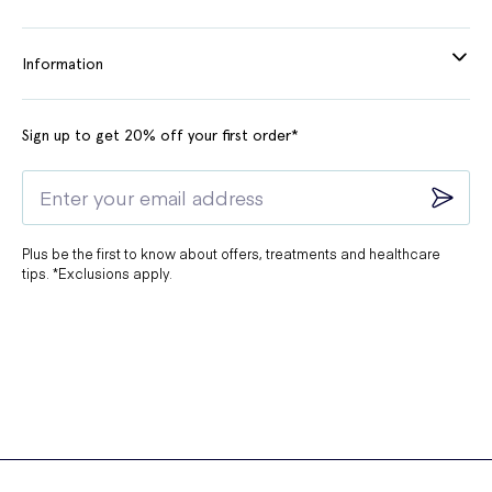
Information
Sign up to get 20% off your first order*
Plus be the first to know about offers, treatments and healthcare
tips. *Exclusions apply.