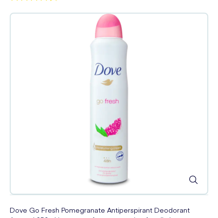
Dove Go Fresh Pomegranate Antiperspirant Deodorant