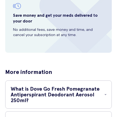
Save money and get your meds delivered to
your door
No additional fees, save money and time, and
cancel your subscription at any time.
More information
What is Dove Go Fresh Pomegranate
Antiperspirant Deodorant Aerosol
250ml?
Dove Go Fresh Pomegranate Antiperspirant Deodorant Aerosol