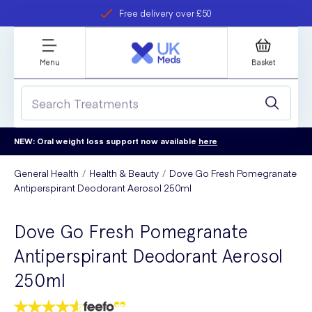
Free delivery over £50
Student discount
refer a friend
Menu
Basket
NEW: Oral weight loss support now available
here
General Health
Health & Beauty
Dove Go Fresh Pomegranate
Antiperspirant Deodorant Aerosol 250ml
Dove Go Fresh Pomegranate
Antiperspirant Deodorant Aerosol
250ml