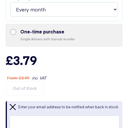
One-time purchase
Single delivery with manual re-order
£3.79
From
:
£3.99
inc. VAT
Out of Stock
Enter your email address to be notified when back in stock