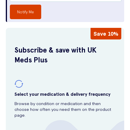
Notify Me
Save 10%
Subscribe & save with UK
Meds Plus
Select your medication & delivery frequency
Browse by condition or medication and then
choose how often you need them on the product
page.