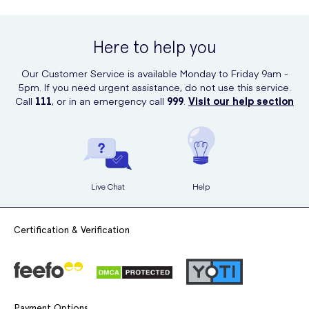
You can purchase Dove Go Fresh Pomegranate Antiperspirant
Spray evenly across both underarms.
Deodorant Aerosol online at UK Meds. UK Meds offers a convenient
and reliable platform for purchasing a wide range of health and
Allow it to dry before dressing.
Here to help you
beauty products, including this antiperspirant deodorant Aerosol
from Dove.
Our Customer Service is available Monday to Friday 9am -
5pm. If you need urgent assistance, do not use this service.
Call
111
, or in an emergency call
999
.
Visit our help section
Live Chat
Help
Certification & Verification
Payment Options