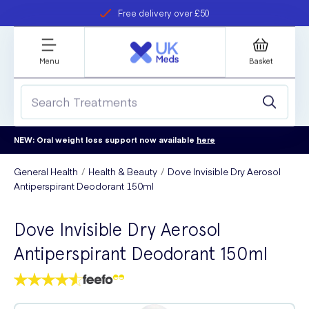
Free delivery over £50
Student discount
refer a friend
Menu
Basket
NEW: Oral weight loss support now available
here
General Health
Health & Beauty
Dove Invisible Dry Aerosol
Antiperspirant Deodorant 150ml
Dove Invisible Dry Aerosol
Antiperspirant Deodorant 150ml