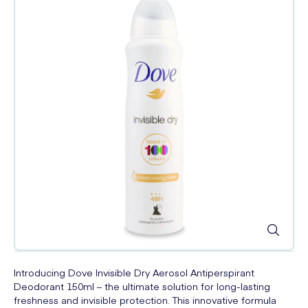
Introducing Dove Invisible Dry Aerosol Antiperspirant
Deodorant 150ml – the ultimate solution for long-lasting
freshness and invisible protection. This innovative formula