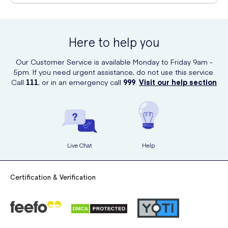
You can purchase Dove Invisible Dry Aerosol Antiperspirant
Deodorant 150ml online at UK Meds. Simply visit their website and
search for the product to place your order. UK Meds offers
Here to help you
convenient online shopping and delivers directly to your doorstep.
Our Customer Service is available Monday to Friday 9am -
5pm. If you need urgent assistance, do not use this service.
Call
111
, or in an emergency call
999
.
Visit our help section
Live Chat
Help
Certification & Verification