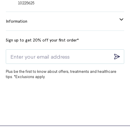
10225625
Information
Sign up to get 20% off your first order*
Plus be the first to know about offers, treatments and healthcare
tips. *Exclusions apply.