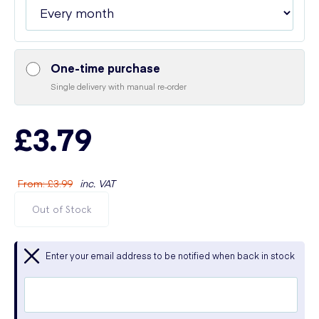
One-time purchase
Single delivery with manual re-order
£3.79
From
:
£3.99
inc. VAT
Out of Stock
Enter your email address to be notified when back in stock