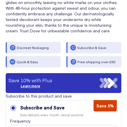
glides on smoothly, leaving no white marks on your clothes.
With 48-hour protection against sweat and odour, you can
confidently embrace any challenge. Our dermatologically
tested deodorant keeps your underarms dry while
nourishing your skin, thanks to the unique ¼ moisturising
cream. Trust Dove for unbeatable confidence and care.
Discreet Packaging
Subscribe & Save
Quick & Easy
Free shipping over £50
Save 10% with Plus
Learn more
Subscribe to this product and save:
Save 5%
Subscribe and Save
Easy delivery every month, cancel anytime
Frequency: