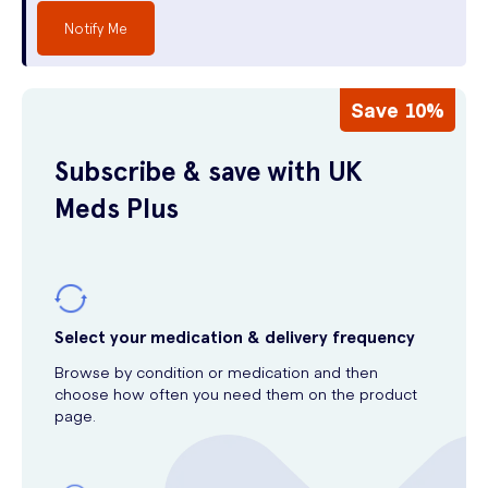
Notify Me
Save 10%
Subscribe & save with UK
Meds Plus
Select your medication & delivery frequency
Browse by condition or medication and then
choose how often you need them on the product
page.