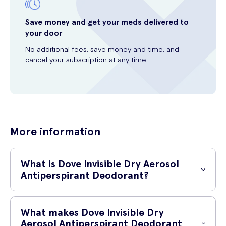
Save money and get your meds delivered to
your door
No additional fees, save money and time, and
cancel your subscription at any time.
More information
What is Dove Invisible Dry Aerosol
Antiperspirant Deodorant?
Dove Invisible Dry Aerosol Antiperspirant Deodorant is a reliable and
effective solution for keeping your underarms dry and odour-free
What makes Dove Invisible Dry
throughout the day. Specifically formulated with 0% alcohol, this
Aerosol Antiperspirant Deodorant