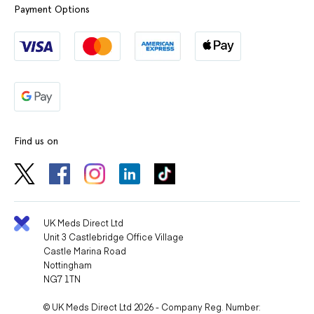
Payment Options
Find us on
UK Meds Direct Ltd
Unit 3 Castlebridge Office Village
Castle Marina Road
Nottingham
NG7 1TN
© UK Meds Direct Ltd 2026 - Company Reg. Number: