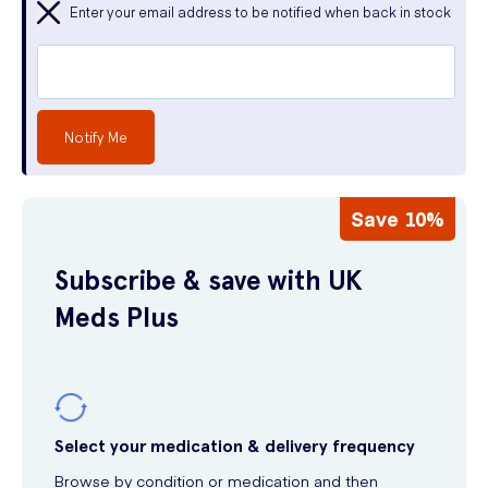
Enter your email address to be notified when back in stock
Notify Me
Save 10%
Subscribe & save with UK
Meds Plus
Select your medication & delivery frequency
Browse by condition or medication and then