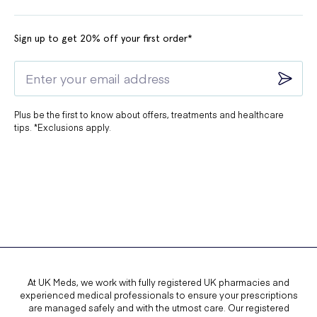
Sign up to get 20% off your first order*
Plus be the first to know about offers, treatments and healthcare
tips. *Exclusions apply.
At UK Meds, we work with fully registered UK pharmacies and
experienced medical professionals to ensure your prescriptions
are managed safely and with the utmost care. Our registered