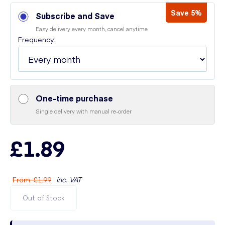
Save 5%
Subscribe and Save
Easy delivery every month, cancel anytime
Frequency:
One-time purchase
Single delivery with manual re-order
£1.89
From
:
£1.99
inc. VAT
Out of Stock