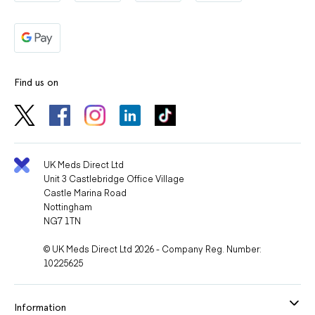
Find us on
UK Meds Direct Ltd
Unit 3 Castlebridge Office Village
Castle Marina Road
Nottingham
NG7 1TN
© UK Meds Direct Ltd 2026 - Company Reg. Number:
10225625
Information