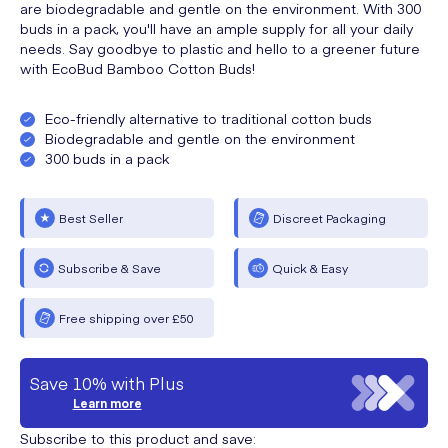
are biodegradable and gentle on the environment. With 300
buds in a pack, you'll have an ample supply for all your daily
needs. Say goodbye to plastic and hello to a greener future
with EcoBud Bamboo Cotton Buds!
Eco-friendly alternative to traditional cotton buds
Biodegradable and gentle on the environment
300 buds in a pack
Best Seller
Discreet Packaging
Subscribe & Save
Quick & Easy
Free shipping over £50
Save 10% with Plus
Learn more
Subscribe to this product and save: