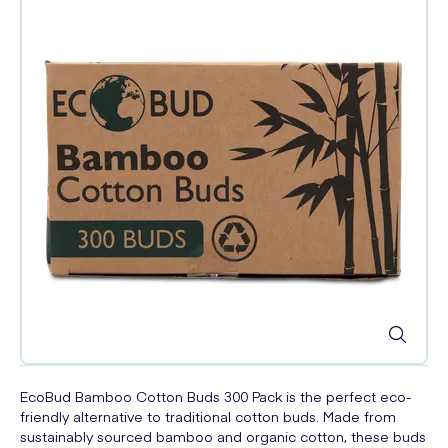
EcoBud Bamboo Cotton Buds 300 Pack is the perfect eco-
friendly alternative to traditional cotton buds. Made from
sustainably sourced bamboo and organic cotton, these buds