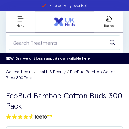
Free delivery over £50
Student discount
refer a friend
Menu
Basket
NEW: Oral weight loss support now available
here
General Health
Health & Beauty
EcoBud Bamboo Cotton
Buds 300 Pack
EcoBud Bamboo Cotton Buds 300
Pack