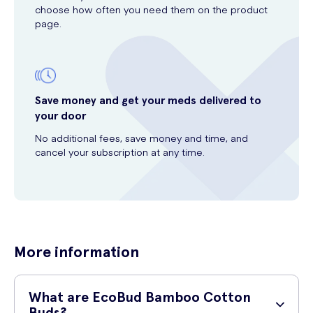
choose how often you need them on the product
page.
Save money and get your meds delivered to
your door
No additional fees, save money and time, and
cancel your subscription at any time.
More information
What are EcoBud Bamboo Cotton
Buds?