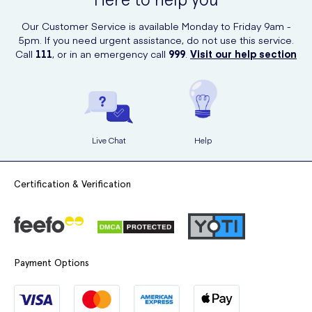
Our Customer Service is available Monday to Friday 9am -
5pm. If you need urgent assistance, do not use this service.
Call
111
, or in an emergency call
999
.
Visit our help section
Live Chat
Help
Certification & Verification
Payment Options