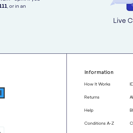
111
, or in an
Live C
Information
How It Works
I
Returns
A
Help
B
Conditions A-Z
C