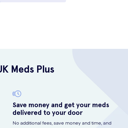
UK Meds Plus
Save money and get your meds
delivered to your door
No additional fees, save money and time, and