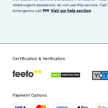
need urgent assistance, do not use this service. Call
emergency call
999
.
Visit our help section
Certification & Verification
Payment Options