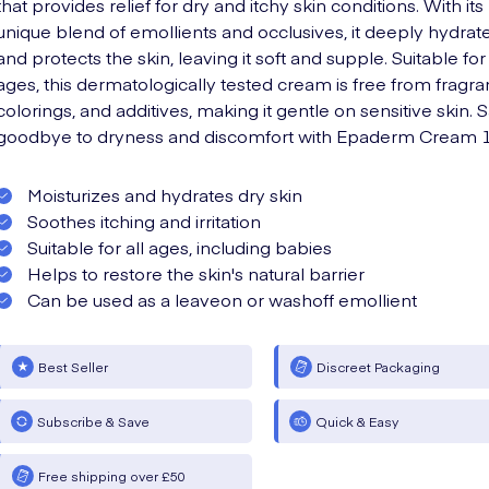
that provides relief for dry and itchy skin conditions. With its
unique blend of emollients and occlusives, it deeply hydrat
and protects the skin, leaving it soft and supple. Suitable for 
ages, this dermatologically tested cream is free from fragra
colorings, and additives, making it gentle on sensitive skin. 
goodbye to dryness and discomfort with Epaderm Cream 1
Moisturizes and hydrates dry skin
Soothes itching and irritation
Suitable for all ages, including babies
Helps to restore the skin's natural barrier
Can be used as a leaveon or washoff emollient
Best Seller
Discreet Packaging
Subscribe & Save
Quick & Easy
Free shipping over £50