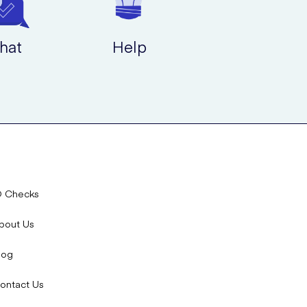
hat
Help
D Checks
bout Us
log
ontact Us