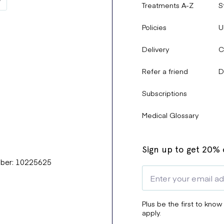
Treatments A-Z
S
Policies
U
Delivery
C
Refer a friend
D
Subscriptions
Medical Glossary
Sign up to get 20% o
mber: 10225625
Plus be the first to know
apply.