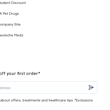
tudent Discount
K Pet Drugs
ompany Site
eutsche Medz
ff your first order*
 about offers, treatments and healthcare tips. *Exclusions