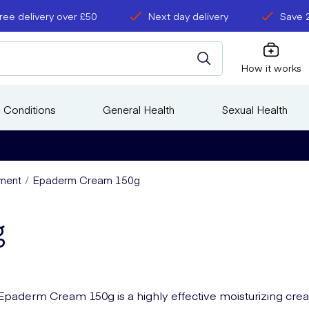
ree delivery over £50
Next day delivery
Save 
How it works
 Conditions
General Health
Sexual Health
ment
Epaderm Cream 150g
g
Epaderm Cream 150g is a highly effective moisturizing cr