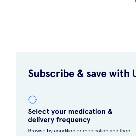
Subscribe & save with 
Select your medication &
delivery frequency
Browse by condition or medication and then