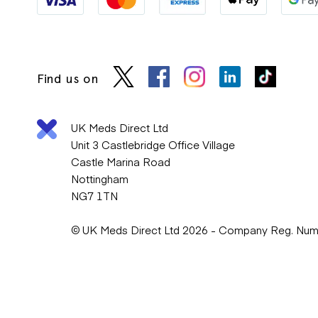
Find us on
UK Meds Direct Ltd
Unit 3 Castlebridge Office Village
Castle Marina Road
Nottingham
NG7 1TN
© UK Meds Direct Ltd 2026 - Company Reg. Nu