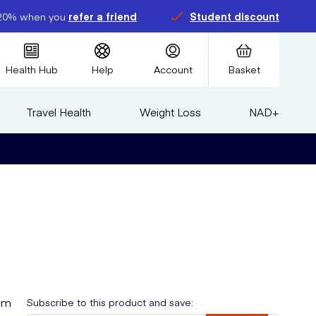
20% when you
refer a friend
Student discount
Health Hub
Help
Account
Basket
Travel Health
Weight Loss
NAD+
eam
Subscribe to this product and save: