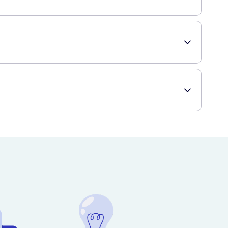
h until fully absorbed. It is recommended to apply the cream
babies over the age of one month. Always read the
ng. It is dermatologically tested and suitable for use on all
ing any new skincare product, especially if you have known
roduct quickly and discreetly delivered to your doorstep.
scription medications.