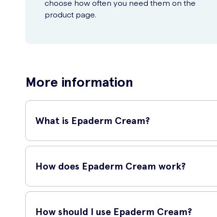
choose how often you need them on the
product page.
More information
What is Epaderm Cream?
Epaderm Cream is a moisturizing emollient cream specially f
redness, and inflammation, while also providing a protective
How does Epaderm Cream work?
Epaderm Cream contains a triple-action formula that works 
soften, and protect the skin. Emollients (liquid paraffin and
How should I use Epaderm Cream?
Humectants (glycerin) help to draw moisture into the skin, w