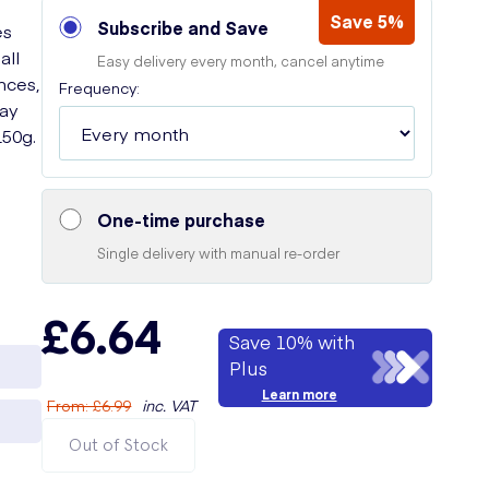
Save 5%
Subscribe and Save
es
all
Easy delivery every month, cancel anytime
nces,
Frequency:
Say
50g.
One-time purchase
Single delivery with manual re-order
£6.64
Save 10% with
Plus
Learn more
From
:
£6.99
inc. VAT
Out of Stock