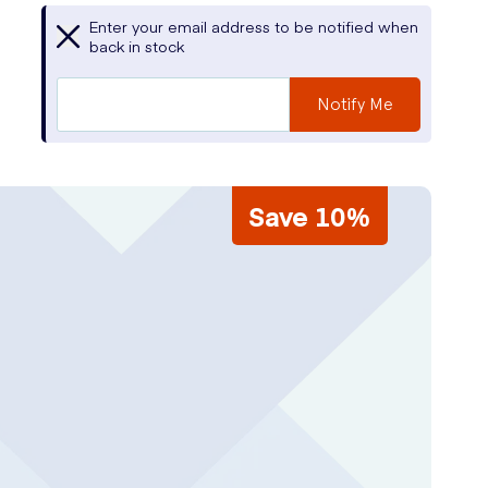
Enter your email address to be notified when
back in stock
Notify Me
Save 10%