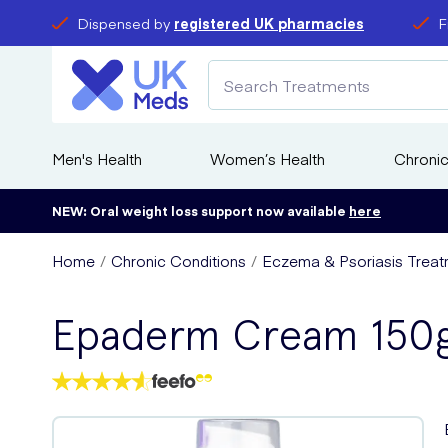
Dispensed by
registered UK pharmacies
F
Men's Health
Women’s Health
Chronic
NEW: Oral weight loss support now available
here
Home
Chronic Conditions
Eczema & Psoriasis Treat
Epaderm Cream 150