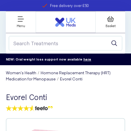
Free delivery over £50
Student discount
refer a friend
Menu
Basket
NEW: Oral weight loss support now available
here
Women’s Health
Hormone Replacement Therapy (HRT)
Medication for Menopause
Evorel Conti
Evorel Conti