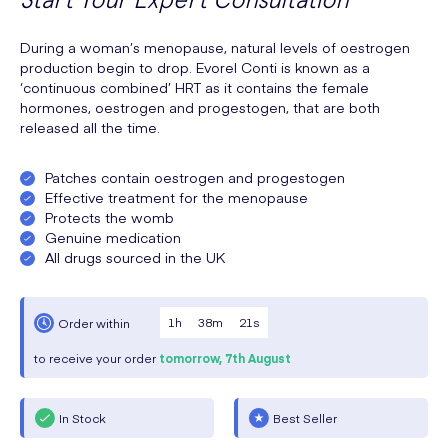
During a woman’s menopause, natural levels of oestrogen
production begin to drop. Evorel Conti is known as a
‘continuous combined’ HRT as it contains the female
hormones, oestrogen and progestogen, that are both
released all the time.
Patches contain oestrogen and progestogen
Effective treatment for the menopause
Protects the womb
Genuine medication
All drugs sourced in the UK
1
h
38
m
20
s
Order within
to receive your order
tomorrow,
7th August
In Stock
Best Seller