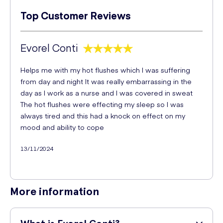
Top Customer Reviews
Evorel Conti
Helps me with my hot flushes which I was suffering
from day and night It was really embarrassing in the
day as I work as a nurse and I was covered in sweat
The hot flushes were effecting my sleep so I was
always tired and this had a knock on effect on my
mood and ability to cope
13/11/2024
More information