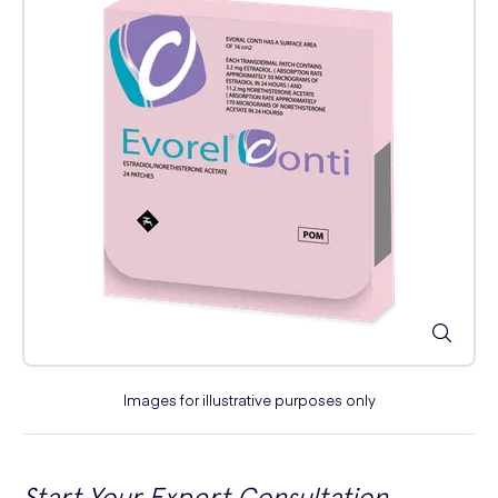
Images for illustrative purposes only
Start Your Expert Consultation