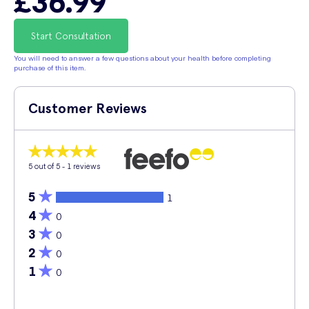
£36.99
Start Consultation
You will need to answer a few questions about your health before completing
purchase of this item.
Customer Reviews
5
out of 5 -
1
reviews
5
1
4
0
3
0
2
0
1
0