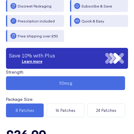
Discreet Packaging
Subscribe & Save
Prescription included
Quick & Easy
Free shipping over £50
Save 10% with Plus
Learn more
Strength
:
50mcg
Package Size
:
8 Patches
16 Patches
24 Patches