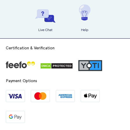
exercising, showering and bathing so you shouldn’t have to worry
about it. However, do make sure to check it after these activities to
ensure it’s still in place.
If you’ve ever had fibroids inside the womb
If you’ve ever had growth of the womb lining outside of your
You may have some light or spotted bleeding in the first few weeks,
womb
Live Chat
Help
however if it’s heavy or persistent then you should contact your
doctor.
If you have an increased risk of developing blood clots
Certification & Verification
If you have an increased risk of oestrogen-sensitive cancer
Evorel Conti dosage
If you have high blood pressure
If you have a liver disorder
Evorel Conti patches have a surface area of 16 sq cm and contain 3.2
If you have diabetes
mg of estradiol (corresponding to a release of 50 micrograms per 24
Payment Options
hours), and 11.2 mg of norethisterone acetate (corresponding to a
If you have gallstones
release of 170 micrograms per 24 hours).
If you suffer with migraines or severe headaches
If you use too much Evorel Conti then remove the patch. This is
If you have a disease of the immune system that affects many
unlikely due to the way in which it’s used but if you do, then
organs
symptoms could include tenderness of the breasts and/or vaginal
If you have epilepsy
bleeding. If symptoms persist contact your doctor.