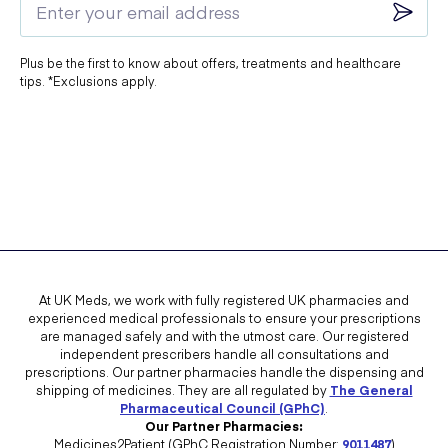
your doctor aware so that they can advise whether or not Evorel Conti
will be the best course of action for you.
Plus be the first to know about offers, treatments and healthcare
Taking HRT medication can increase your chances of excessive
tips. *Exclusions apply.
thickening of the lining of the womb, cancer of the womb lining, and
breast cancer so be sure to pay attention to your body, inspect your
breasts regularly and notify your doctor of any changes you notice.
Blood clots are higher in HRT users than in non-users, especially
during the first year of taking it. Again, you should keep an eye out for
any possible signs of a blood clot and contact your doctor if you
notice anything different.
The most common side effects of using Evorel Conti include:
At UK Meds, we work with fully registered UK pharmacies and
experienced medical professionals to ensure your prescriptions
are managed safely and with the utmost care. Our registered
independent prescribers handle all consultations and
Irritation of the skin where the patch is applied
prescriptions. Our partner pharmacies handle the dispensing and
shipping of medicines. They are all regulated by
The General
Breast pain
Pharmaceutical Council (GPhC)
.
Our Partner Pharmacies:
Rash or feeling itchy
Medicines2Patient (GPhC Registration Number:
9011487
)