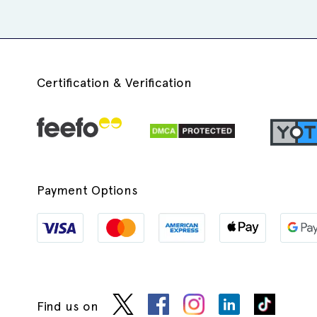
Certification & Verification
Payment Options
Find us on