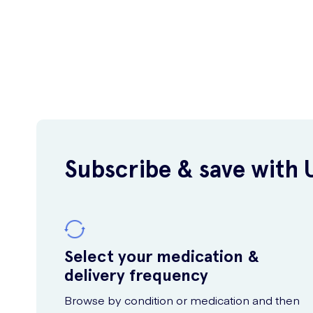
Subscribe & save with 
Select your medication &
delivery frequency
Browse by condition or medication and then