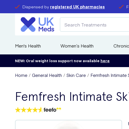
Dispensed by
registered UK pharmacies
F
Men's Health
Women’s Health
Chronic
NEW: Oral weight loss support now available
here
Home
General Health
Skin Care
Femfresh Intimate 
Femfresh Intimate Sk