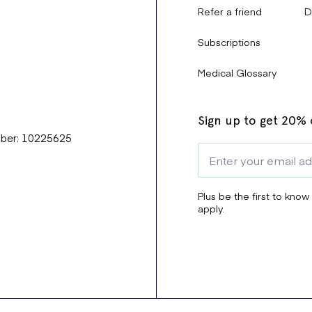
Refer a friend
D
Subscriptions
Medical Glossary
Sign up to get 20% o
mber: 10225625
Plus be the first to know
apply.