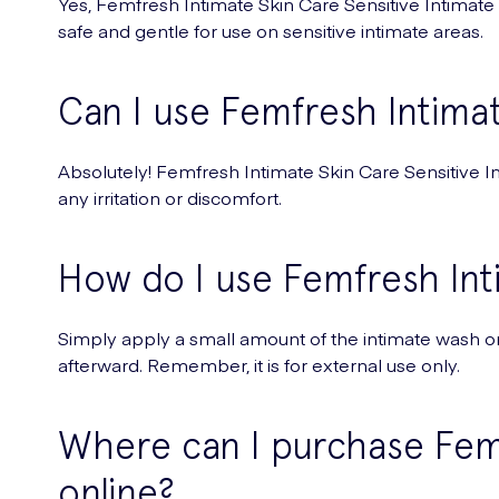
Yes, Femfresh Intimate Skin Care Sensitive Intimate Wa
safe and gentle for use on sensitive intimate areas.
Can I use Femfresh Intimat
Absolutely! Femfresh Intimate Skin Care Sensitive Int
any irritation or discomfort.
How do I use Femfresh Int
Simply apply a small amount of the intimate wash ont
afterward. Remember, it is for external use only.
Where can I purchase Femf
online?