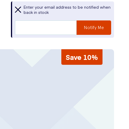
Enter your email address to be notified when
back in stock
Notify Me
Save 10%