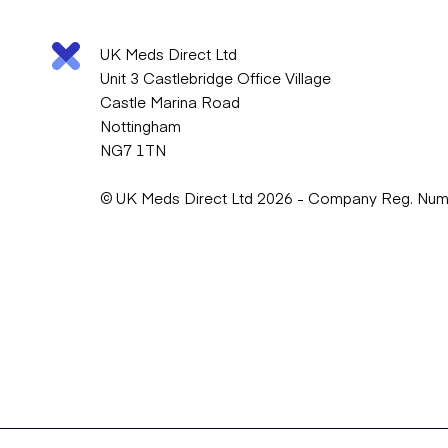
UK Meds Direct Ltd
Unit 3 Castlebridge Office Village
Castle Marina Road
Nottingham
NG7 1TN
© UK Meds Direct Ltd 2026 - Company Reg. Nu