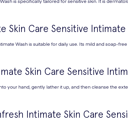
sh is specifically tailored for sensitive skin. It is dermatol
e Skin Care Sensitive Intimate
imate Wash is suitable for daily use. Its mild and soap-free
imate Skin Care Sensitive Inti
o your hand, gently lather it up, and then cleanse the exte
resh Intimate Skin Care Sens