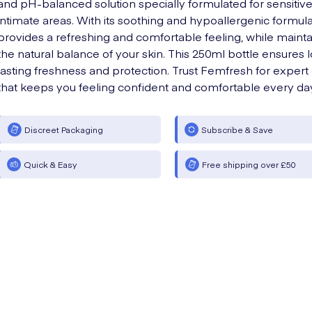
and pH-balanced solution specially formulated for sensitiv
intimate areas. With its soothing and hypoallergenic formula,
provides a refreshing and comfortable feeling, while mainta
the natural balance of your skin. This 250ml bottle ensures 
lasting freshness and protection. Trust Femfresh for expert
that keeps you feeling confident and comfortable every da
Discreet Packaging
Subscribe & Save
Quick & Easy
Free shipping over £50