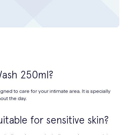
 Wash 250ml?
d to care for your intimate area. It is specially
out the day.
table for sensitive skin?