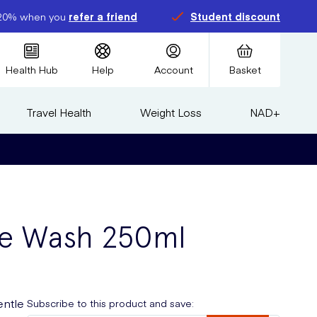
20% when you
refer a friend
Student discount
Health Hub
Help
Account
Basket
Travel Health
Weight Loss
NAD+
ate Wash 250ml
entle
Subscribe to this product and save: