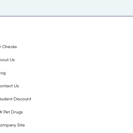
D Checks
bout Us
log
ontact Us
tudent Discount
K Pet Drugs
ompany Site