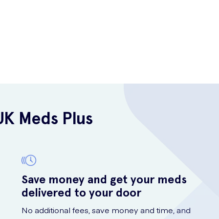
UK Meds Plus
Save money and get your meds
delivered to your door
No additional fees, save money and time, and