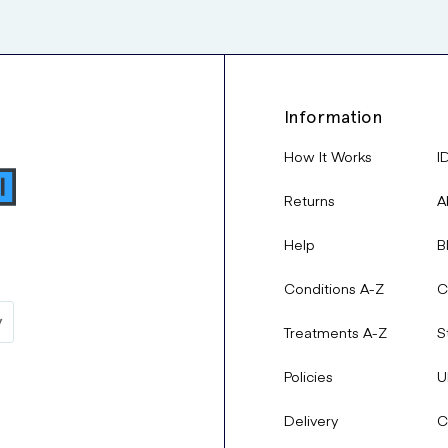
Information
How It Works
I
Returns
A
Help
B
Conditions A-Z
C
Treatments A-Z
S
Policies
U
Delivery
C