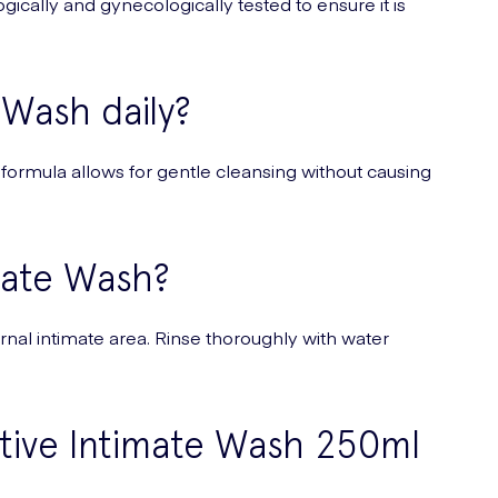
ogically and gynecologically tested to ensure it is
 Wash daily?
 formula allows for gentle cleansing without causing
mate Wash?
rnal intimate area. Rinse thoroughly with water
itive Intimate Wash 250ml