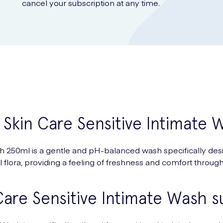
cancel your subscription at any time.
 Skin Care Sensitive Intimate
250ml is a gentle and pH-balanced wash specifically designe
 flora, providing a feeling of freshness and comfort through
are Sensitive Intimate Wash sui