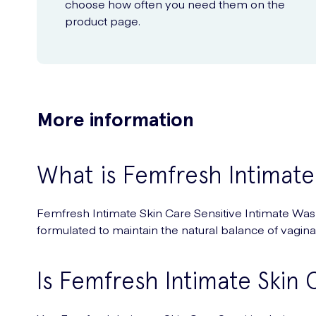
choose how often you need them on the
product page.
More information
What is Femfresh Intimate
Femfresh Intimate Skin Care Sensitive Intimate Wash 
formulated to maintain the natural balance of vaginal
Is Femfresh Intimate Skin C