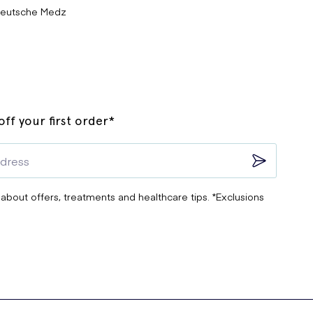
eutsche Medz
ff your first order*
 about offers, treatments and healthcare tips. *Exclusions