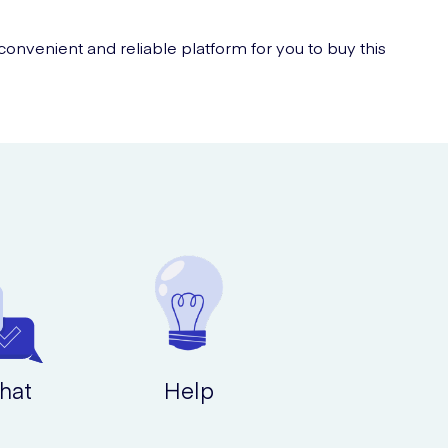
nvenient and reliable platform for you to buy this
hat
Help