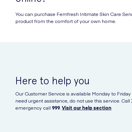
You can purchase Femfresh Intimate Skin Care Sensit
product from the comfort of your own home.
Here to help you
Our Customer Service is available Monday to Friday
need urgent assistance, do not use this service. Call
emergency call
999
.
Visit our help section