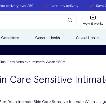
ree delivery over £50
Next day delivery
Save 
How it works
 Conditions
General Health
Sexual Health
Skin Care Sensitive Intimate Wash 250ml
in Care Sensitive Intim
Femfresh Intimate Skin Care Sensitive Intimate Wash is a g