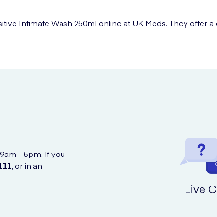
ive Intimate Wash 250ml online at UK Meds. They offer a co
 9am - 5pm. If you
111
, or in an
Live C