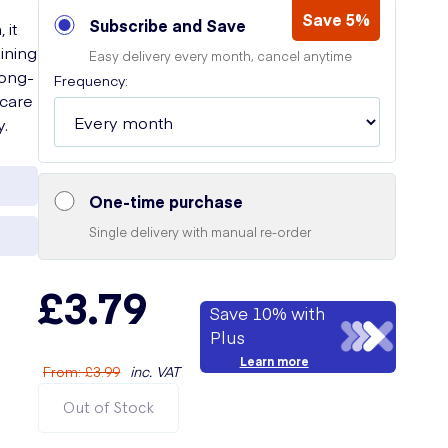
e
Save 5%
Subscribe and Save
 it
ining
Easy delivery every month, cancel anytime
long-
Frequency:
 care
y.
One-time purchase
Single delivery with manual re-order
£3.79
Save 10% with
Plus
Learn more
From
:
£3.99
inc. VAT
Out of Stock