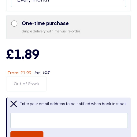
One-time purchase
Single delivery with manual re-order
£1.89
From
:
£1.99
inc. VAT
Out of Stock
Enter your email address to be notified when back in stock