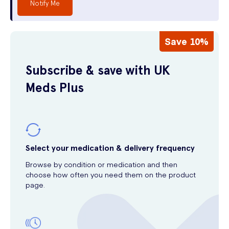
Notify Me
Save 10%
Subscribe & save with UK
Meds Plus
Select your medication & delivery frequency
Browse by condition or medication and then
choose how often you need them on the product
page.