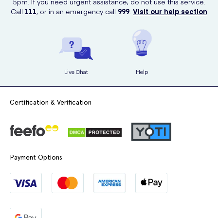
5pm. If you need urgent assistance, do not use this service.
Call
111
, or in an emergency call
999
.
Visit our help section
Live Chat
Help
Certification & Verification
Payment Options