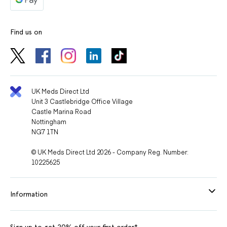
Find us on
UK Meds Direct Ltd
Unit 3 Castlebridge Office Village
Castle Marina Road
Nottingham
NG7 1TN
© UK Meds Direct Ltd 2026 - Company Reg. Number:
10225625
Information