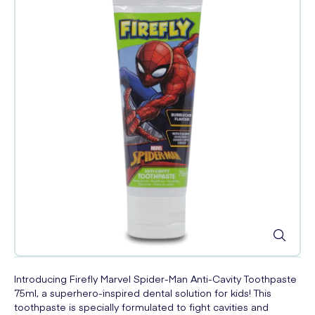
Introducing Firefly Marvel Spider-Man Anti-Cavity Toothpaste
75ml, a superhero-inspired dental solution for kids! This
toothpaste is specially formulated to fight cavities and