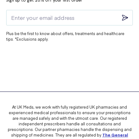
Sign up to get 20% off your first order*
Plus be the first to know about offers, treatments and healthcare
tips. *Exclusions apply.
At UK Meds, we work with fully registered UK pharmacies and
experienced medical professionals to ensure your prescriptions
are managed safely and with the utmost care. Our registered
independent prescribers handle all consultations and
prescriptions. Our partner pharmacies handle the dispensing and
shipping of medicines. They are all regulated by
The General