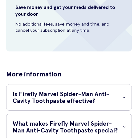
Save money and get your meds delivered to
your door
No additional fees, save money and time, and
cancel your subscription at any time.
More information
Is Firefly Marvel Spider-Man Anti-
Cavity Toothpaste effective?
Yes, Firefly Marvel Spider-Man Anti-Cavity Toothpaste is highly
effective in fighting cavities and maintaining oral hygiene. With its
What makes Firefly Marvel Spider-
innovative formula, this toothpaste specifically targets bacteria that
Man Anti-Cavity Toothpaste special?
cause cavities, helping to prevent tooth decay and ensuring a healthy