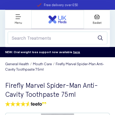
Free delivery over £50
Student discount
refer a friend
Menu
Basket
NEW: Oral weight loss support now available
here
General Health
Mouth Care
Firefly Marvel Spider-Man Anti-
Cavity Toothpaste 75ml
Firefly Marvel Spider-Man Anti-
Cavity Toothpaste 75ml