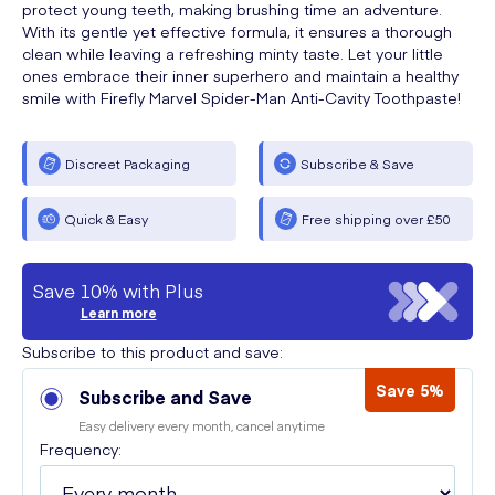
protect young teeth, making brushing time an adventure.
With its gentle yet effective formula, it ensures a thorough
clean while leaving a refreshing minty taste. Let your little
ones embrace their inner superhero and maintain a healthy
smile with Firefly Marvel Spider-Man Anti-Cavity Toothpaste!
Discreet Packaging
Subscribe & Save
Quick & Easy
Free shipping over £50
Save 10% with Plus
Learn more
Subscribe to this product and save:
Save 5%
Subscribe and Save
Easy delivery every month, cancel anytime
Frequency: