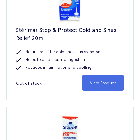
Stérimar Stop & Protect Cold and Sinus
Relief 20ml
Natural relief for cold and sinus symptoms
Helps to clear nasal congestion
Reduces inflammation and swelling
Out of stock
View Product