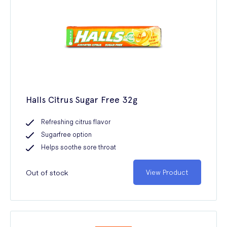
Halls Citrus Sugar Free 32g
Refreshing citrus flavor
Sugarfree option
Helps soothe sore throat
Out of stock
View Product