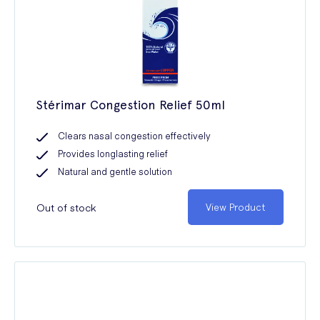
Stérimar Congestion Relief 50ml
Clears nasal congestion effectively
Provides longlasting relief
Natural and gentle solution
Out of stock
View Product