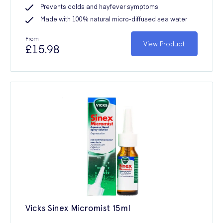
Prevents colds and hayfever symptoms
Made with 100% natural micro-diffused sea water
From
View Product
£15.98
Vicks Sinex Micromist 15ml