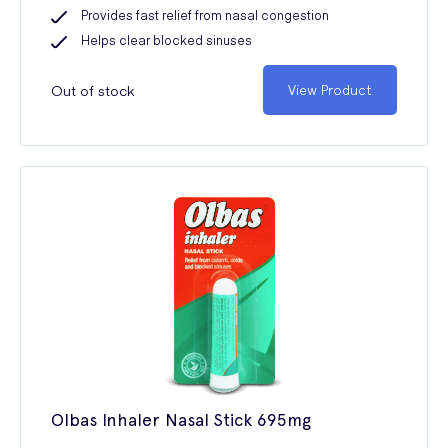
Provides fast relief from nasal congestion
Helps clear blocked sinuses
Out of stock
View Product
Olbas Inhaler Nasal Stick 695mg