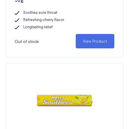
Soothes sore throat
Refreshing cherry flavor
Longlasting relief
Out of stock
View Product