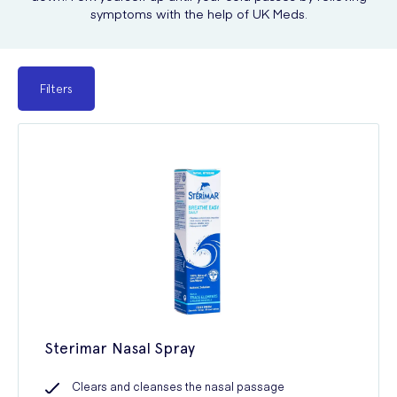
symptoms with the help of UK Meds.
Filters
Sterimar Nasal Spray
Clears and cleanses the nasal passage