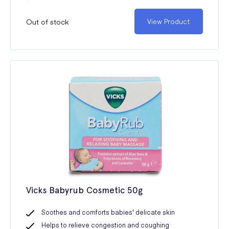
Out of stock
View Product
Vicks Babyrub Cosmetic 50g
Soothes and comforts babies' delicate skin
Helps to relieve congestion and coughing