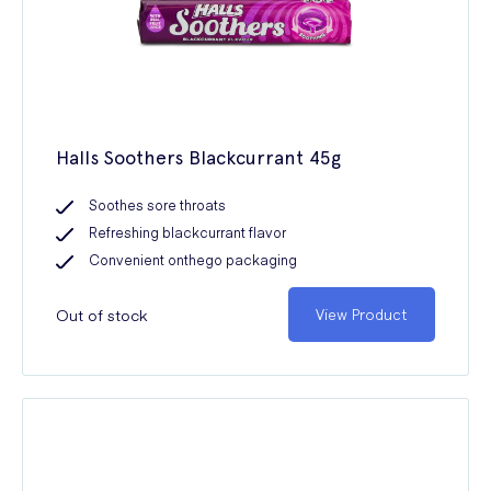
Halls Soothers Blackcurrant 45g
Soothes sore throats
Refreshing blackcurrant flavor
Convenient onthego packaging
Out of stock
View Product