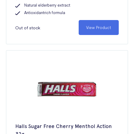
Natural elderberry extract
Antioxidantrich formula
Out of stock
View Product
Halls Sugar Free Cherry Menthol Action
32g