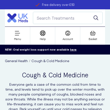
Student discount
Next day delivery
refer a friend
Menu
Help
Account
Basket
NEW: Oral weight loss support now available
here
General Health
Cough & Cold Medicine
Cough & Cold Medicine
Everyone gets a case of the common cold from time to
time, and levels tend to pick up over the winter months, with
many people complaining of coughs, blocked noses and
sore throats. While the illness may not be anything serious or
life-threatening, it can cause you to miss work and feel run
down. Perk yourself up until your cold passes by relieving