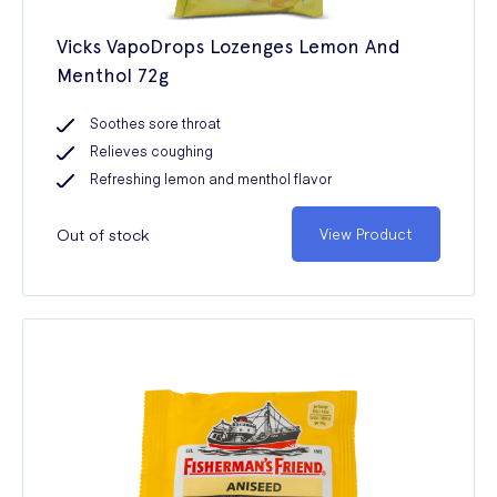
Vicks VapoDrops Lozenges Lemon And
Menthol 72g
Soothes sore throat
Relieves coughing
Refreshing lemon and menthol flavor
Out of stock
View Product