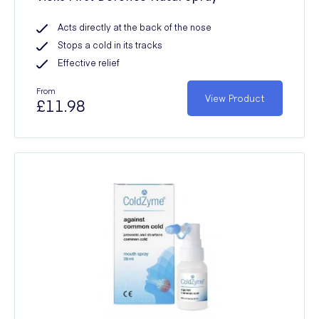
Acts directly at the back of the nose
Stops a cold in its tracks
Effective relief
From
View Product
£11.98