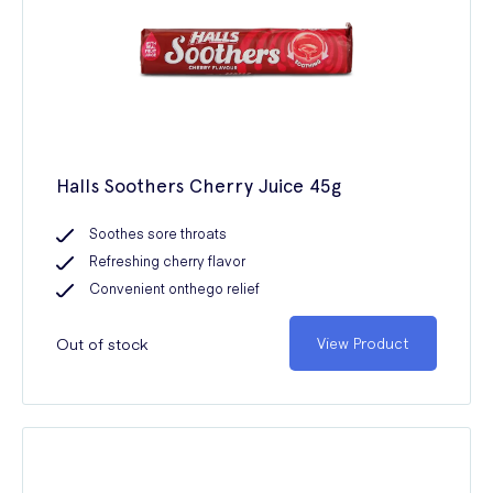
Halls Soothers Cherry Juice 45g
Soothes sore throats
Refreshing cherry flavor
Convenient onthego relief
Out of stock
View Product