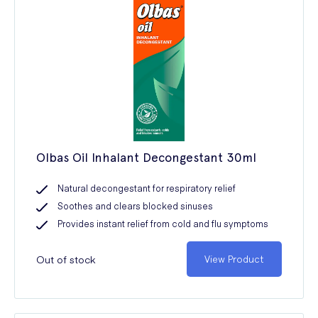
Olbas Oil Inhalant Decongestant 30ml
Natural decongestant for respiratory relief
Soothes and clears blocked sinuses
Provides instant relief from cold and flu symptoms
Out of stock
View Product