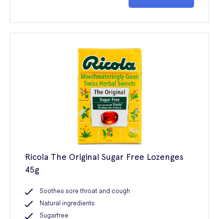
Ricola The Original Sugar Free Lozenges
45g
Soothes sore throat and cough
Natural ingredients
Sugarfree