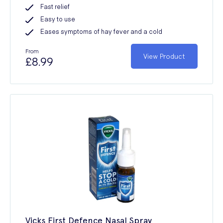
Fast relief
Easy to use
Eases symptoms of hay fever and a cold
From
View Product
£8.99
Vicks First Defence Nasal Spray