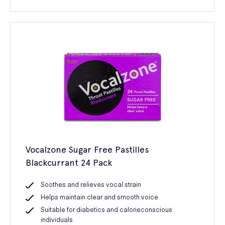
Vocalzone Sugar Free Pastilles
Blackcurrant 24 Pack
Soothes and relieves vocal strain
Helps maintain clear and smooth voice
Suitable for diabetics and calorieconscious
individuals