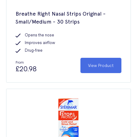
Breathe Right Nasal Strips Original -
Small/Medium - 30 Strips
Opens the nose
Improves airflow
Drug-free
From
View Product
£20.98