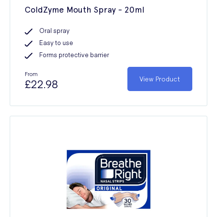
ColdZyme Mouth Spray - 20ml
Oral spray
Easy to use
Forms protective barrier
From
View Product
£22.98