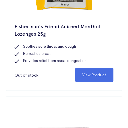
Fisherman's Friend Aniseed Menthol
Lozenges 25g
Soothes sore throat and cough
Refreshes breath
Provides relief from nasal congestion
Out of stock
View Product