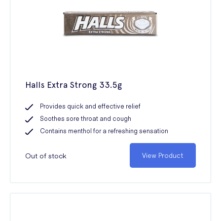
Halls Extra Strong 33.5g
Provides quick and effective relief
Soothes sore throat and cough
Contains menthol for a refreshing sensation
Out of stock
View Product