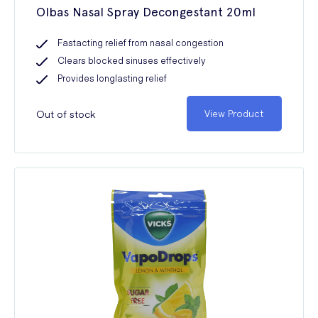
Olbas Nasal Spray Decongestant 20ml
Fastacting relief from nasal congestion
Clears blocked sinuses effectively
Provides longlasting relief
Out of stock
View Product