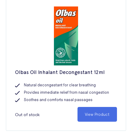
Olbas Oil Inhalant Decongestant 12ml
Natural decongestant for clear breathing
Provides immediate relief from nasal congestion
Soothes and comforts nasal passages
Out of stock
View Product