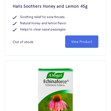
Halls Soothers Honey and Lemon 45g
Soothing relief for sore throats.
Natural honey and lemon flavor.
Helps to clear nasal passages.
Out of stock
View Product