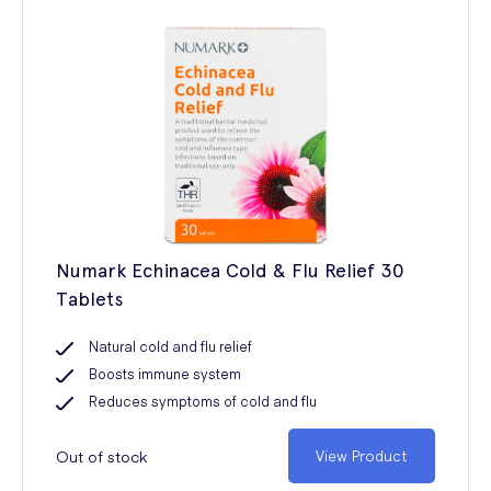
Numark Echinacea Cold & Flu Relief 30
Tablets
Natural cold and flu relief
Boosts immune system
Reduces symptoms of cold and flu
Out of stock
View Product