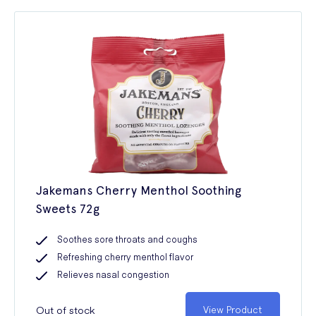
Jakemans Cherry Menthol Soothing
Sweets 72g
Soothes sore throats and coughs
Refreshing cherry menthol flavor
Relieves nasal congestion
Out of stock
View Product