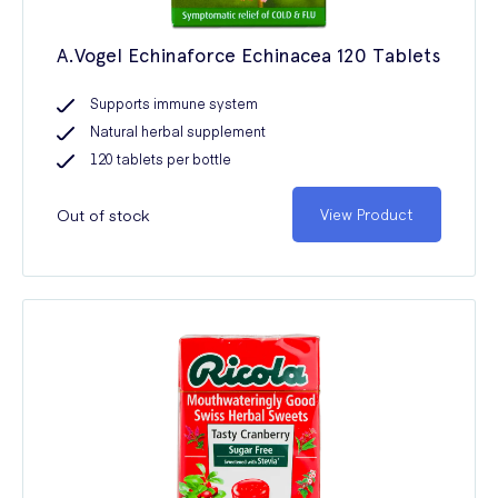
A.Vogel Echinaforce Echinacea 120 Tablets
Supports immune system
Natural herbal supplement
120 tablets per bottle
Out of stock
View Product