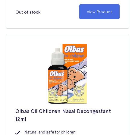
Out of stock
View Product
Olbas Oil Children Nasal Decongestant
12ml
Natural and safe for children