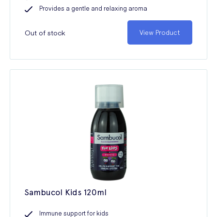
Provides a gentle and relaxing aroma
Out of stock
View Product
Sambucol Kids 120ml
Immune support for kids