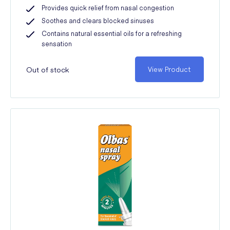
Provides quick relief from nasal congestion
Soothes and clears blocked sinuses
Contains natural essential oils for a refreshing
sensation
Out of stock
View Product