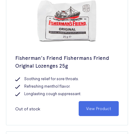
Fisherman's Friend Fishermans Friend
Original Lozenges 25g
Soothing relief for sore throats.
Refreshing menthol flavor.
Longlasting cough suppressant.
Out of stock
View Product